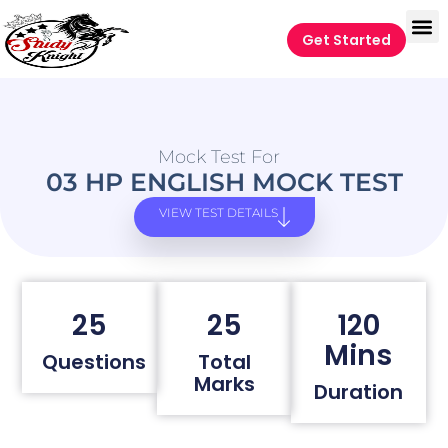
Get Started
Mock Test For
03 HP ENGLISH MOCK TEST
VIEW TEST DETAILS
25
25
120
Mins
Questions
Total
Marks
Duration