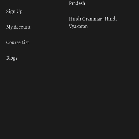
Pradesh
Sign Up
Hindi Grammar– Hindi
Vyakaran
My Account
Course List
Blogs