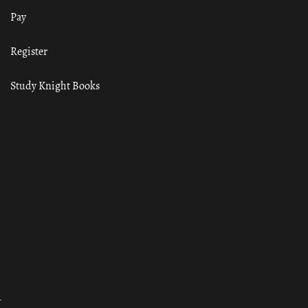
Pay
Register
Study Knight Books
ा