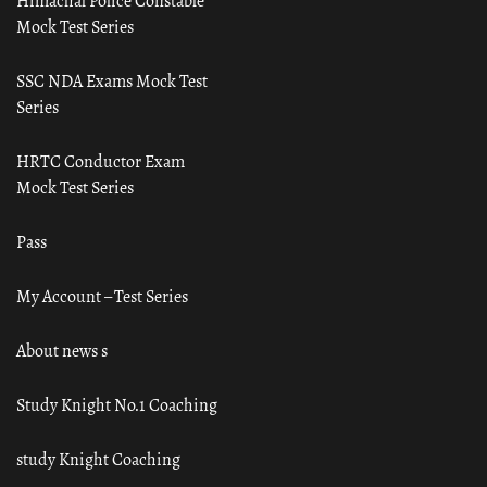
Himachal Police Constable
Mock Test Series
SSC NDA Exams Mock Test
Series
HRTC Conductor Exam
Mock Test Series
Pass
My Account – Test Series
About news s
Study Knight No.1 Coaching
study Knight Coaching