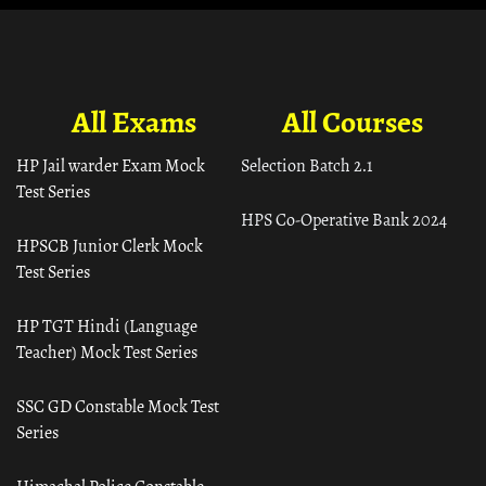
All Exams
All Courses
HP Jail warder Exam Mock
Selection Batch 2.1
Test Series
HPS Co-Operative Bank 2024
HPSCB Junior Clerk Mock
Test Series
HP TGT Hindi (Language
Teacher) Mock Test Series
SSC GD Constable Mock Test
Series