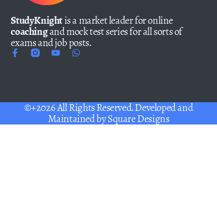
StudyKnight
is a market leader for online
coaching
and mock test series for all sorts of
exams and job posts.
©+2026 All Rights Reserved. Developed and
Maintained by
Square Designs