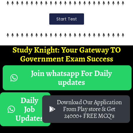
Start Test
Study Knight: Your Gateway TO
Government Exam Success
Join whatsapp For Daily
updates
Daily
Download Our Application
Job
From Play store & Get
24000+ FREE MCQ's
Updates