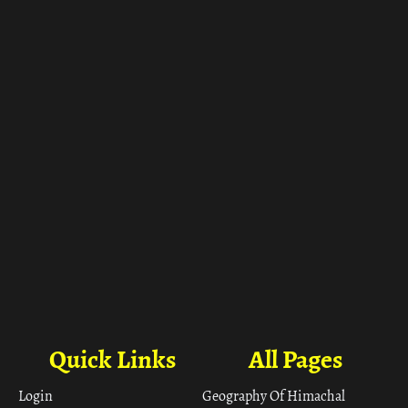
Quick Links
All Pages
Login
Geography Of Himachal