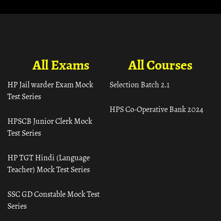
All Exams
All Courses
HP Jail warder Exam Mock
Selection Batch 2.1
Test Series
HPS Co-Operative Bank 2024
HPSCB Junior Clerk Mock
Test Series
HP TGT Hindi (Language
Teacher) Mock Test Series
SSC GD Constable Mock Test
Series