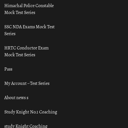
Himachal Police Constable
Mock Test Series
SSC NDA Exams Mock Test
Series
HRTC Conductor Exam
Mock Test Series
Pass
My Account – Test Series
About news s
Study Knight No.1 Coaching
study Knight Coaching