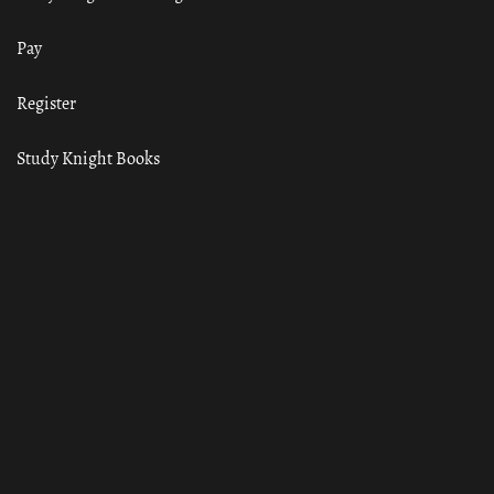
Pay
Register
Study Knight Books