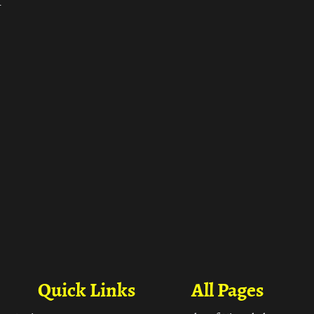
ा
Quick Links
All Pages