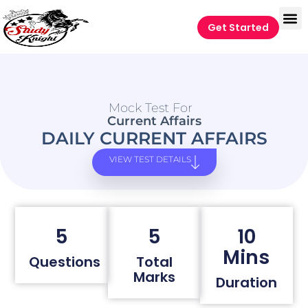
Get Started
Mock Test For
Current Affairs
DAILY CURRENT AFFAIRS
VIEW TEST DETAILS
5
5
10
Mins
Questions
Total
Marks
Duration