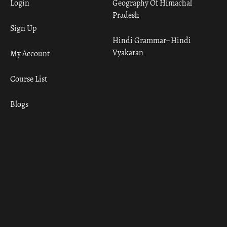
Login
Geography Of Himachal
Pradesh
Sign Up
Hindi Grammar– Hindi
Vyakaran
My Account
Course List
Blogs