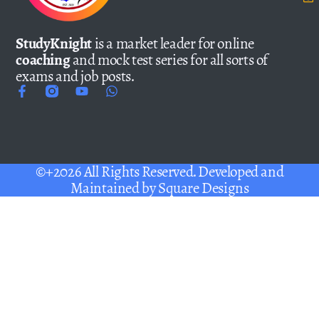
StudyKnight
is a market leader for online
coaching
and mock test series for all sorts of
exams and job posts.
©+2026 All Rights Reserved. Developed and
Maintained by
Square Designs