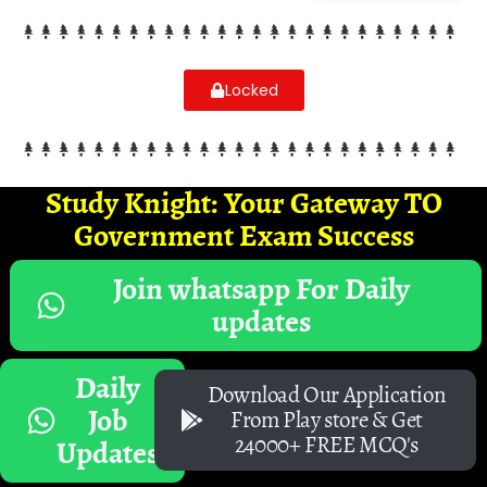
Locked
Study Knight: Your Gateway TO
Government Exam Success
Join whatsapp For Daily
updates
Daily
Download Our Application
Job
From Play store & Get
24000+ FREE MCQ's
Updates