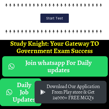
Start Test
Study Knight: Your Gateway TO
Government Exam Success
Join whatsapp For Daily
updates
Daily
Download Our Application
Job
From Play store & Get
24000+ FREE MCQ's
Updates