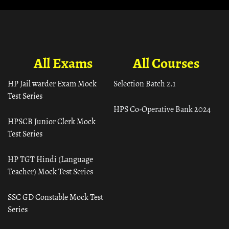
All Exams
All Courses
HP Jail warder Exam Mock
Selection Batch 2.1
Test Series
HPS Co-Operative Bank 2024
HPSCB Junior Clerk Mock
Test Series
HP TGT Hindi (Language
Teacher) Mock Test Series
SSC GD Constable Mock Test
Series