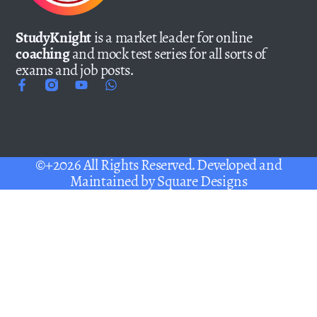
StudyKnight
is a market leader for online
coaching
and mock test series for all sorts of
exams and job posts.
©+2026 All Rights Reserved. Developed and
Maintained by
Square Designs