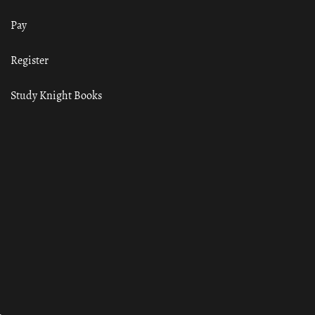
Pay
Register
Study Knight Books