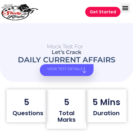
Get Started
Mock Test For
Let’s Crack
DAILY CURRENT AFFAIRS
VIEW TEST DETAILS
5
5
5 Mins
Questions
Total
Duration
Marks