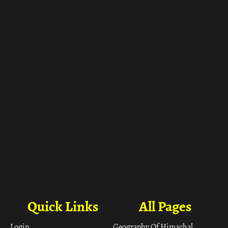
ा
Quick Links
All Pages
Login
Geography Of Himachal