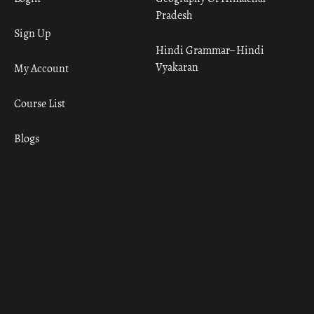
Pradesh
Sign Up
Hindi Grammar– Hindi
Vyakaran
My Account
Course List
Blogs