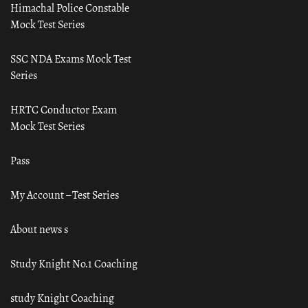
Himachal Police Constable
Mock Test Series
SSC NDA Exams Mock Test
Series
HRTC Conductor Exam
Mock Test Series
Pass
My Account – Test Series
About news s
Study Knight No.1 Coaching
study Knight Coaching