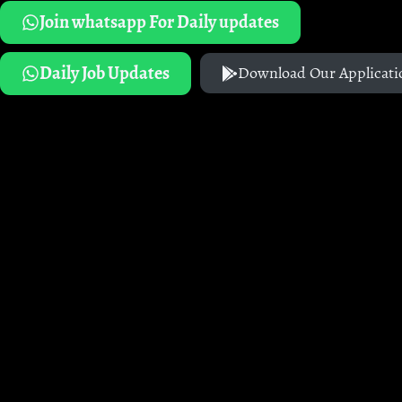
Join whatsapp For Daily updates
Daily Job Updates
Download Our Applicati