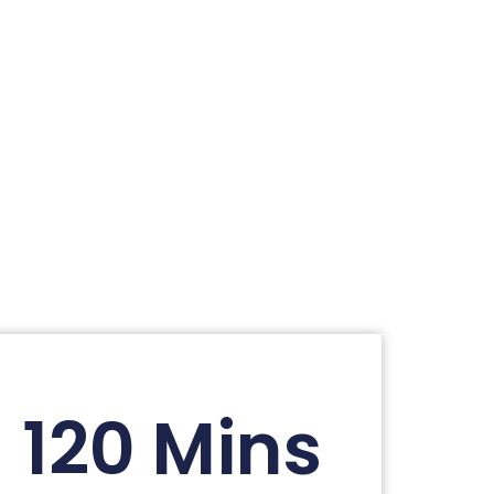
120 Mins