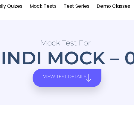
ily Quizes
Mock Tests
Test Series
Demo Classes
Mock Test For
INDI MOCK – 
VIEW TEST DETAILS