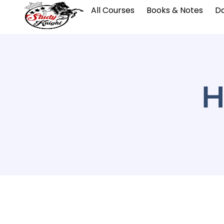
All Courses
Books & Notes
Da
H