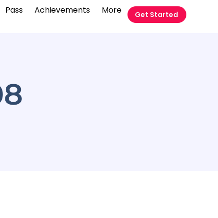
Pass
Achievements
More
Get Started
08