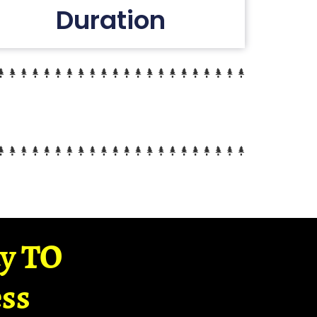
Duration
ay TO
ss