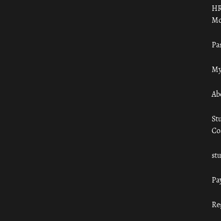
HR
Mo
Pa
My
Ab
St
Co
st
Pa
Re