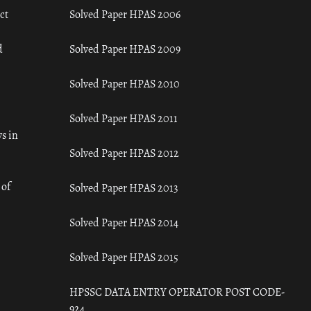
ct
Solved Paper HPAS 2006
d
Solved Paper HPAS 2009
Solved Paper HPAS 2010
Solved Paper HPAS 2011
s in
Solved Paper HPAS 2012
 of
Solved Paper HPAS 2013
Solved Paper HPAS 2014
Solved Paper HPAS 2015
HPSSC DATA ENTRY OPERATOR POST CODE-
924