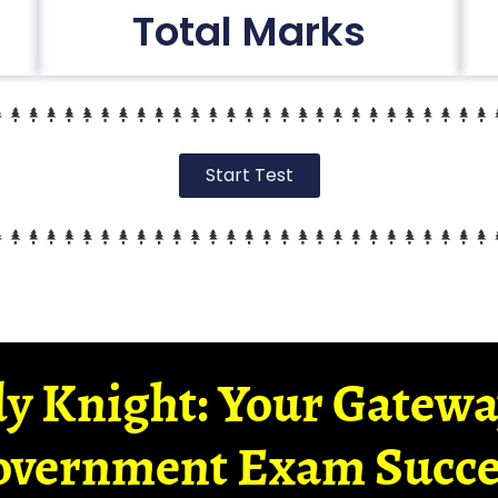
Total Marks
Start Test
y Knight: Your Gatew
overnment Exam Succe