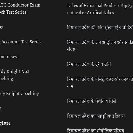
TC Conductor Exam
Lakes of Himachal Pradesh Top 25
ck Test Series
natural or Artifical Lakes
ss
हिमाचल प्रदेश की पर्वत शृंखलाएँ व चोटिया
 Account – Test Series
हिमाचल प्रदेश के जन आंदोलन और स्वतंत्
संग्राम
out news s
हिमाचल प्रदेश के दर्रे व जोतें
udy Knight No.1
aching
हिमाचल प्रदेश के प्रसिद्ध शहर और उनके प्
नाम
udy Knight Coaching
हिमाचल प्रदेश के स्थिति व जिले
y
हिमाचल प्रदेश का आधुनिक इतिहास
gister
हिमाचल प्रदेश का भौगोलिक परिचय