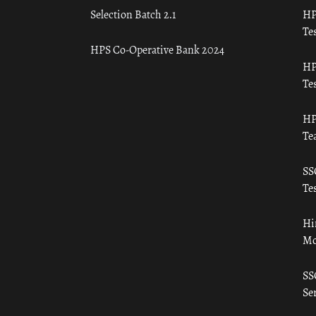
Selection Batch 2.1
HP
Tes
HPS Co-Operative Bank 2024
HP
Tes
HP
Te
SS
Tes
Hi
Mo
SS
Ser