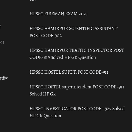
HPSSC FIREMAN EXAM 2021
ँ
HPSSC HAMIRPUR SCIENTIFIC ASSISTANT
POST CODE-902
रता
HPSSC HAMIRPUR TRAFFIC INSPECTOR POST
CODE- 819 Solved HP GK Question
HPSSC HOSTEL SUPDT. POST CODE-911
राचीन
HPSSC HOSTEL superintendent POST CODE -911
Solved HP Gk
HPSSC INVESTIGATOR POST CODE – 927 Solved
HP GK Question