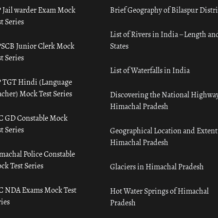
 Jail warder Exam Mock
Brief Geography of Bilaspur Distri
t Series
List of Rivers in India – Length an
SCB Junior Clerk Mock
States
t Series
List of Waterfalls in India
 TGT Hindi (Language
acher) Mock Test Series
Discovering the National Highway
Himachal Pradesh
C GD Constable Mock
t Series
Geographical Location and Extent
Himachal Pradesh
machal Police Constable
ck Test Series
Glaciers in Himachal Pradesh
C NDA Exams Mock Test
Hot Water Springs of Himachal
ies
Pradesh