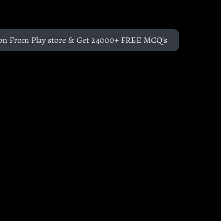
on From Play store & Get 24000+ FREE MCQ's