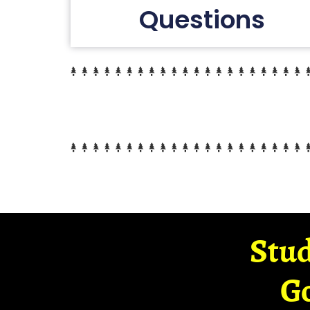
Questions
Stud
G