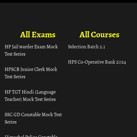
All Exams
All Courses
HP Jail warder Exam Mock
Selection Batch 2.1
Test Series
HPS Co-Operative Bank 2024
HPSCB Junior Clerk Mock
Test Series
HP TGT Hindi (Language
Teacher) Mock Test Series
SSC GD Constable Mock Test
Series