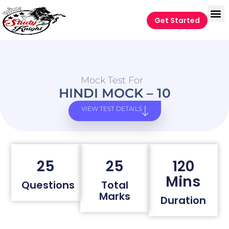
Get Started
Mock Test For
HINDI MOCK – 10
VIEW TEST DETAILS
25
25
120
Mins
Questions
Total
Marks
Duration