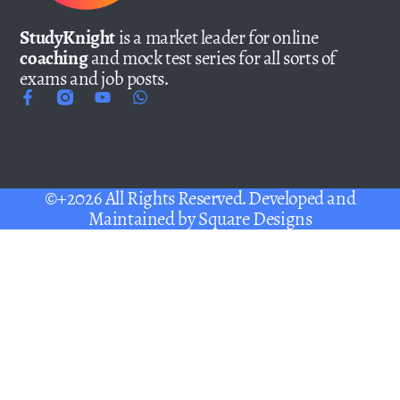
StudyKnight
is a market leader for online
coaching
and mock test series for all sorts of
exams and job posts.
©+2026 All Rights Reserved. Developed and
Maintained by
Square Designs