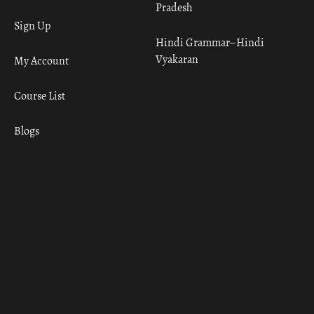
Pradesh
Sign Up
Hindi Grammar– Hindi
Vyakaran
My Account
Course List
Blogs