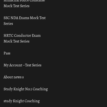
Himachal Police Constable
Mock Test Series
SSC NDA Exams Mock Test
Series
HRTC Conductor Exam
Mock Test Series
Pass
My Account – Test Series
About news s
Study Knight No.1 Coaching
study Knight Coaching