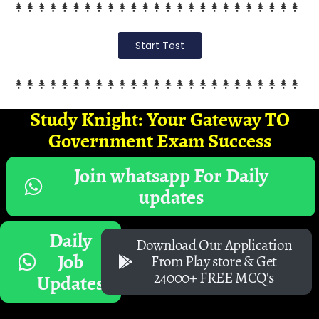
Start Test
Study Knight: Your Gateway TO
Government Exam Success
Join whatsapp For Daily
updates
Daily
Download Our Application
Job
From Play store & Get
24000+ FREE MCQ's
Updates