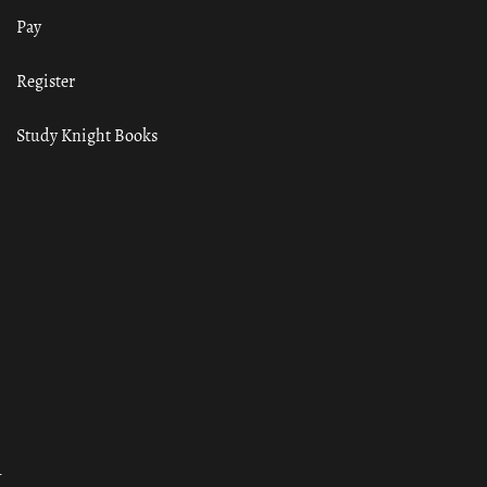
Pay
Register
Study Knight Books
ा