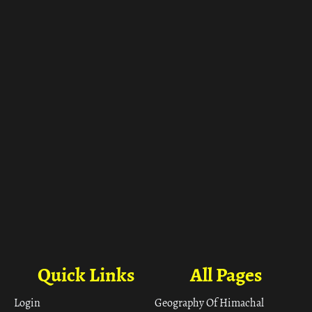
Quick Links
All Pages
Login
Geography Of Himachal