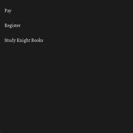
Pay
Register
Study Knight Books