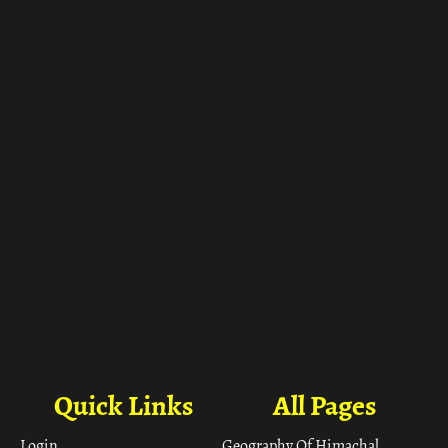
ा
Quick Links
All Pages
Login
Geography Of Himachal