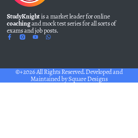
StudyKnight
is a market leader for online
coaching
and mock test series for all sorts of
exams and job posts.
©+2026 All Rights Reserved. Developed and
Maintained by
Square Designs