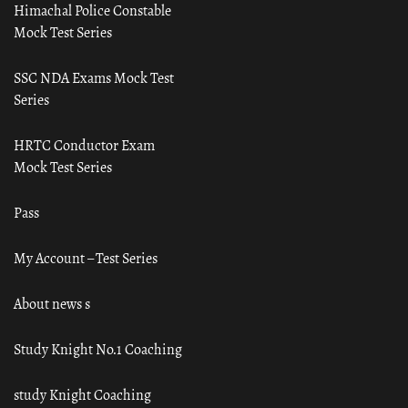
Himachal Police Constable
Mock Test Series
SSC NDA Exams Mock Test
Series
HRTC Conductor Exam
Mock Test Series
Pass
My Account – Test Series
About news s
Study Knight No.1 Coaching
study Knight Coaching