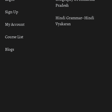
Pradesh
Sign Up
Hindi Grammar– Hindi
Vyakaran
My Account
Course List
Blogs