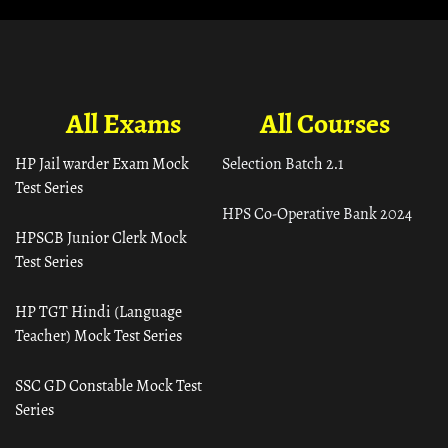
All Exams
All Courses
HP Jail warder Exam Mock
Selection Batch 2.1
Test Series
HPS Co-Operative Bank 2024
HPSCB Junior Clerk Mock
Test Series
HP TGT Hindi (Language
Teacher) Mock Test Series
SSC GD Constable Mock Test
Series