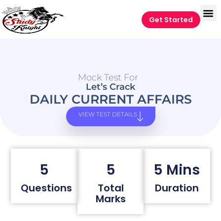
Get Started
Mock Test For
Let’s Crack
DAILY CURRENT AFFAIRS
VIEW TEST DETAILS
5
5
5 Mins
Questions
Total
Duration
Marks