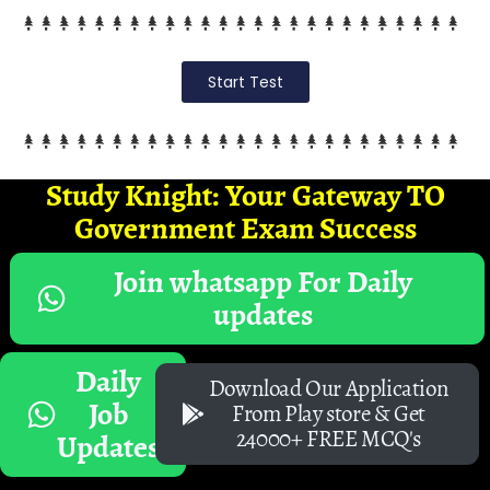
Start Test
Study Knight: Your Gateway TO
Government Exam Success
Join whatsapp For Daily
updates
Daily
Download Our Application
Job
From Play store & Get
24000+ FREE MCQ's
Updates