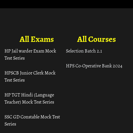
All Exams
All Courses
HP Jail warder Exam Mock
Selection Batch 2.1
Test Series
HPS Co-Operative Bank 2024
HPSCB Junior Clerk Mock
Test Series
HP TGT Hindi (Language
Teacher) Mock Test Series
SSC GD Constable Mock Test
Series