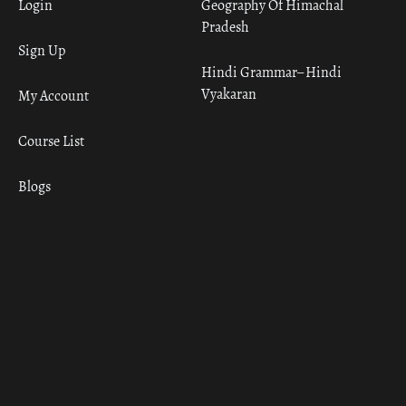
Login
Geography Of Himachal
Pradesh
Sign Up
Hindi Grammar– Hindi
Vyakaran
My Account
Course List
Blogs