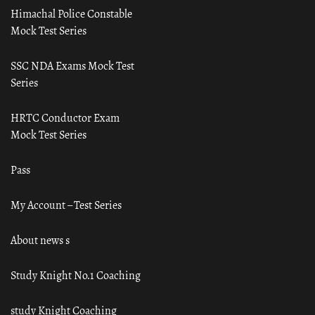
Himachal Police Constable
Mock Test Series
SSC NDA Exams Mock Test
Series
HRTC Conductor Exam
Mock Test Series
Pass
My Account – Test Series
About news s
Study Knight No.1 Coaching
study Knight Coaching