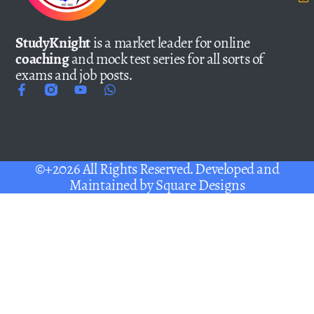
StudyKnight
is a market leader for online
coaching
and mock test series for all sorts of
exams and job posts.
©+2026 All Rights Reserved. Developed and
Maintained by
Square Designs