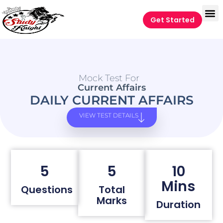
Get Started
Mock Test For
Current Affairs
DAILY CURRENT AFFAIRS
VIEW TEST DETAILS
5
5
10
Mins
Questions
Total
Marks
Duration