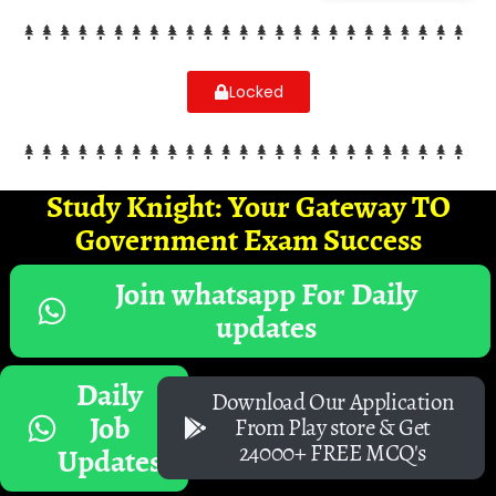
Locked
Study Knight: Your Gateway TO
Government Exam Success
Join whatsapp For Daily
updates
Daily
Download Our Application
Job
From Play store & Get
24000+ FREE MCQ's
Updates