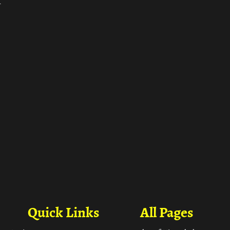
ा
Quick Links
All Pages