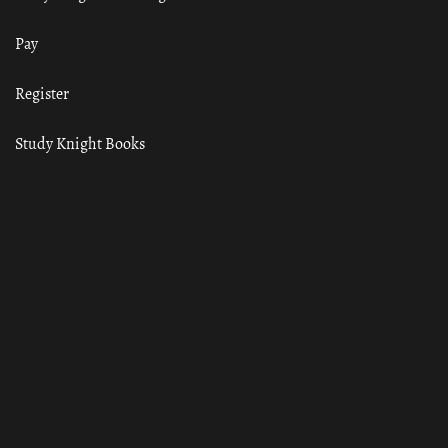
Pay
Register
Study Knight Books