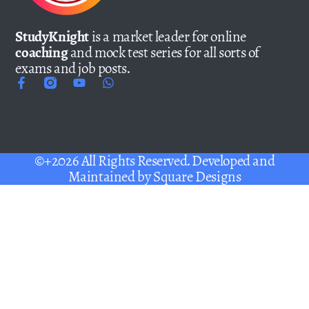
StudyKnight
is a market leader for online
coaching
and mock test series for all sorts of
exams and job posts.
©+2026 All Rights Reserved. Developed and
Maintained by
Square Designs