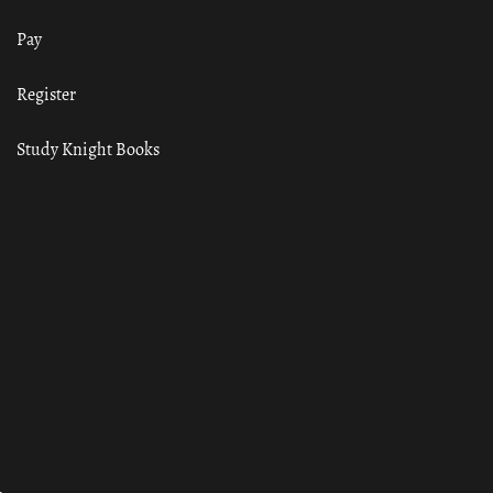
Pay
Register
Study Knight Books