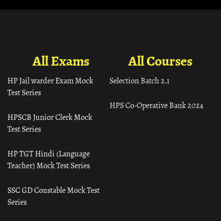
All Exams
All Courses
HP Jail warder Exam Mock
Selection Batch 2.1
Test Series
HPS Co-Operative Bank 2024
HPSCB Junior Clerk Mock
Test Series
HP TGT Hindi (Language
Teacher) Mock Test Series
SSC GD Constable Mock Test
Series