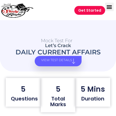
Get Started
Mock Test For
Let’s Crack
DAILY CURRENT AFFAIRS
VIEW TEST DETAILS
5
5
5 Mins
Questions
Total
Duration
Marks