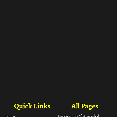
ा
Quick Links
All Pages
Login
Geography Of Himachal