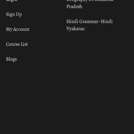
Pradesh
Sign Up
Hindi Grammar– Hindi
Vyakaran
My Account
Course List
Blogs