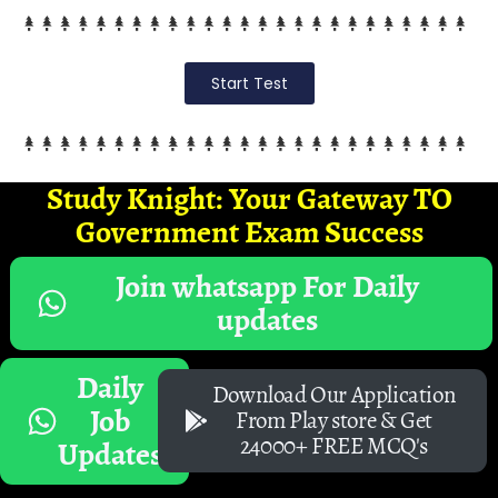
Start Test
Study Knight: Your Gateway TO
Government Exam Success
Join whatsapp For Daily
updates
Daily
Download Our Application
Job
From Play store & Get
24000+ FREE MCQ's
Updates