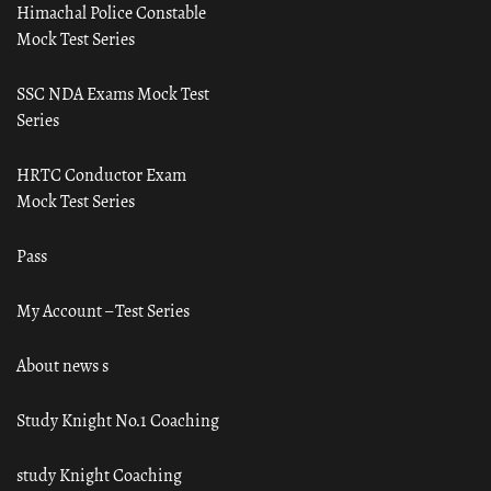
Himachal Police Constable
Mock Test Series
SSC NDA Exams Mock Test
Series
HRTC Conductor Exam
Mock Test Series
Pass
My Account – Test Series
About news s
Study Knight No.1 Coaching
study Knight Coaching