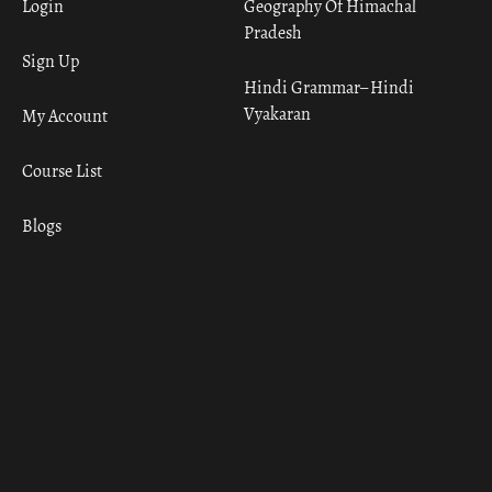
Login
Geography Of Himachal
Pradesh
Sign Up
Hindi Grammar– Hindi
Vyakaran
My Account
Course List
Blogs