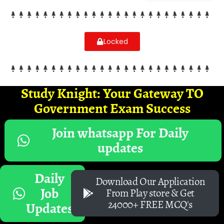
Locked
Study Knight: Your Gateway TO
Government Exam Success
Join whatsapp For Daily
updates
Daily
Download Our Application
Job
From Play store & Get
24000+ FREE MCQ's
Updates