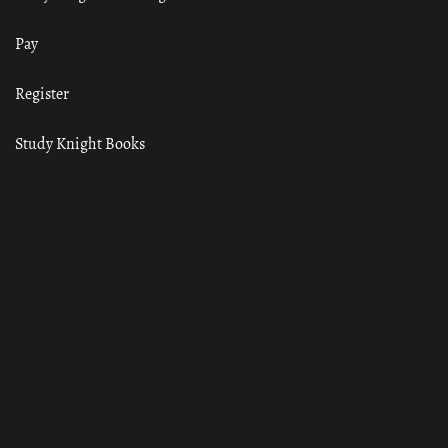
Pay
Register
Study Knight Books