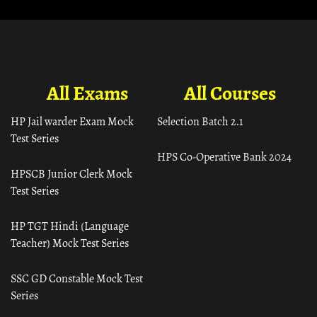
All Exams
All Courses
HP Jail warder Exam Mock
Selection Batch 2.1
Test Series
HPS Co-Operative Bank 2024
HPSCB Junior Clerk Mock
Test Series
HP TGT Hindi (Language
Teacher) Mock Test Series
SSC GD Constable Mock Test
Series