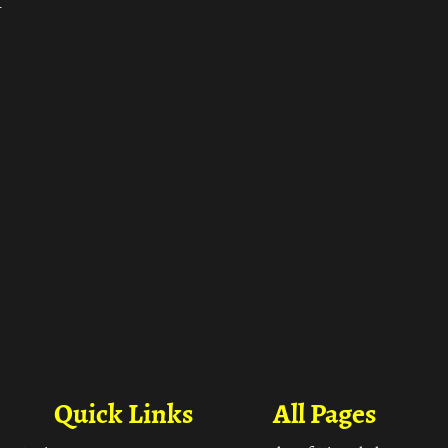
ा
Quick Links
All Pages