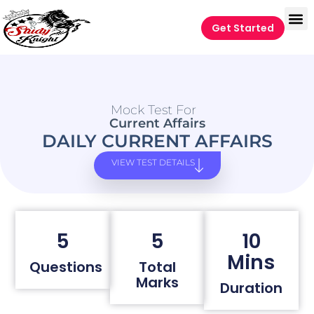
Get Started
Mock Test For
Current Affairs
DAILY CURRENT AFFAIRS
VIEW TEST DETAILS
5
5
10
Mins
Questions
Total
Marks
Duration