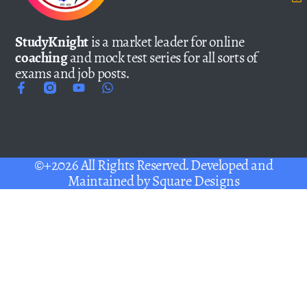
StudyKnight
is a market leader for online
coaching
and mock test series for all sorts of
exams and job posts.
©+2026 All Rights Reserved. Developed and
Maintained by
Square Designs