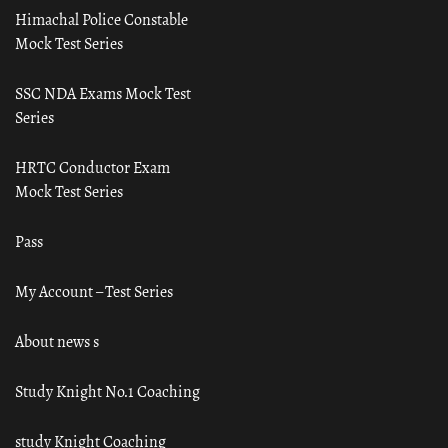
Himachal Police Constable
Mock Test Series
SSC NDA Exams Mock Test
Series
HRTC Conductor Exam
Mock Test Series
Pass
My Account – Test Series
About news s
Study Knight No.1 Coaching
study Knight Coaching