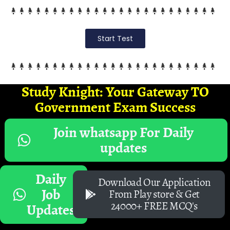
Start Test
Study Knight: Your Gateway TO
Government Exam Success
Join whatsapp For Daily
updates
Daily
Download Our Application
Job
From Play store & Get
24000+ FREE MCQ's
Updates