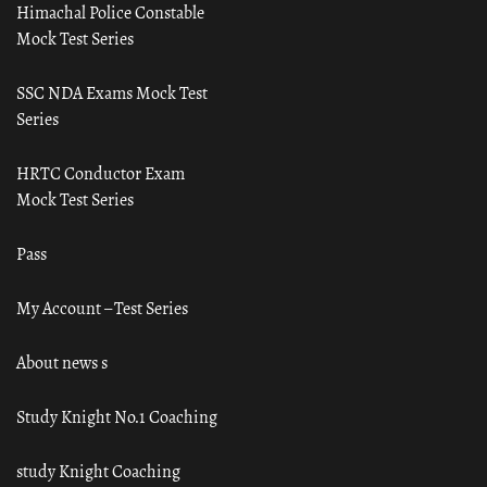
Himachal Police Constable
Mock Test Series
SSC NDA Exams Mock Test
Series
HRTC Conductor Exam
Mock Test Series
Pass
My Account – Test Series
About news s
Study Knight No.1 Coaching
study Knight Coaching