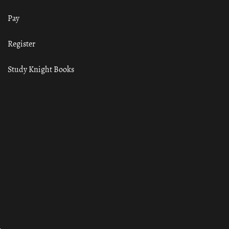
Pay
Register
Study Knight Books