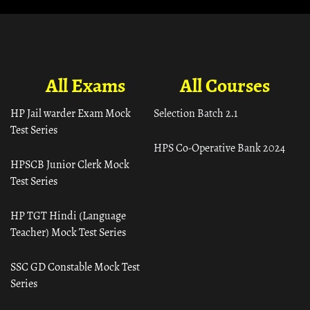
All Exams
All Courses
HP Jail warder Exam Mock
Selection Batch 2.1
Test Series
HPS Co-Operative Bank 2024
HPSCB Junior Clerk Mock
Test Series
HP TGT Hindi (Language
Teacher) Mock Test Series
SSC GD Constable Mock Test
Series