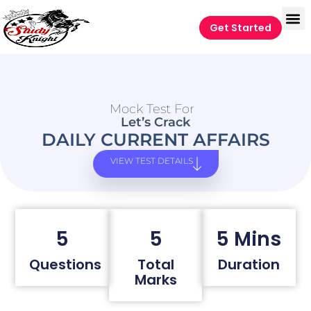
Get Started
Mock Test For
Let’s Crack
DAILY CURRENT AFFAIRS
VIEW TEST DETAILS
5
5
5 Mins
Questions
Total
Duration
Marks