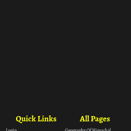
ा
Quick Links
All Pages
Login
Geography Of Himachal