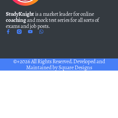
StudyKnight
is a market leader for online
coaching
and mock test series for all sorts of
exams and job posts.
©+2026 All Rights Reserved. Developed and
Maintained by
Square Designs