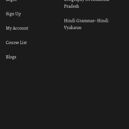
Pradesh
Sign Up
Hindi Grammar– Hindi
Vyakaran
My Account
Course List
Blogs