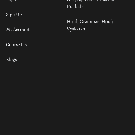
Pradesh
Sign Up
Hindi Grammar– Hindi
Vyakaran
My Account
Course List
Blogs