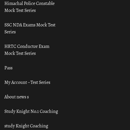
Himachal Police Constable
Mock Test Series
SSC NDA Exams Mock Test
Series
HRTC Conductor Exam
Mock Test Series
Pass
My Account – Test Series
About news s
Study Knight No.1 Coaching
study Knight Coaching