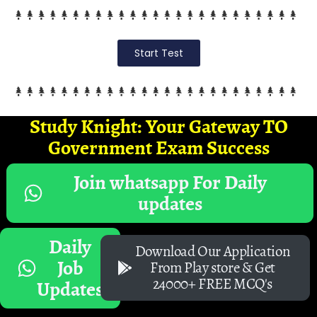
Start Test
Study Knight: Your Gateway TO
Government Exam Success
Join whatsapp For Daily
updates
Daily
Download Our Application
Job
From Play store & Get
24000+ FREE MCQ's
Updates