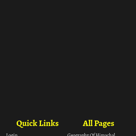
ा
Quick Links
All Pages
Login
Geography Of Himachal