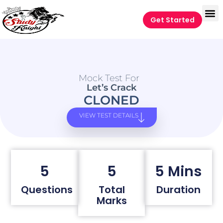
Get Started
Mock Test For
Let’s Crack
CLONED
VIEW TEST DETAILS
5
5
5 Mins
Questions
Total
Duration
Marks