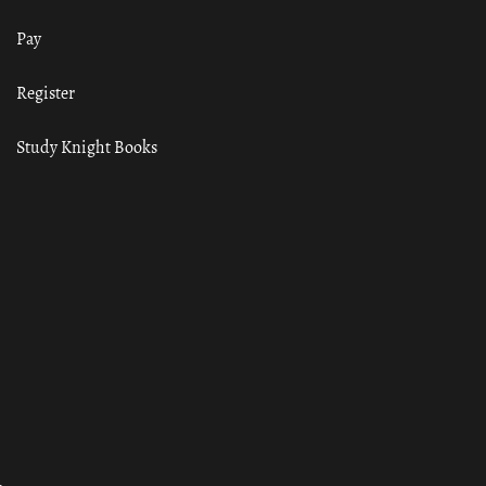
Pay
Register
Study Knight Books