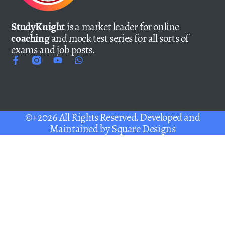
StudyKnight
is a market leader for online
coaching
and mock test series for all sorts of
exams and job posts.
©+2026 All Rights Reserved. Developed and
Maintained by
Square Designs