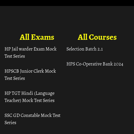
All Exams
All Courses
HP Jail warder Exam Mock
Selection Batch 2.1
Test Series
HPS Co-Operative Bank 2024
HPSCB Junior Clerk Mock
Test Series
HP TGT Hindi (Language
Teacher) Mock Test Series
SSC GD Constable Mock Test
Series