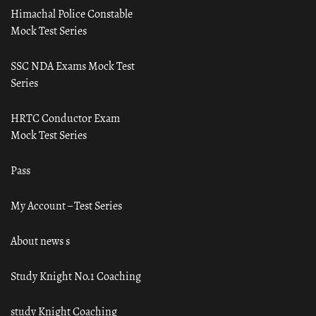
Himachal Police Constable
Mock Test Series
SSC NDA Exams Mock Test
Series
HRTC Conductor Exam
Mock Test Series
Pass
My Account – Test Series
About news s
Study Knight No.1 Coaching
study Knight Coaching