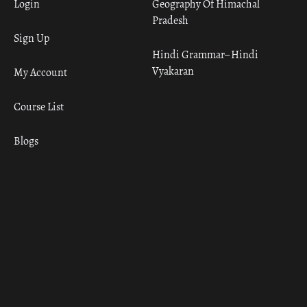
Login
Geography Of Himachal
Pradesh
Sign Up
Hindi Grammar– Hindi
Vyakaran
My Account
Course List
Blogs