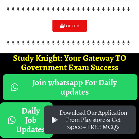
Locked
Study Knight: Your Gateway TO
Government Exam Success
Join whatsapp For Daily
updates
Daily
Download Our Application
Job
From Play store & Get
24000+ FREE MCQ's
Updates