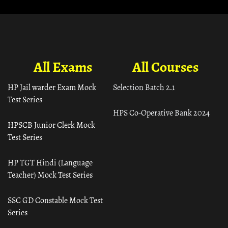
All Exams
All Courses
HP Jail warder Exam Mock
Selection Batch 2.1
Test Series
HPS Co-Operative Bank 2024
HPSCB Junior Clerk Mock
Test Series
HP TGT Hindi (Language
Teacher) Mock Test Series
SSC GD Constable Mock Test
Series