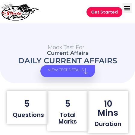
Get Started
Mock Test For
Current Affairs
DAILY CURRENT AFFAIRS
VIEW TEST DETAILS
5
5
10
Mins
Questions
Total
Marks
Duration