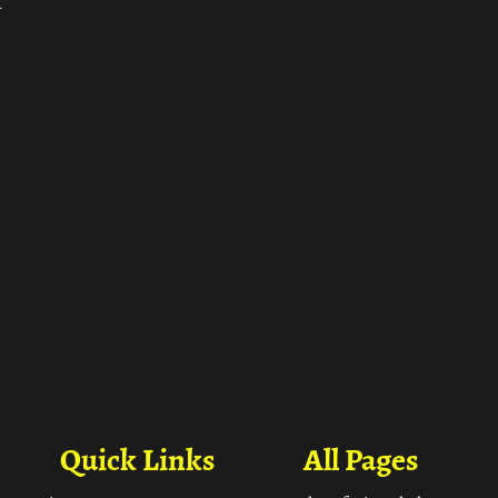
ा
Quick Links
All Pages