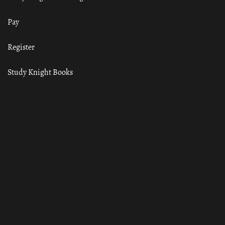
Pay
Register
Study Knight Books