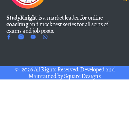
StudyKnight
is a market leader for online
coaching
and mock test series for all sorts of
exams and job posts.
©+2026 All Rights Reserved. Developed and
Maintained by
Square Designs