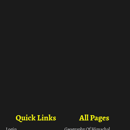
ा
Quick Links
All Pages
Login
Geography Of Himachal