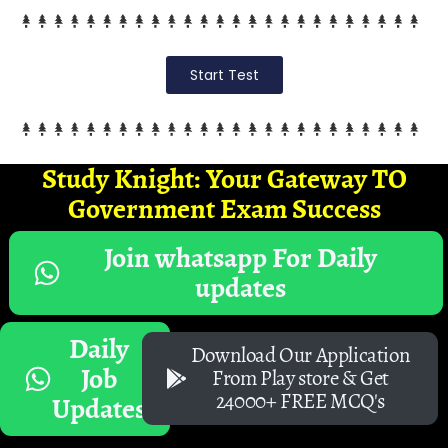
Start Test
Study Knight: Your Gateway TO
Government Exam Success
Join whatsapp For Daily
updates
Daily
Download Our Application
Job
From Play store & Get
24000+ FREE MCQ's
Updates