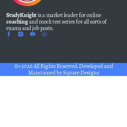
StudyKnight
is a market leader for online
coaching
and mock test series for all sorts of
exams and job posts.
©+2026 All Rights Reserved. Developed and
Maintained by
Square Designs