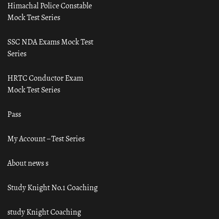
Himachal Police Constable
Mock Test Series
SSC NDA Exams Mock Test
Series
HRTC Conductor Exam
Mock Test Series
Pass
My Account – Test Series
About news s
Study Knight No.1 Coaching
study Knight Coaching