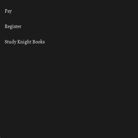
Pay
Register
Study Knight Books