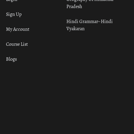
Pradesh
Sign Up
Hindi Grammar– Hindi
Vyakaran
My Account
Course List
Blogs