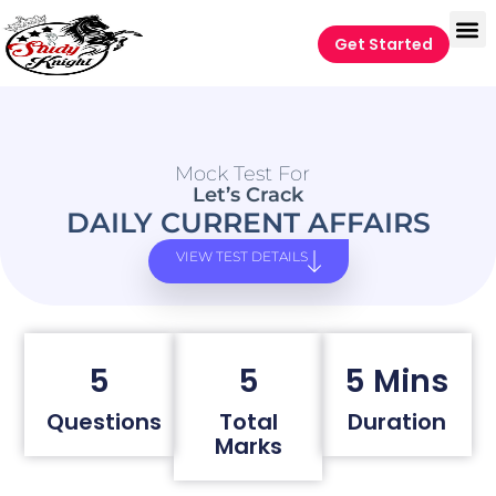
Get Started
Mock Test For
Let’s Crack
DAILY CURRENT AFFAIRS
VIEW TEST DETAILS
5
5
5 Mins
Questions
Total
Duration
Marks