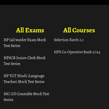
All Exams
All Courses
HP Jail warder Exam Mock
Selection Batch 2.1
Test Series
HPS Co-Operative Bank 2024
HPSCB Junior Clerk Mock
Test Series
HP TGT Hindi (Language
Teacher) Mock Test Series
SSC GD Constable Mock Test
Series