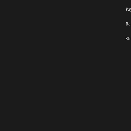
Pa
Re
St