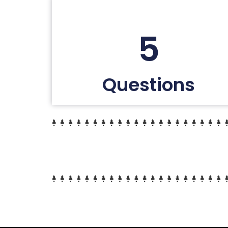
5
Questions