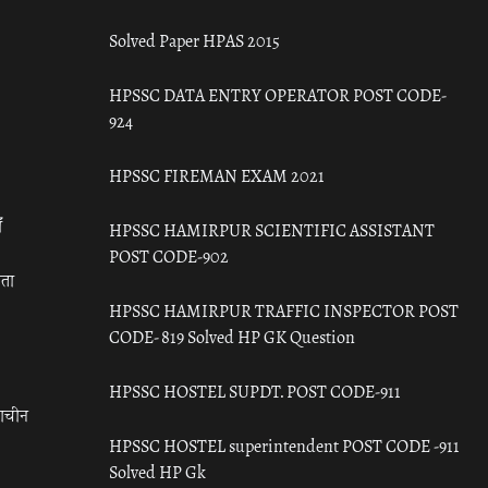
Solved Paper HPAS 2015
HPSSC DATA ENTRY OPERATOR POST CODE-
924
HPSSC FIREMAN EXAM 2021
ँ
HPSSC HAMIRPUR SCIENTIFIC ASSISTANT
POST CODE-902
रता
HPSSC HAMIRPUR TRAFFIC INSPECTOR POST
CODE- 819 Solved HP GK Question
HPSSC HOSTEL SUPDT. POST CODE-911
राचीन
HPSSC HOSTEL superintendent POST CODE -911
Solved HP Gk