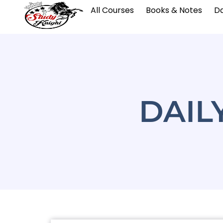
All Courses
Books & Notes
Da
DAIL