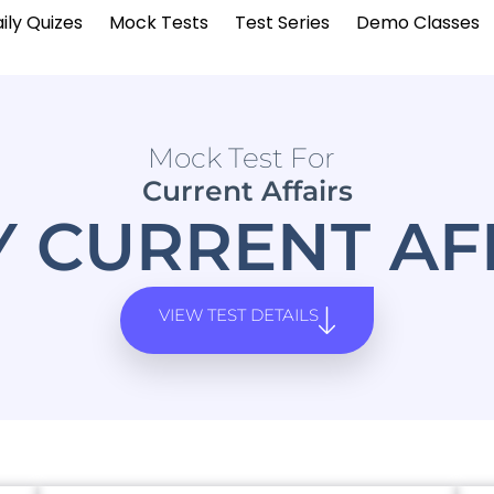
ily Quizes
Mock Tests
Test Series
Demo Classes
Mock Test For
Current Affairs
Y CURRENT AF
VIEW TEST DETAILS