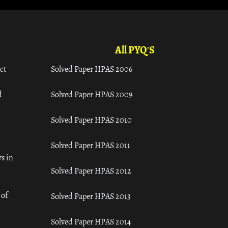
All PYQ'S
ct
Solved Paper HPAS 2006
d
Solved Paper HPAS 2009
Solved Paper HPAS 2010
Solved Paper HPAS 2011
s in
Solved Paper HPAS 2012
 of
Solved Paper HPAS 2013
Solved Paper HPAS 2014