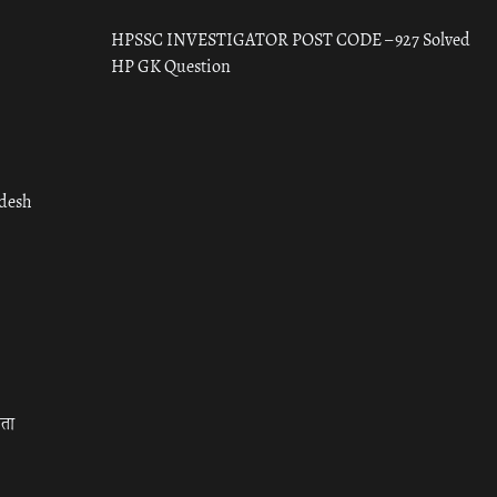
HPSSC INVESTIGATOR POST CODE – 927 Solved
HP GK Question
adesh
रता