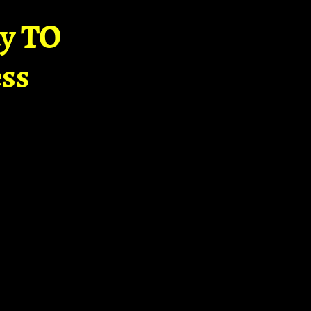
ay TO
ss