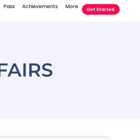
Pass
Achievements
More
Get Started
FAIRS