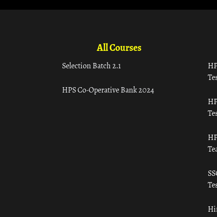
All Courses
Selection Batch 2.1
HP
Tes
HPS Co-Operative Bank 2024
HP
Tes
HP
Te
SS
Tes
Hi