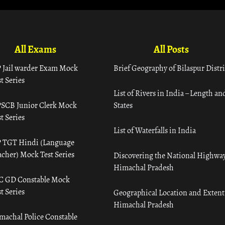
All Exams
All Posts
 Jail warder Exam Mock
Brief Geography of Bilaspur Distri
t Series
List of Rivers in India – Length an
SCB Junior Clerk Mock
States
t Series
List of Waterfalls in India
 TGT Hindi (Language
acher) Mock Test Series
Discovering the National Highway
Himachal Pradesh
C GD Constable Mock
t Series
Geographical Location and Extent
Himachal Pradesh
machal Police Constable