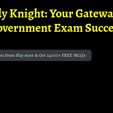
y Knight: Your Gatew
overnment Exam Succe
on From Play store & Get 24000+ FREE MCQ's