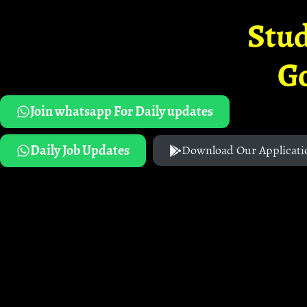
Stud
G
Join whatsapp For Daily updates
Daily Job Updates
Download Our Applicati