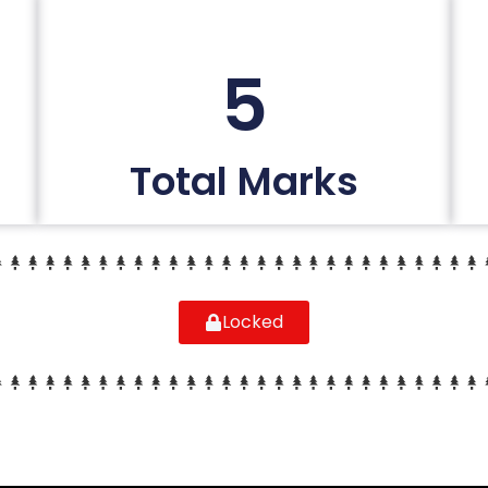
5
Total Marks
Locked