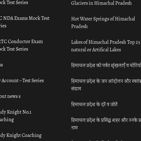
ck Test Series
Glaciers in Himachal Pradesh
C NDA Exams Mock Test
Hot Water Springs of Himachal
ies
Pradesh
TC Conductor Exam
Lakes of Himachal Pradesh Top 25
ck Test Series
natural or Artifical Lakes
ss
हिमाचल प्रदेश की पर्वत शृंखलाएँ व चोटिया
 Account – Test Series
हिमाचल प्रदेश के जन आंदोलन और स्वतंत्
संग्राम
out news s
हिमाचल प्रदेश के दर्रे व जोतें
udy Knight No.1
aching
हिमाचल प्रदेश के प्रसिद्ध शहर और उनके प्
नाम
udy Knight Coaching