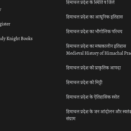
हिमाचल प्रदेश के स्थिति व जिले
y
हिमाचल प्रदेश का आधुनिक इतिहास
gister
हिमाचल प्रदेश का भौगोलिक परिचय
udy Knight Books
हिमाचल प्रदेश का मध्यकालीन इतिहास
Medieval History of Himachal Pr
हिमाचल प्रदेश की प्राकृतिक आपदा
हिमाचल प्रदेश की मिट्टी
हिमाचल प्रदेश के ऐतिहासिक स्त्रोत
हिमाचल प्रदेश के जन आंदोलन और स्वतंत्
संग्राम