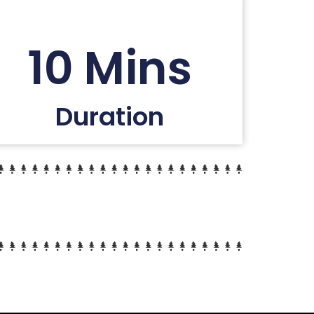
10 Mins
Duration