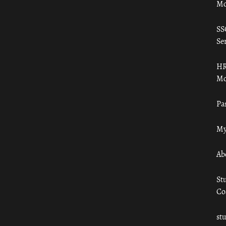
Mo
SS
Ser
HR
Mo
Pa
My
Ab
St
Co
st