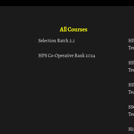
All Courses
Selection Batch 2.1
HP
Tes
HPS Co-Operative Bank 2024
HP
Tes
HP
Te
SS
Tes
Hi