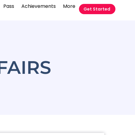
Pass
Achievements
More
Get Started
FAIRS