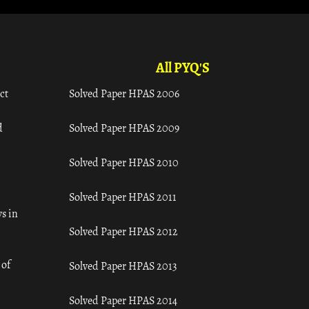
All PYQ'S
ct
Solved Paper HPAS 2006
d
Solved Paper HPAS 2009
Solved Paper HPAS 2010
Solved Paper HPAS 2011
s in
Solved Paper HPAS 2012
 of
Solved Paper HPAS 2013
Solved Paper HPAS 2014