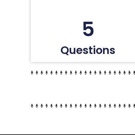
5
Questions