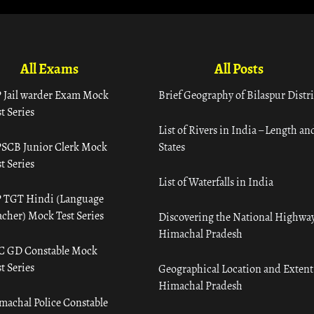
All Exams
All Posts
 Jail warder Exam Mock
Brief Geography of Bilaspur Distri
t Series
List of Rivers in India – Length an
SCB Junior Clerk Mock
States
t Series
List of Waterfalls in India
 TGT Hindi (Language
acher) Mock Test Series
Discovering the National Highway
Himachal Pradesh
C GD Constable Mock
t Series
Geographical Location and Extent
Himachal Pradesh
machal Police Constable