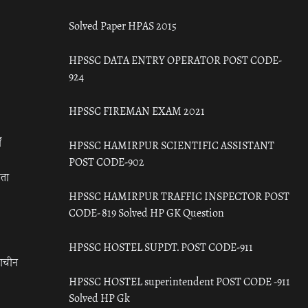
Solved Paper HPAS 2015
HPSSC DATA ENTRY OPERATOR POST CODE-
924
HPSSC FIREMAN EXAM 2021
ँ
HPSSC HAMIRPUR SCIENTIFIC ASSISTANT
POST CODE-902
रता
HPSSC HAMIRPUR TRAFFIC INSPECTOR POST
CODE- 819 Solved HP GK Question
HPSSC HOSTEL SUPDT. POST CODE-911
राचीन
HPSSC HOSTEL superintendent POST CODE -911
Solved HP Gk