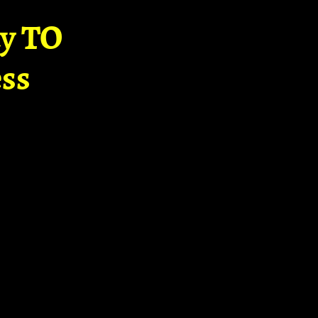
ay TO
ss