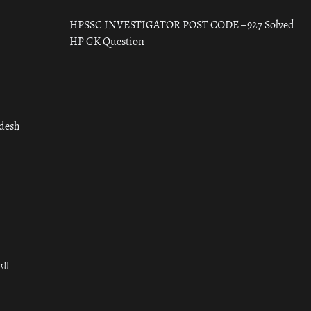
HPSSC INVESTIGATOR POST CODE – 927 Solved
HP GK Question
adesh
रता