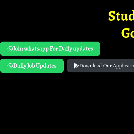
Stud
G
Join whatsapp For Daily updates
Daily Job Updates
Download Our Applicati