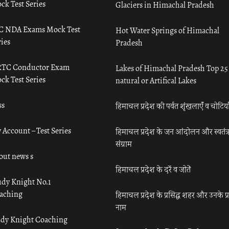
ck Test Series
Glaciers in Himachal Pradesh
C NDA Exams Mock Test
Hot Water Springs of Himachal
ies
Pradesh
TC Conductor Exam
Lakes of Himachal Pradesh Top 25
ck Test Series
natural or Artifical Lakes
ss
हिमाचल प्रदेश की पर्वत शृंखलाएँ व चोटिया
 Account – Test Series
हिमाचल प्रदेश के जन आंदोलन और स्वतंत्
संग्राम
out news s
हिमाचल प्रदेश के दर्रे व जोतें
udy Knight No.1
aching
हिमाचल प्रदेश के प्रसिद्ध शहर और उनके प्
नाम
udy Knight Coaching