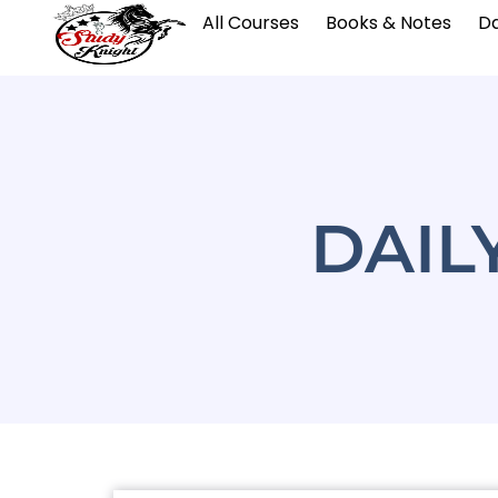
All Courses
Books & Notes
Da
DAIL