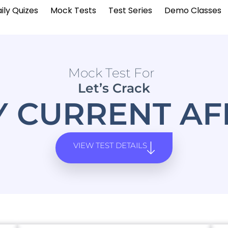
ily Quizes
Mock Tests
Test Series
Demo Classes
Mock Test For
Let’s Crack
Y CURRENT AF
VIEW TEST DETAILS