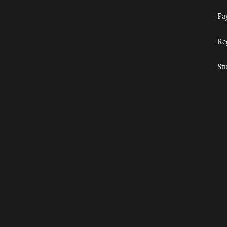
Pa
Re
St