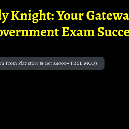
y Knight: Your Gatew
overnment Exam Succe
on From Play store & Get 24000+ FREE MCQ's