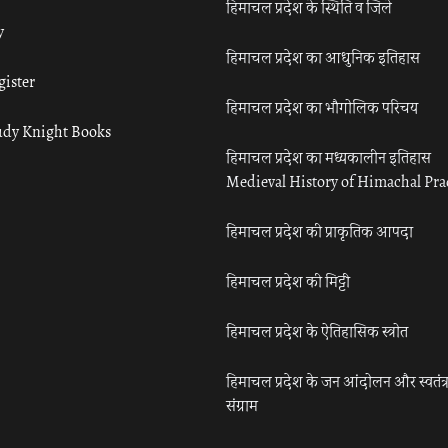
हिमाचल प्रदेश के स्थिति व जिले
y
हिमाचल प्रदेश का आधुनिक इतिहास
gister
हिमाचल प्रदेश का भौगोलिक परिचय
udy Knight Books
हिमाचल प्रदेश का मध्यकालीन इतिहास
Medieval History of Himachal Pr
हिमाचल प्रदेश की प्राकृतिक आपदा
हिमाचल प्रदेश की मिट्टी
हिमाचल प्रदेश के ऐतिहासिक स्त्रोत
हिमाचल प्रदेश के जन आंदोलन और स्वतंत्
संग्राम