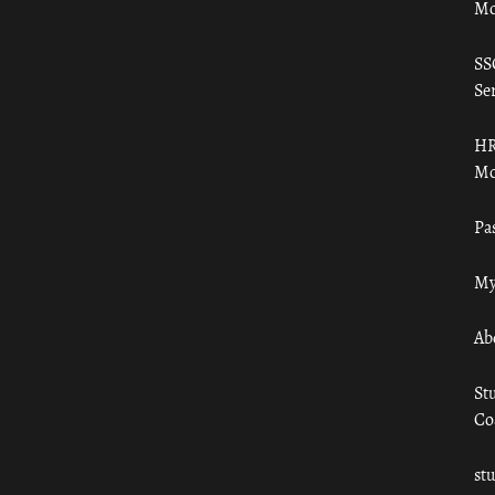
Mo
SS
Ser
HR
Mo
Pa
My
Ab
St
Co
st