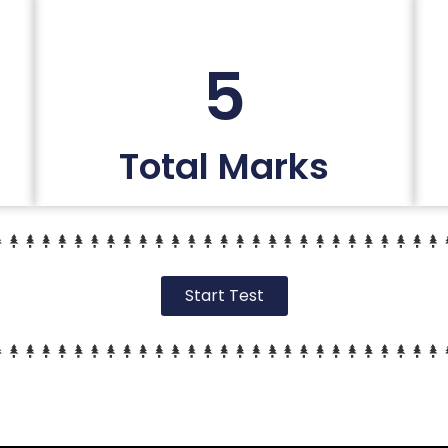
5
Total Marks
Start Test