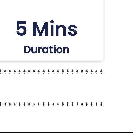
5 Mins
Duration