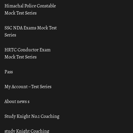
Himachal Police Constable
Mock Test Series
SSC NDA Exams Mock Test
Series
HRTC Conductor Exam
Mock Test Series
Pass
My Account – Test Series
About news s
Study Knight No.1 Coaching
study Knight Coaching