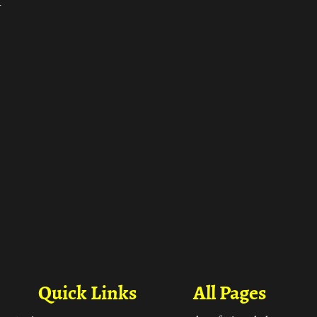
ा
Quick Links
All Pages