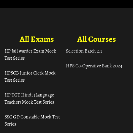
All Exams
All Courses
HP Jail warder Exam Mock
Selection Batch 2.1
Test Series
HPS Co-Operative Bank 2024
HPSCB Junior Clerk Mock
Test Series
HP TGT Hindi (Language
Teacher) Mock Test Series
SSC GD Constable Mock Test
Series