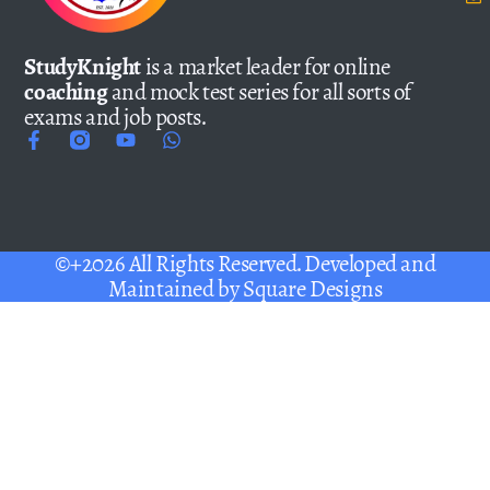
StudyKnight
is a market leader for online
coaching
and mock test series for all sorts of
exams and job posts.
©+2026 All Rights Reserved. Developed and
Maintained by
Square Designs