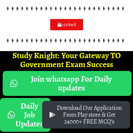
Locked
Study Knight: Your Gateway TO
Government Exam Success
Join whatsapp For Daily
updates
Daily
Download Our Application
Job
From Play store & Get
24000+ FREE MCQ's
Updates