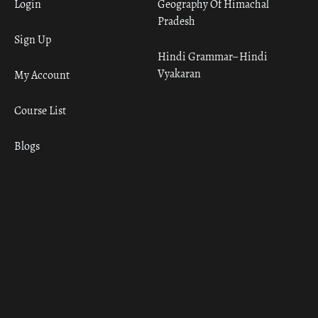
Login
Geography Of Himachal
Pradesh
Sign Up
Hindi Grammar– Hindi
Vyakaran
My Account
Course List
Blogs