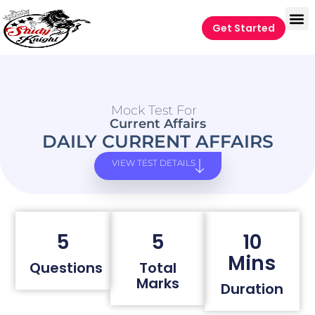
Get Started
Mock Test For
Current Affairs
DAILY CURRENT AFFAIRS
VIEW TEST DETAILS
5
5
10
Mins
Questions
Total
Marks
Duration