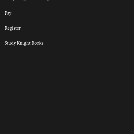
Pay
Register
Study Knight Books