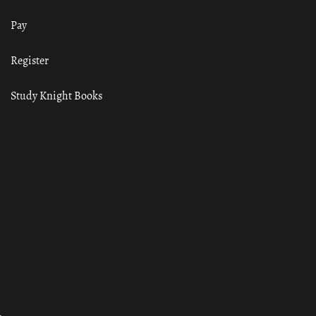
Pay
Register
Study Knight Books