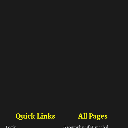
ा
Quick Links
All Pages
Login
Geography Of Himachal