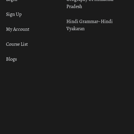
Pradesh
Sign Up
Hindi Grammar– Hindi
Vyakaran
My Account
Course List
Blogs