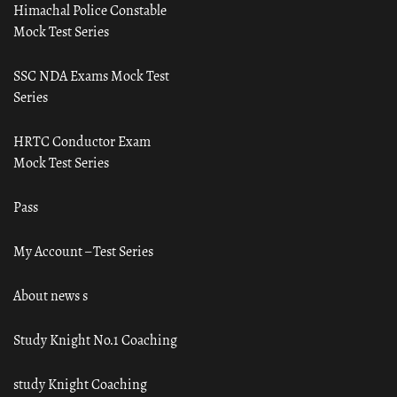
Himachal Police Constable
Mock Test Series
SSC NDA Exams Mock Test
Series
HRTC Conductor Exam
Mock Test Series
Pass
My Account – Test Series
About news s
Study Knight No.1 Coaching
study Knight Coaching