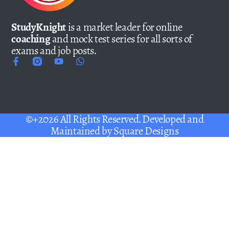
StudyKnight
is a market leader for online
coaching
and mock test series for all sorts of
exams and job posts.
©+2026 All Rights Reserved. Developed and
Maintained by
Square Designs