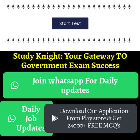
Start Test
Study Knight: Your Gateway TO
Government Exam Success
Join whatsapp For Daily
updates
Daily
Download Our Application
Job
From Play store & Get
24000+ FREE MCQ's
Updates