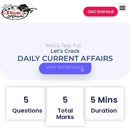
Get Started
Mock Test For
Let’s Crack
DAILY CURRENT AFFAIRS
VIEW TEST DETAILS
5
5
5 Mins
Questions
Total
Duration
Marks