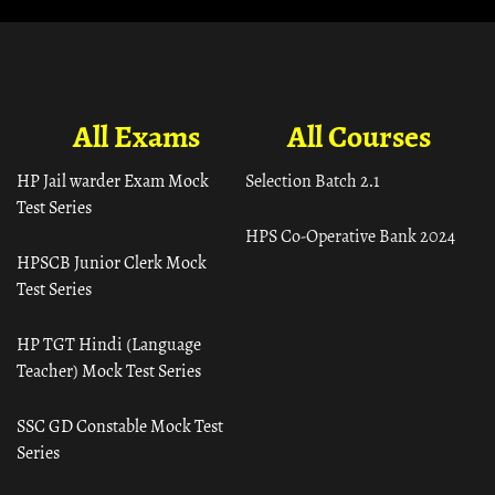
All Exams
All Courses
HP Jail warder Exam Mock
Selection Batch 2.1
Test Series
HPS Co-Operative Bank 2024
HPSCB Junior Clerk Mock
Test Series
HP TGT Hindi (Language
Teacher) Mock Test Series
SSC GD Constable Mock Test
Series