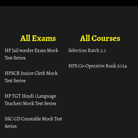
All Exams
All Courses
HP Jail warder Exam Mock
Selection Batch 2.1
Test Series
HPS Co-Operative Bank 2024
HPSCB Junior Clerk Mock
Test Series
HP TGT Hindi (Language
Teacher) Mock Test Series
SSC GD Constable Mock Test
Series