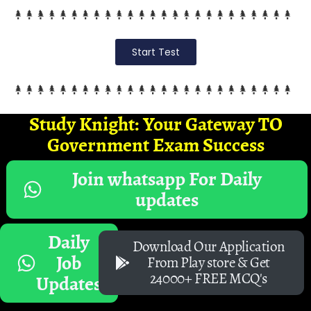
Start Test
Study Knight: Your Gateway TO
Government Exam Success
Join whatsapp For Daily
updates
Daily
Download Our Application
Job
From Play store & Get
24000+ FREE MCQ's
Updates