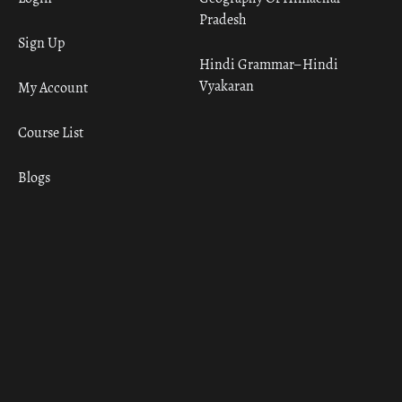
Pradesh
Sign Up
Hindi Grammar– Hindi
Vyakaran
My Account
Course List
Blogs