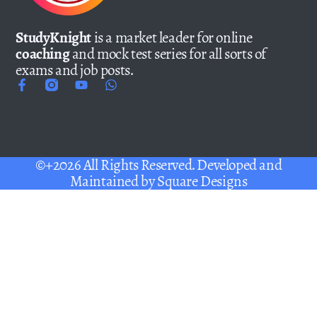
StudyKnight
is a market leader for online
coaching
and mock test series for all sorts of
exams and job posts.
©+2026 All Rights Reserved. Developed and
Maintained by
Square Designs