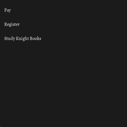
Pay
Register
Study Knight Books