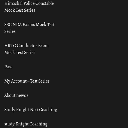
Himachal Police Constable
Mock Test Series
SSC NDA Exams Mock Test
Series
HRTC Conductor Exam
Mock Test Series
Pass
My Account – Test Series
About news s
Study Knight No.1 Coaching
study Knight Coaching