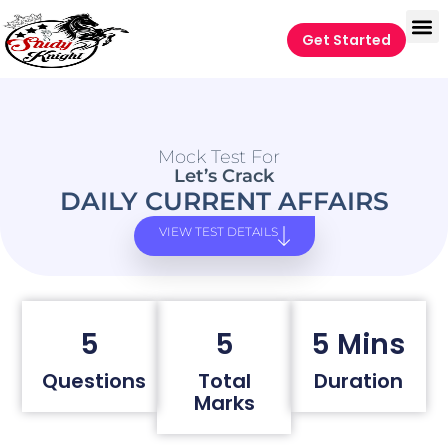
Get Started
Mock Test For
Let’s Crack
DAILY CURRENT AFFAIRS
VIEW TEST DETAILS
5
5
5 Mins
Questions
Total
Duration
Marks