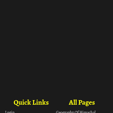
ा
Quick Links
All Pages
Login
Geography Of Himachal