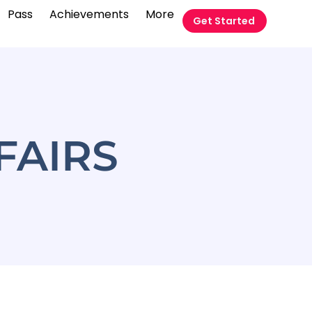
Pass
Achievements
More
Get Started
FAIRS