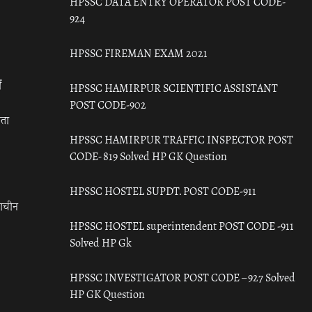
HPSSC DATA ENTRY OPERATOR POST CODE-
924
HPSSC FIREMAN EXAM 2021
ँ
HPSSC HAMIRPUR SCIENTIFIC ASSISTANT
POST CODE-902
रता
HPSSC HAMIRPUR TRAFFIC INSPECTOR POST
CODE- 819 Solved HP GK Question
HPSSC HOSTEL SUPDT. POST CODE-911
राचीन
HPSSC HOSTEL superintendent POST CODE -911
Solved HP Gk
HPSSC INVESTIGATOR POST CODE – 927 Solved
HP GK Question