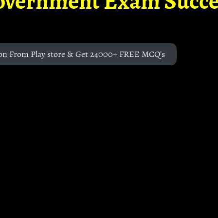
overnment Exam Succe
on From Play store & Get 24000+ FREE MCQ's