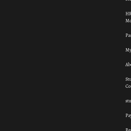
HR
Mo
Pa
My
Ab
St
Co
st
Pa
Re