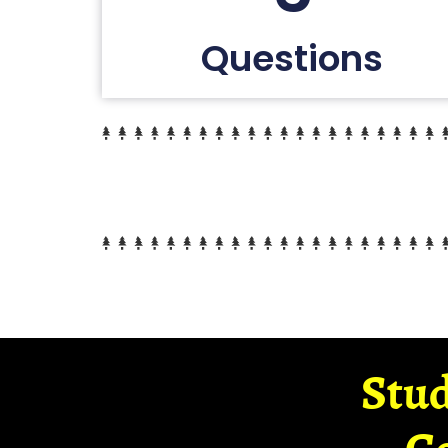
Questions
Stud