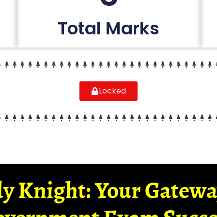
Total Marks
Locked
y Knight: Your Gatew