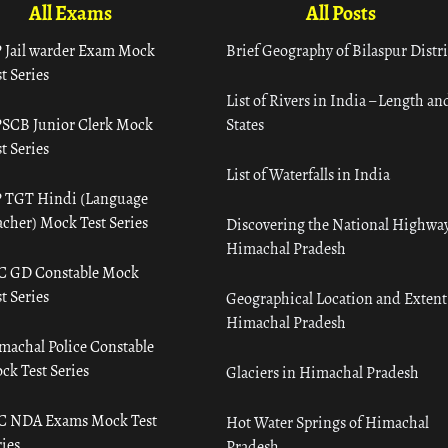
All Exams
All Posts
 Jail warder Exam Mock
Brief Geography of Bilaspur Distri
t Series
List of Rivers in India – Length an
SCB Junior Clerk Mock
States
t Series
List of Waterfalls in India
 TGT Hindi (Language
acher) Mock Test Series
Discovering the National Highway
Himachal Pradesh
C GD Constable Mock
t Series
Geographical Location and Extent
Himachal Pradesh
machal Police Constable
ck Test Series
Glaciers in Himachal Pradesh
C NDA Exams Mock Test
Hot Water Springs of Himachal
ies
Pradesh