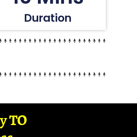
Duration
ay TO