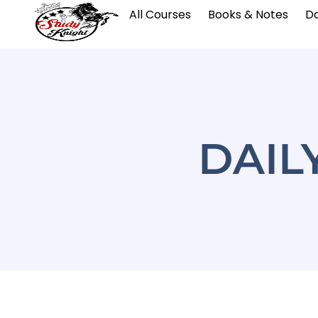
All Courses
Books & Notes
Da
DAIL