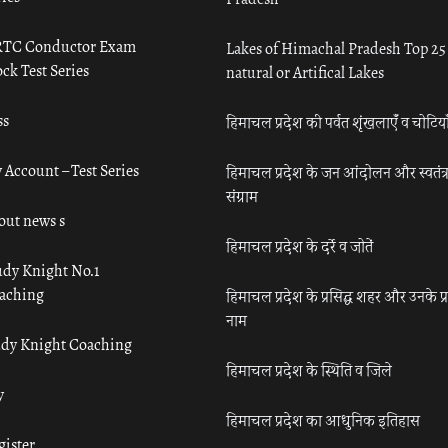
TC Conductor Exam
Lakes of Himachal Pradesh Top 25
ck Test Series
natural or Artifical Lakes
ss
हिमाचल प्रदेश की पर्वत शृंखलाएँ व चोटिया
 Account – Test Series
हिमाचल प्रदेश के जन आंदोलन और स्वतंत्
संग्राम
out news s
हिमाचल प्रदेश के दर्रे व जोतें
udy Knight No.1
aching
हिमाचल प्रदेश के प्रसिद्ध शहर और उनके प्
नाम
udy Knight Coaching
हिमाचल प्रदेश के स्थिति व जिले
y
हिमाचल प्रदेश का आधुनिक इतिहास
gister