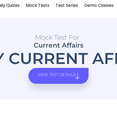
ily Quizes
Mock Tests
Test Series
Demo Classes
Mock Test For
Current Affairs
Y CURRENT AF
VIEW TEST DETAILS