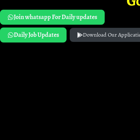
G
Join whatsapp For Daily updates
Daily Job Updates
Download Our Applicati