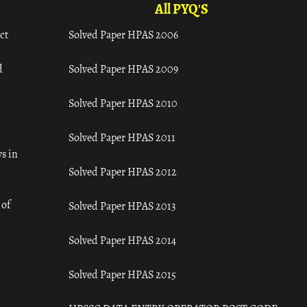
All PYQ'S
ct
Solved Paper HPAS 2006
d
Solved Paper HPAS 2009
Solved Paper HPAS 2010
Solved Paper HPAS 2011
s in
Solved Paper HPAS 2012
 of
Solved Paper HPAS 2013
Solved Paper HPAS 2014
Solved Paper HPAS 2015