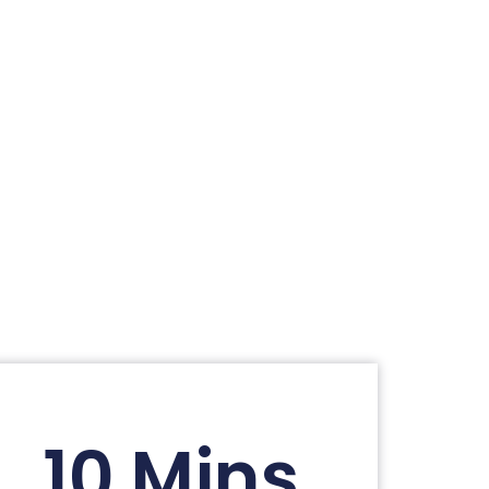
10 Mins