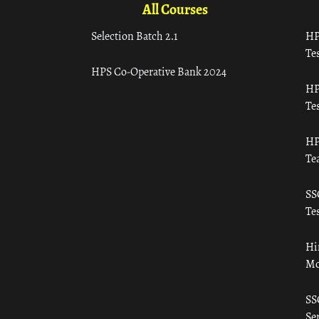
All Courses
Selection Batch 2.1
HP
Tes
HPS Co-Operative Bank 2024
HP
Tes
HP
Te
SS
Tes
Hi
Mo
SS
Ser