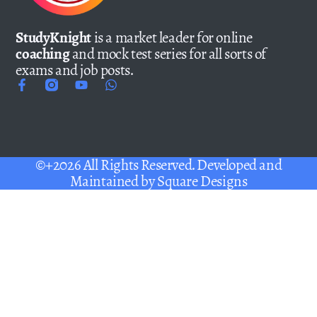
StudyKnight
is a market leader for online
coaching
and mock test series for all sorts of
exams and job posts.
©+2026 All Rights Reserved. Developed and
Maintained by
Square Designs