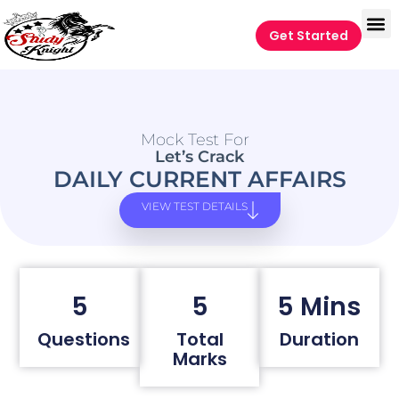
Get Started
Mock Test For
Let’s Crack
DAILY CURRENT AFFAIRS
VIEW TEST DETAILS
5
5
5 Mins
Questions
Total
Duration
Marks