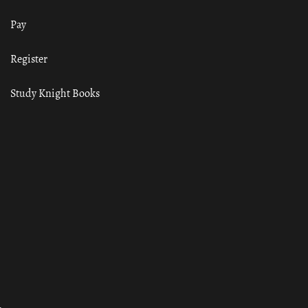
Pay
Register
Study Knight Books