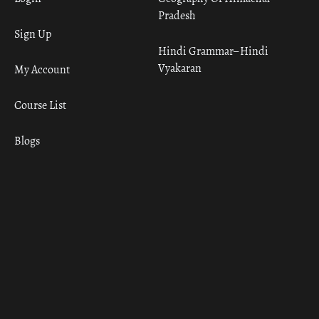
Pradesh
Sign Up
Hindi Grammar– Hindi
Vyakaran
My Account
Course List
Blogs