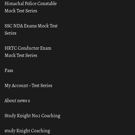
Himachal Police Constable
Mock Test Series
SSC NDA Exams Mock Test
Series
HRTC Conductor Exam
Mock Test Series
Pass
My Account – Test Series
About news s
Study Knight No.1 Coaching
study Knight Coaching