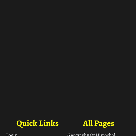
ा
Quick Links
All Pages
Login
Geography Of Himachal