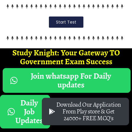
Start Test
Study Knight: Your Gateway TO
Government Exam Success
Join whatsapp For Daily
updates
Daily
Download Our Application
Job
From Play store & Get
24000+ FREE MCQ's
Updates