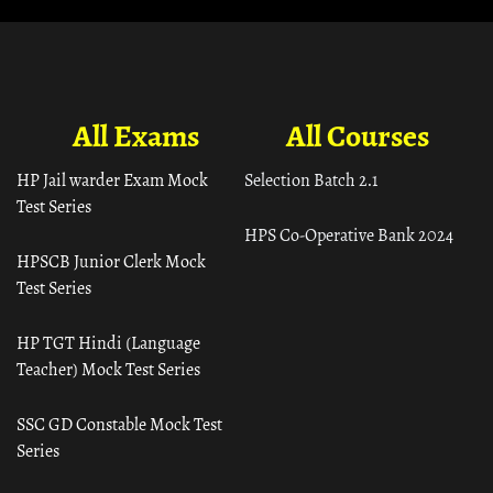
All Exams
All Courses
HP Jail warder Exam Mock
Selection Batch 2.1
Test Series
HPS Co-Operative Bank 2024
HPSCB Junior Clerk Mock
Test Series
HP TGT Hindi (Language
Teacher) Mock Test Series
SSC GD Constable Mock Test
Series