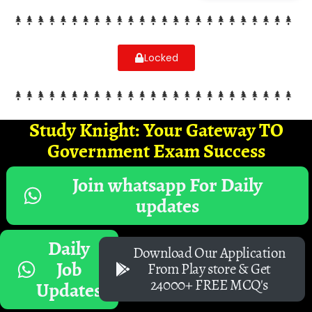
Locked
Study Knight: Your Gateway TO
Government Exam Success
Join whatsapp For Daily
updates
Daily
Download Our Application
Job
From Play store & Get
24000+ FREE MCQ's
Updates