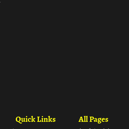
ा
Quick Links
All Pages