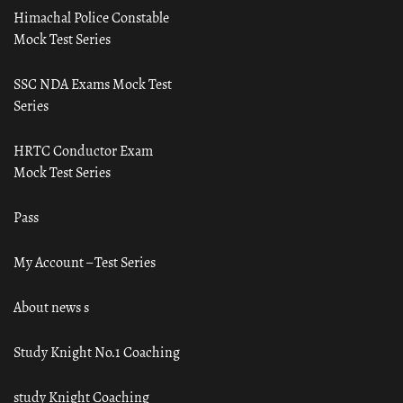
Himachal Police Constable
Mock Test Series
SSC NDA Exams Mock Test
Series
HRTC Conductor Exam
Mock Test Series
Pass
My Account – Test Series
About news s
Study Knight No.1 Coaching
study Knight Coaching