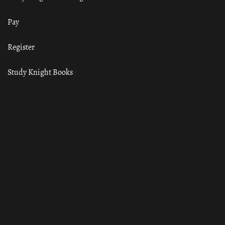
Pay
Register
Study Knight Books