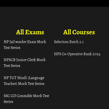
All Exams
All Courses
HP Jail warder Exam Mock
Selection Batch 2.1
Test Series
HPS Co-Operative Bank 2024
HPSCB Junior Clerk Mock
Test Series
HP TGT Hindi (Language
Teacher) Mock Test Series
SSC GD Constable Mock Test
Series