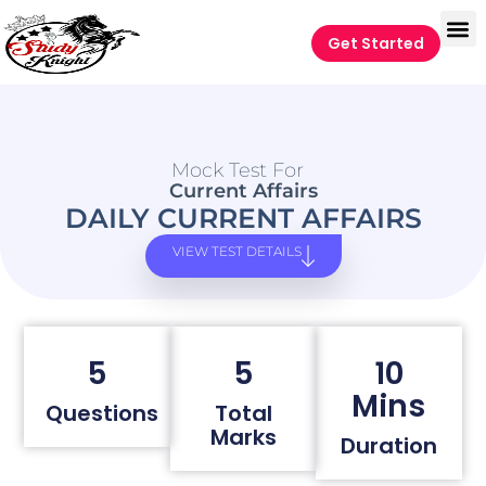
Get Started
Mock Test For
Current Affairs
DAILY CURRENT AFFAIRS
VIEW TEST DETAILS
5
5
10
Mins
Questions
Total
Marks
Duration