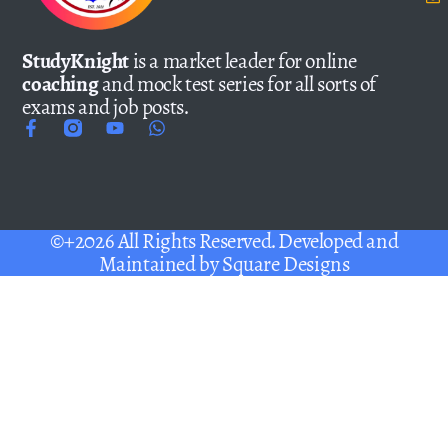
StudyKnight
is a market leader for online
coaching
and mock test series for all sorts of
exams and job posts.
©+2026 All Rights Reserved. Developed and
Maintained by
Square Designs