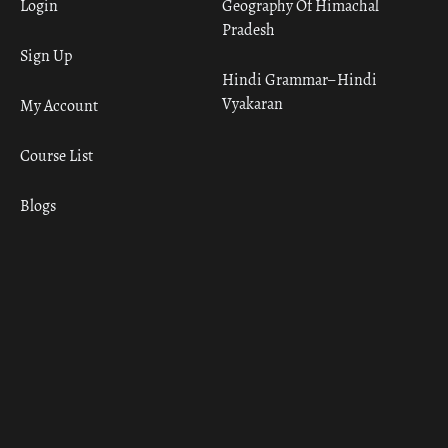
Login
Geography Of Himachal
Pradesh
Sign Up
Hindi Grammar– Hindi
Vyakaran
My Account
Course List
Blogs