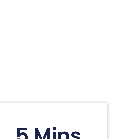
5 Mins