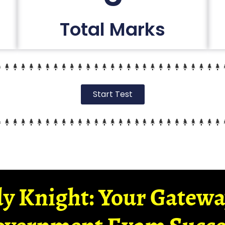
Total Marks
Start Test
y Knight: Your Gatew