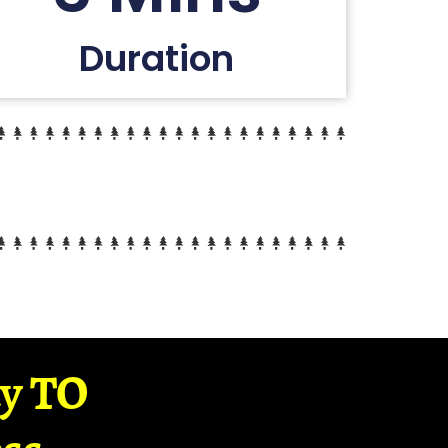
Duration
ay TO