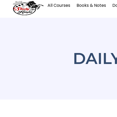
All Courses
Books & Notes
Da
DAIL