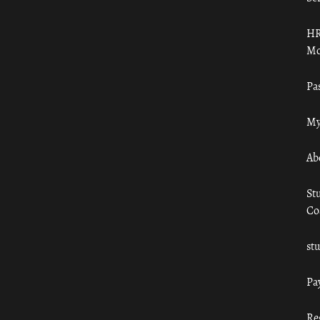
HR
Mo
Pa
My
Ab
St
Co
st
Pa
Re