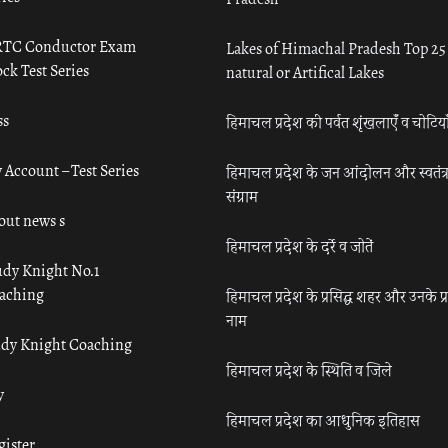
TC Conductor Exam
Lakes of Himachal Pradesh Top 25
ck Test Series
natural or Artifical Lakes
ss
हिमाचल प्रदेश की पर्वत शृंखलाएँ व चोटिया
 Account – Test Series
हिमाचल प्रदेश के जन आंदोलन और स्वतंत्
संग्राम
out news s
हिमाचल प्रदेश के दर्रे व जोतें
udy Knight No.1
aching
हिमाचल प्रदेश के प्रसिद्ध शहर और उनके प्
नाम
udy Knight Coaching
हिमाचल प्रदेश के स्थिति व जिले
y
हिमाचल प्रदेश का आधुनिक इतिहास
gister