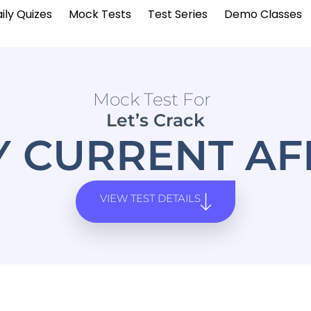
ily Quizes
Mock Tests
Test Series
Demo Classes
Mock Test For
Let’s Crack
Y CURRENT AF
VIEW TEST DETAILS