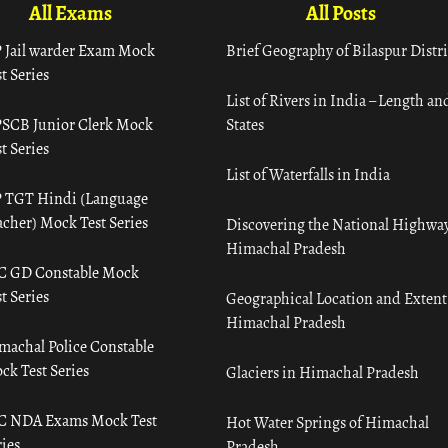
All Exams
All Posts
 Jail warder Exam Mock
Brief Geography of Bilaspur Distri
t Series
List of Rivers in India – Length an
SCB Junior Clerk Mock
States
t Series
List of Waterfalls in India
 TGT Hindi (Language
acher) Mock Test Series
Discovering the National Highway
Himachal Pradesh
C GD Constable Mock
t Series
Geographical Location and Extent
Himachal Pradesh
machal Police Constable
ck Test Series
Glaciers in Himachal Pradesh
C NDA Exams Mock Test
Hot Water Springs of Himachal
ies
Pradesh