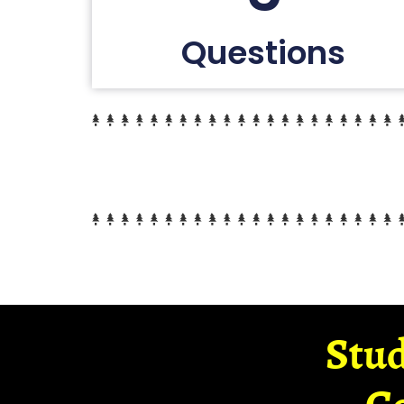
Questions
Stud