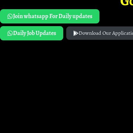
G
Join whatsapp For Daily updates
Daily Job Updates
Download Our Applicati