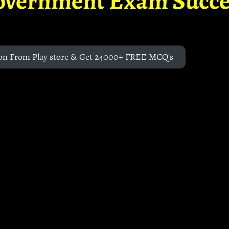
overnment Exam Succe
on From Play store & Get 24000+ FREE MCQ's