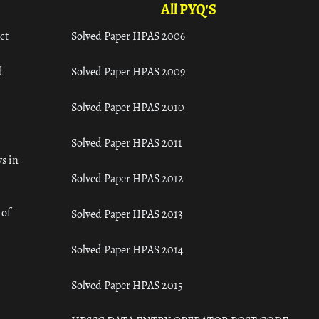
All PYQ'S
ct
Solved Paper HPAS 2006
d
Solved Paper HPAS 2009
Solved Paper HPAS 2010
Solved Paper HPAS 2011
s in
Solved Paper HPAS 2012
 of
Solved Paper HPAS 2013
Solved Paper HPAS 2014
Solved Paper HPAS 2015