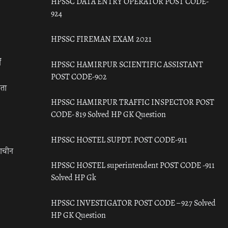
HPSSC DATA ENTRY OPERATOR POST CODE-
924
HPSSC FIREMAN EXAM 2021
ँ
HPSSC HAMIRPUR SCIENTIFIC ASSISTANT
POST CODE-902
रता
HPSSC HAMIRPUR TRAFFIC INSPECTOR POST
CODE- 819 Solved HP GK Question
HPSSC HOSTEL SUPDT. POST CODE-911
राचीन
HPSSC HOSTEL superintendent POST CODE -911
Solved HP Gk
HPSSC INVESTIGATOR POST CODE – 927 Solved
HP GK Question