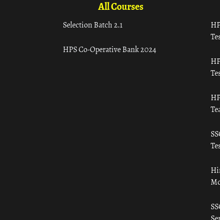
All Courses
Selection Batch 2.1
HP
Tes
HPS Co-Operative Bank 2024
HP
Tes
HP
Te
SS
Tes
Hi
Mo
SS
Ser