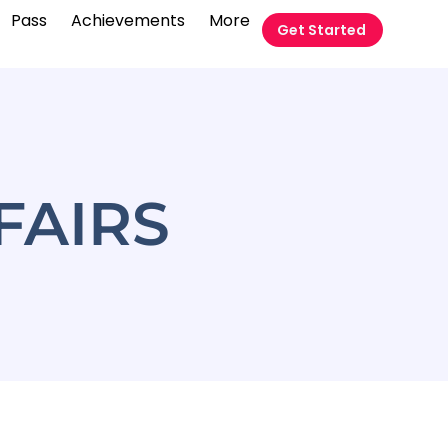
Pass
Achievements
More
Get Started
FAIRS