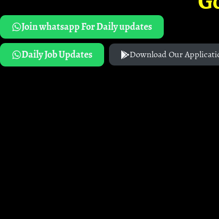
G
Join whatsapp For Daily updates
Daily Job Updates
Download Our Applicati