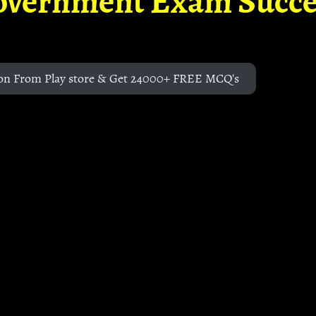
overnment Exam Succe
on From Play store & Get 24000+ FREE MCQ's