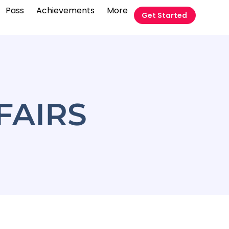
Pass
Achievements
More
Get Started
FAIRS