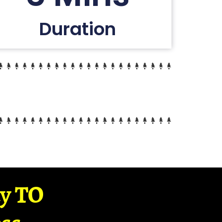
Duration
ay TO