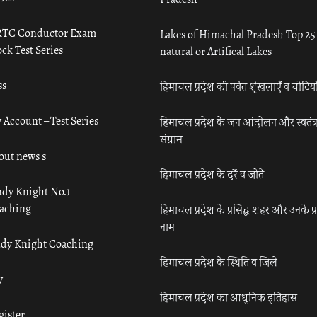
TC Conductor Exam
Lakes of Himachal Pradesh Top 25
ck Test Series
natural or Artifical Lakes
ss
हिमाचल प्रदेश की पर्वत शृंखलाएँ व चोटिया
 Account – Test Series
हिमाचल प्रदेश के जन आंदोलन और स्वतंत्
संग्राम
out news s
हिमाचल प्रदेश के दर्रे व जोतें
udy Knight No.1
aching
हिमाचल प्रदेश के प्रसिद्ध शहर और उनके प्
नाम
udy Knight Coaching
हिमाचल प्रदेश के स्थिति व जिले
y
हिमाचल प्रदेश का आधुनिक इतिहास
gister