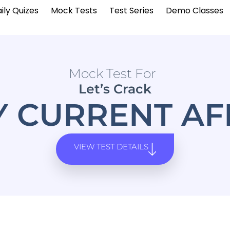
ily Quizes
Mock Tests
Test Series
Demo Classes
Mock Test For
Let’s Crack
Y CURRENT AF
VIEW TEST DETAILS