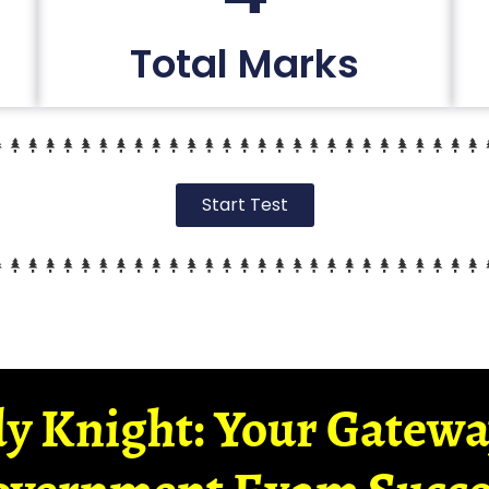
Total Marks
Start Test
y Knight: Your Gatew