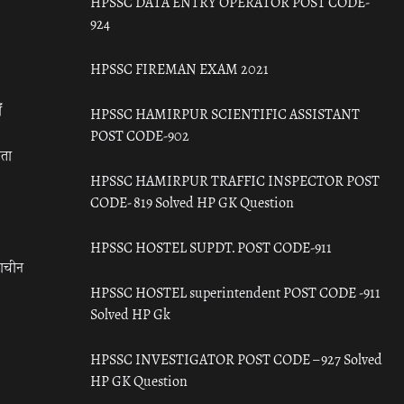
HPSSC DATA ENTRY OPERATOR POST CODE-
924
HPSSC FIREMAN EXAM 2021
ँ
HPSSC HAMIRPUR SCIENTIFIC ASSISTANT
POST CODE-902
रता
HPSSC HAMIRPUR TRAFFIC INSPECTOR POST
CODE- 819 Solved HP GK Question
HPSSC HOSTEL SUPDT. POST CODE-911
राचीन
HPSSC HOSTEL superintendent POST CODE -911
Solved HP Gk
HPSSC INVESTIGATOR POST CODE – 927 Solved
HP GK Question