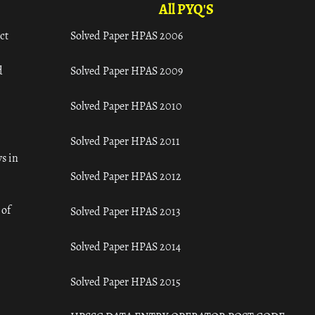
All PYQ'S
ct
Solved Paper HPAS 2006
d
Solved Paper HPAS 2009
Solved Paper HPAS 2010
Solved Paper HPAS 2011
s in
Solved Paper HPAS 2012
 of
Solved Paper HPAS 2013
Solved Paper HPAS 2014
Solved Paper HPAS 2015