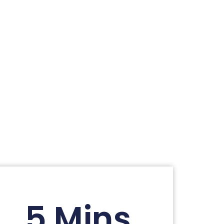
5 Mins