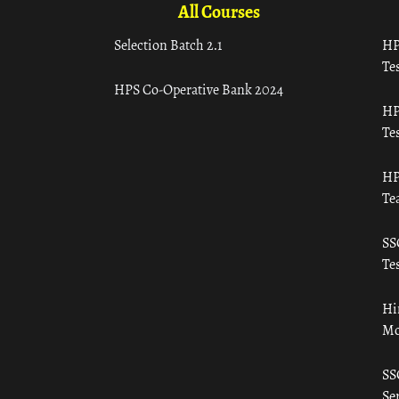
All Courses
Selection Batch 2.1
HP
Tes
HPS Co-Operative Bank 2024
HP
Tes
HP
Te
SS
Tes
Hi
Mo
SS
Ser