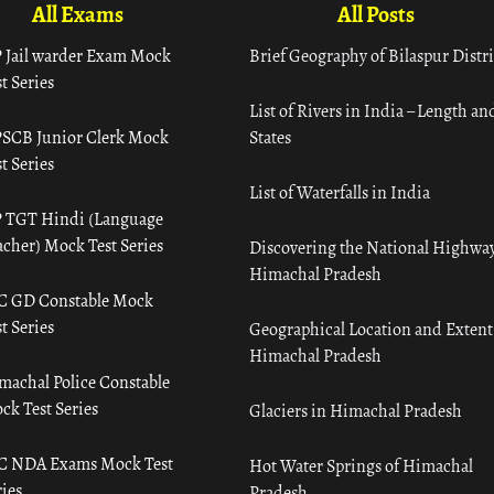
All Exams
All Posts
 Jail warder Exam Mock
Brief Geography of Bilaspur Distri
t Series
List of Rivers in India – Length an
SCB Junior Clerk Mock
States
t Series
List of Waterfalls in India
 TGT Hindi (Language
acher) Mock Test Series
Discovering the National Highway
Himachal Pradesh
C GD Constable Mock
t Series
Geographical Location and Extent
Himachal Pradesh
machal Police Constable
ck Test Series
Glaciers in Himachal Pradesh
C NDA Exams Mock Test
Hot Water Springs of Himachal
ies
Pradesh