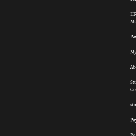
HR
Mo
Pa
My
Ab
St
Co
st
Pa
Re