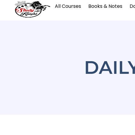
All Courses
Books & Notes
Da
DAIL