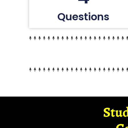
Questions
Stud