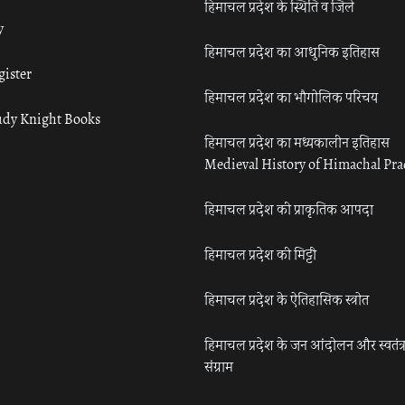
हिमाचल प्रदेश के स्थिति व जिले
y
हिमाचल प्रदेश का आधुनिक इतिहास
gister
हिमाचल प्रदेश का भौगोलिक परिचय
udy Knight Books
हिमाचल प्रदेश का मध्यकालीन इतिहास
Medieval History of Himachal Pr
हिमाचल प्रदेश की प्राकृतिक आपदा
हिमाचल प्रदेश की मिट्टी
हिमाचल प्रदेश के ऐतिहासिक स्त्रोत
हिमाचल प्रदेश के जन आंदोलन और स्वतंत्
संग्राम