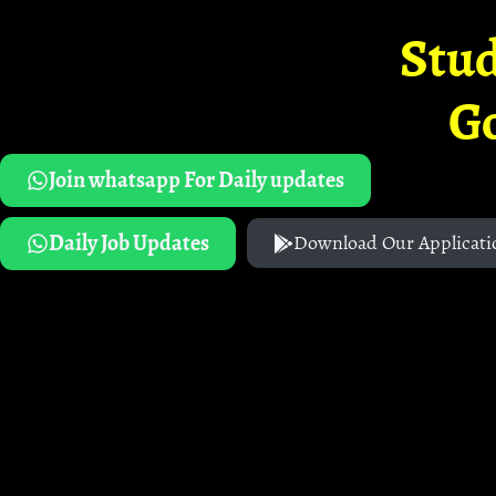
Stud
G
Join whatsapp For Daily updates
Daily Job Updates
Download Our Applicati