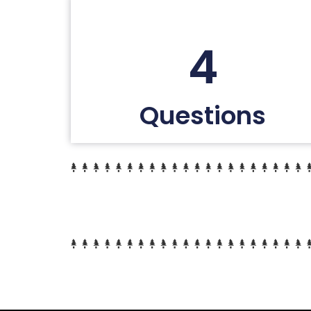
4
Questions