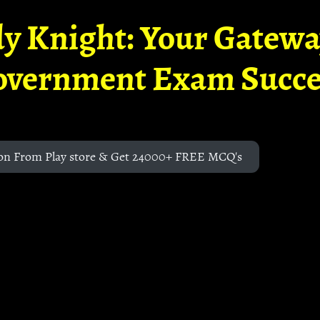
y Knight: Your Gatew
overnment Exam Succe
on From Play store & Get 24000+ FREE MCQ's