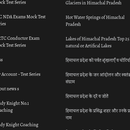
ck Test Series
Glaciers in Himachal Pradesh
C NDA Exams Mock Test
Hot Water Springs of Himachal
ies
Pradesh
TC Conductor Exam
Lakes of Himachal Pradesh Top 25
ck Test Series
natural or Artifical Lakes
ss
हिमाचल प्रदेश की पर्वत शृंखलाएँ व चोटिया
 Account – Test Series
हिमाचल प्रदेश के जन आंदोलन और स्वतंत्
संग्राम
out news s
हिमाचल प्रदेश के दर्रे व जोतें
udy Knight No.1
aching
हिमाचल प्रदेश के प्रसिद्ध शहर और उनके प्
नाम
udy Knight Coaching