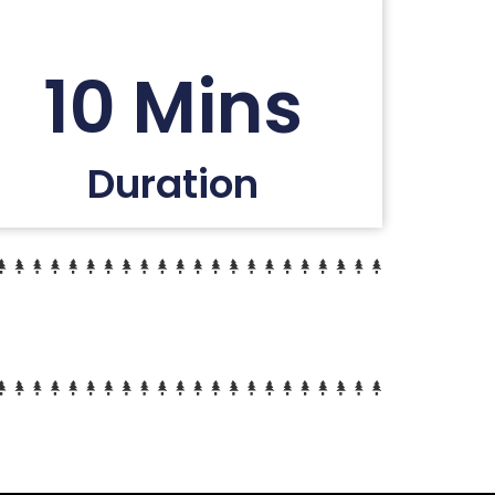
10 Mins
Duration