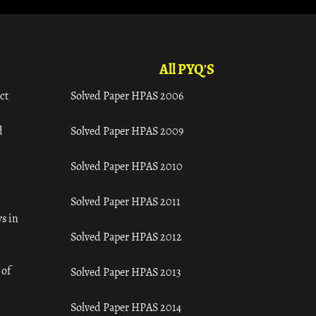
All PYQ'S
ct
Solved Paper HPAS 2006
d
Solved Paper HPAS 2009
Solved Paper HPAS 2010
Solved Paper HPAS 2011
s in
Solved Paper HPAS 2012
 of
Solved Paper HPAS 2013
Solved Paper HPAS 2014