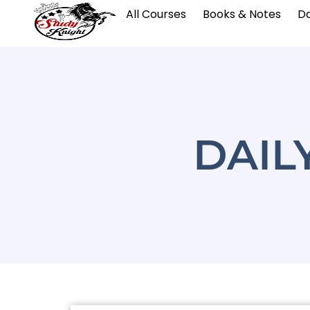
All Courses
Books & Notes
Da
DAIL