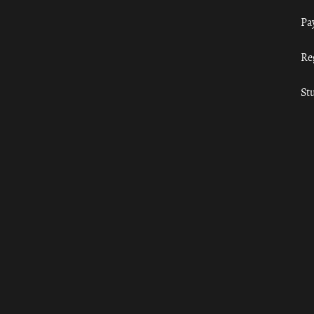
Pa
Re
St