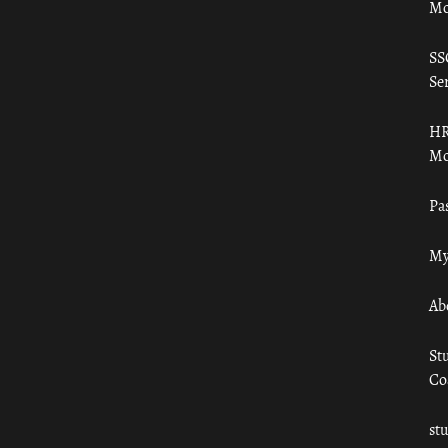
Mo
SS
Ser
HR
Mo
Pa
My
Ab
St
Co
st