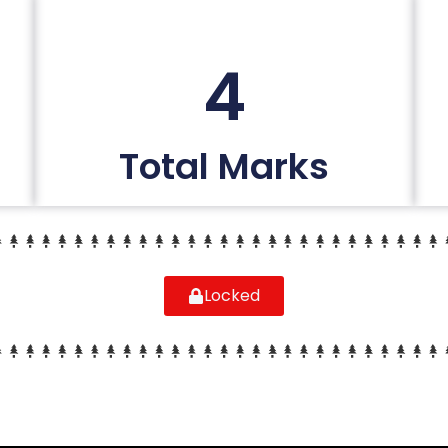
4
Total Marks
Locked