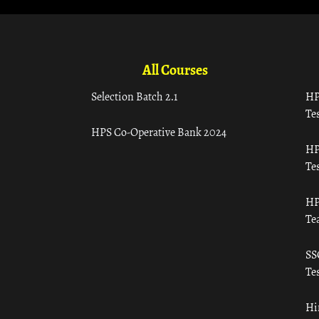
All Courses
Selection Batch 2.1
HP
Tes
HPS Co-Operative Bank 2024
HP
Tes
HP
Te
SS
Tes
Hi