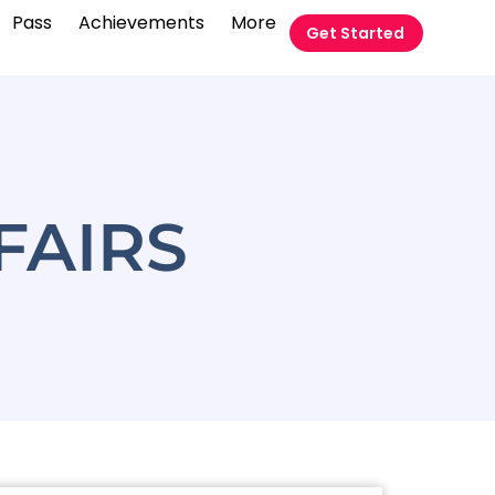
Pass
Achievements
More
Get Started
FAIRS