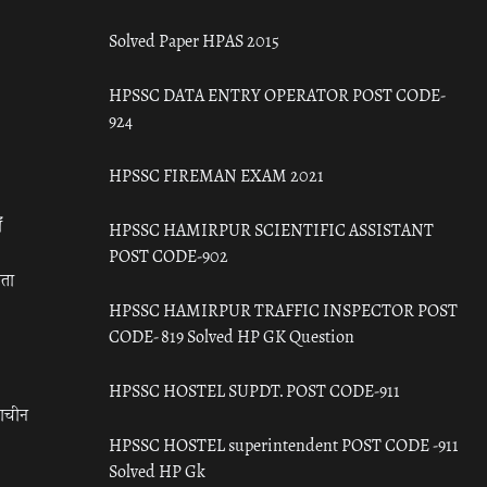
Solved Paper HPAS 2015
HPSSC DATA ENTRY OPERATOR POST CODE-
924
HPSSC FIREMAN EXAM 2021
ँ
HPSSC HAMIRPUR SCIENTIFIC ASSISTANT
POST CODE-902
रता
HPSSC HAMIRPUR TRAFFIC INSPECTOR POST
CODE- 819 Solved HP GK Question
HPSSC HOSTEL SUPDT. POST CODE-911
राचीन
HPSSC HOSTEL superintendent POST CODE -911
Solved HP Gk