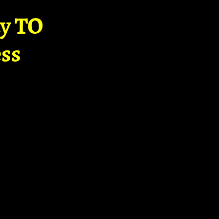
ay TO
ss