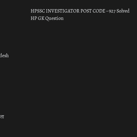
HPSSC INVESTIGATOR POST CODE – 927 Solved
HP GK Question
adesh
रता