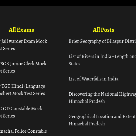
All Exams
All Posts
 Jail warder Exam Mock
Brief Geography of Bilaspur Distri
t Series
List of Rivers in India – Length an
SCB Junior Clerk Mock
States
t Series
List of Waterfalls in India
 TGT Hindi (Language
acher) Mock Test Series
Discovering the National Highway
Himachal Pradesh
C GD Constable Mock
t Series
Geographical Location and Extent
Himachal Pradesh
machal Police Constable