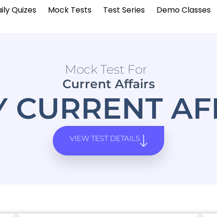
ily Quizes
Mock Tests
Test Series
Demo Classes
Mock Test For
Current Affairs
Y CURRENT AF
VIEW TEST DETAILS