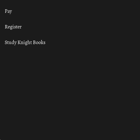
Pay
Register
Study Knight Books