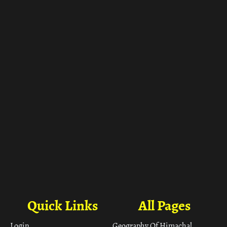
ा
Quick Links
All Pages
Login
Geography Of Himachal