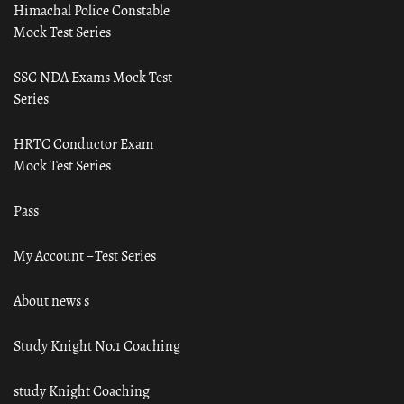
Himachal Police Constable
Mock Test Series
SSC NDA Exams Mock Test
Series
HRTC Conductor Exam
Mock Test Series
Pass
My Account – Test Series
About news s
Study Knight No.1 Coaching
study Knight Coaching