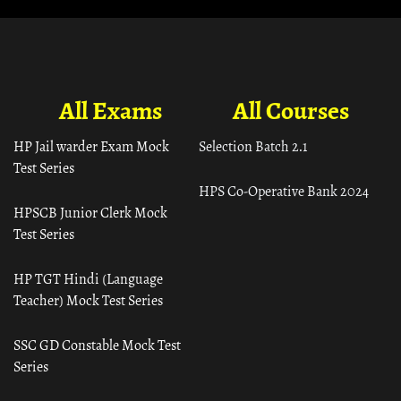
All Exams
All Courses
HP Jail warder Exam Mock
Selection Batch 2.1
Test Series
HPS Co-Operative Bank 2024
HPSCB Junior Clerk Mock
Test Series
HP TGT Hindi (Language
Teacher) Mock Test Series
SSC GD Constable Mock Test
Series