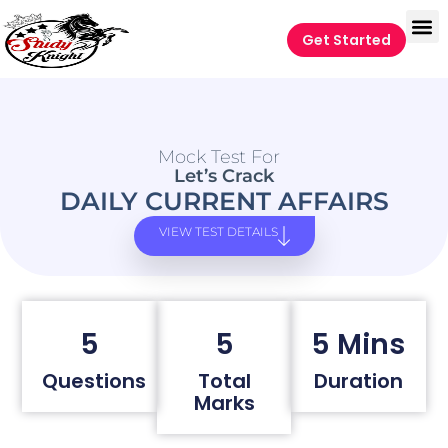
Get Started
Mock Test For
Let’s Crack
DAILY CURRENT AFFAIRS
VIEW TEST DETAILS
5
5
5 Mins
Questions
Total
Duration
Marks