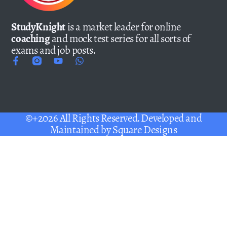
StudyKnight
is a market leader for online
coaching
and mock test series for all sorts of
exams and job posts.
©+2026 All Rights Reserved. Developed and
Maintained by
Square Designs