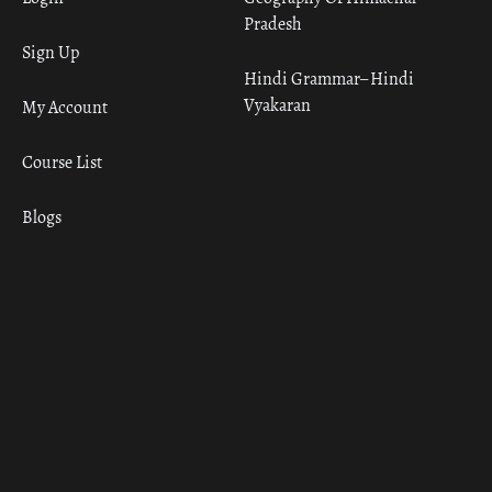
Pradesh
Sign Up
Hindi Grammar– Hindi
Vyakaran
My Account
Course List
Blogs