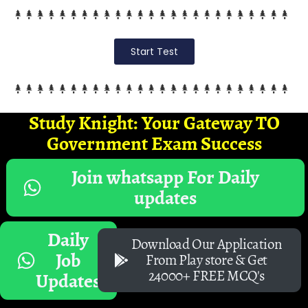
Start Test
Study Knight: Your Gateway TO
Government Exam Success
Join whatsapp For Daily
updates
Daily
Download Our Application
Job
From Play store & Get
24000+ FREE MCQ's
Updates