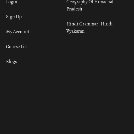
Login
Geography Of Himachal
Pradesh
Sign Up
Hindi Grammar– Hindi
Vyakaran
My Account
Course List
Blogs