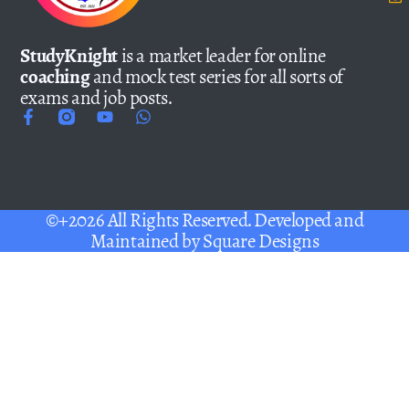
StudyKnight
is a market leader for online
coaching
and mock test series for all sorts of
exams and job posts.
©+2026 All Rights Reserved. Developed and
Maintained by
Square Designs