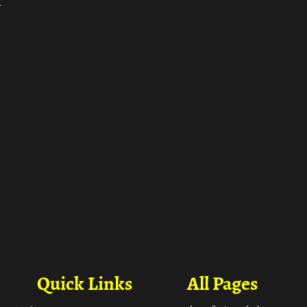
ा
Quick Links
All Pages