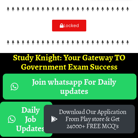
Locked
Study Knight: Your Gateway TO
Government Exam Success
Join whatsapp For Daily
updates
Daily
Download Our Application
Job
From Play store & Get
24000+ FREE MCQ's
Updates