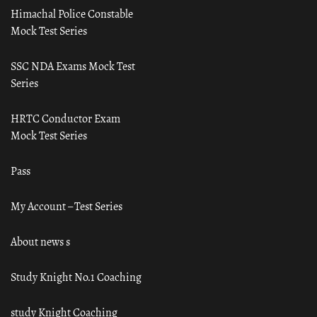
Himachal Police Constable
Mock Test Series
SSC NDA Exams Mock Test
Series
HRTC Conductor Exam
Mock Test Series
Pass
My Account – Test Series
About news s
Study Knight No.1 Coaching
study Knight Coaching