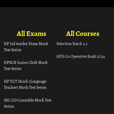
All Exams
All Courses
HP Jail warder Exam Mock
Selection Batch 2.1
Test Series
HPS Co-Operative Bank 2024
HPSCB Junior Clerk Mock
Test Series
HP TGT Hindi (Language
Teacher) Mock Test Series
SSC GD Constable Mock Test
Series