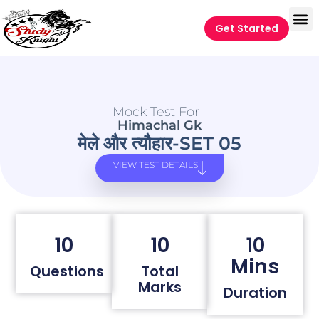
Get Started
Mock Test For
Himachal Gk
मेले और त्यौहार-SET 05
VIEW TEST DETAILS
10
10
10
Mins
Questions
Total
Marks
Duration