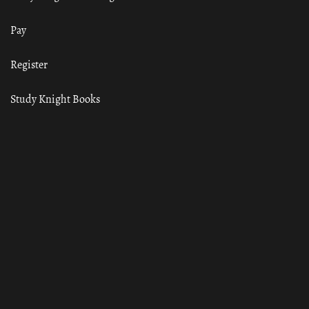
Pay
Register
Study Knight Books