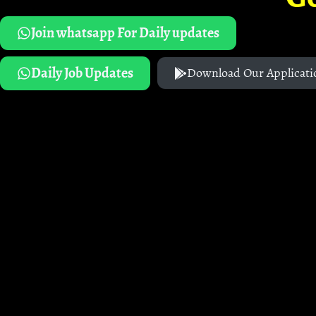
Join whatsapp For Daily updates
Daily Job Updates
Download Our Applicati