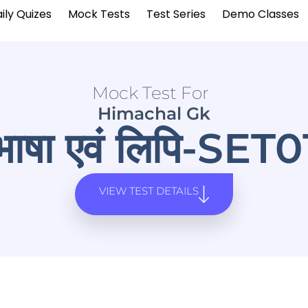
ily Quizes
Mock Tests
Test Series
Demo Classes
Mock Test For
Himachal Gk
भाषा एवं लिपि-SET0
VIEW TEST DETAILS