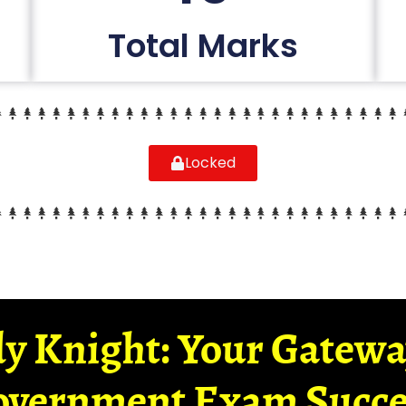
Total Marks
Locked
y Knight: Your Gatew
overnment Exam Succe