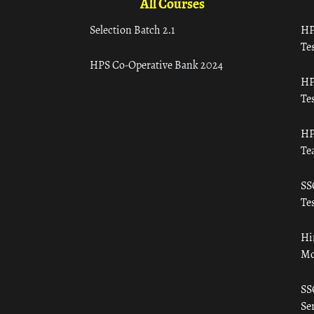
All Courses
Selection Batch 2.1
HP
Tes
HPS Co-Operative Bank 2024
HP
Tes
HP
Te
SS
Tes
Hi
Mo
SS
Ser