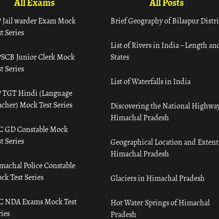
All Exams
All Posts
 Jail warder Exam Mock
Brief Geography of Bilaspur Distri
t Series
List of Rivers in India – Length an
SCB Junior Clerk Mock
States
t Series
List of Waterfalls in India
 TGT Hindi (Language
acher) Mock Test Series
Discovering the National Highway
Himachal Pradesh
C GD Constable Mock
t Series
Geographical Location and Extent
Himachal Pradesh
machal Police Constable
ck Test Series
Glaciers in Himachal Pradesh
C NDA Exams Mock Test
Hot Water Springs of Himachal
ies
Pradesh