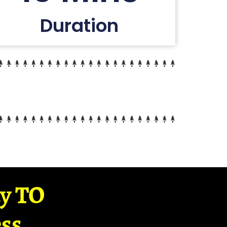
Duration
ay TO
ss