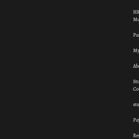
HR
Mo
Pa
My
Ab
St
Co
st
Pa
Re