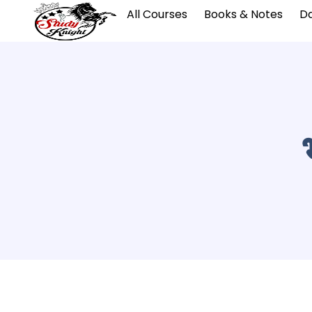
All Courses
Books & Notes
Da