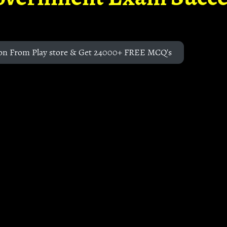
on From Play store & Get 24000+ FREE MCQ's