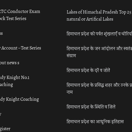
TC Conductor Exam
Lakes of Himachal Pradesh Top 25
ck Test Series
natural or Artifical Lakes
ss
हिमाचल प्रदेश की पर्वत शृंखलाएँ व चोटिया
 Account – Test Series
हिमाचल प्रदेश के जन आंदोलन और स्वतंत्
संग्राम
out news s
हिमाचल प्रदेश के दर्रे व जोतें
udy Knight No.1
aching
हिमाचल प्रदेश के प्रसिद्ध शहर और उनके प्
नाम
udy Knight Coaching
हिमाचल प्रदेश के स्थिति व जिले
y
हिमाचल प्रदेश का आधुनिक इतिहास
gister