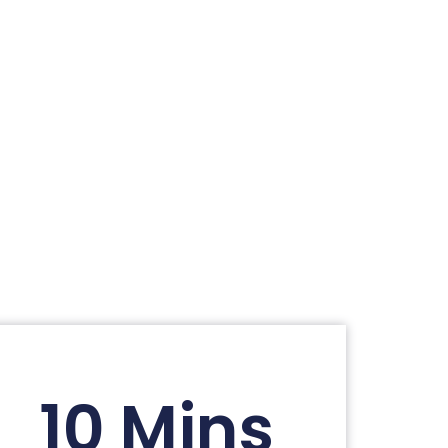
10 Mins