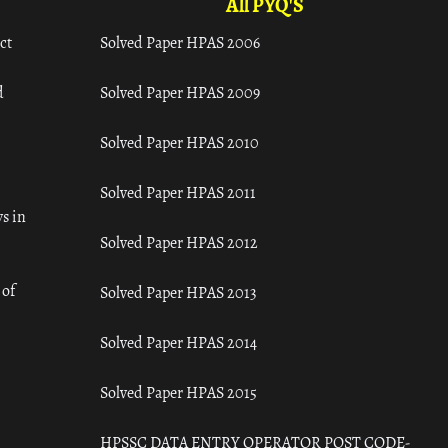
All PYQ'S
ct
Solved Paper HPAS 2006
d
Solved Paper HPAS 2009
Solved Paper HPAS 2010
Solved Paper HPAS 2011
s in
Solved Paper HPAS 2012
 of
Solved Paper HPAS 2013
Solved Paper HPAS 2014
Solved Paper HPAS 2015
HPSSC DATA ENTRY OPERATOR POST CODE-