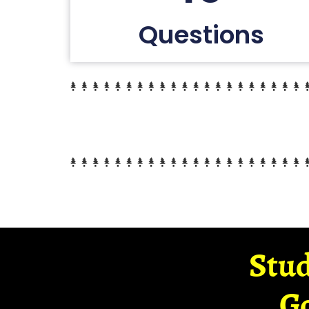
Questions
Stud
G