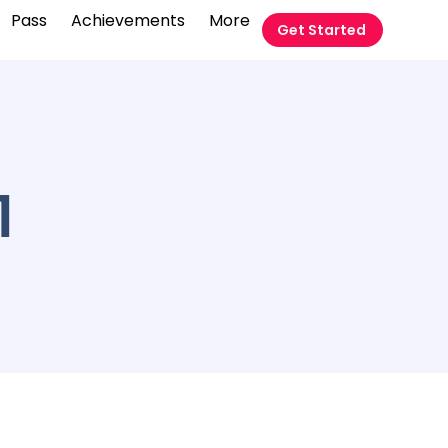
Pass
Achievements
More
Get Started
1