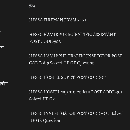
924
HPSSC FIREMAN EXAM 2021
ँ
HPSSC HAMIRPUR SCIENTIFIC ASSISTANT
POST CODE-902
रता
HPSSC HAMIRPUR TRAFFIC INSPECTOR POST
CODE- 819 Solved HP GK Question
HPSSC HOSTEL SUPDT. POST CODE-911
राचीन
HPSSC HOSTEL superintendent POST CODE -911
Solved HP Gk
HPSSC INVESTIGATOR POST CODE – 927 Solved
HP GK Question