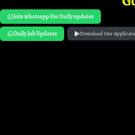
G
Join whatsapp For Daily updates
Daily Job Updates
Download Our Applicati