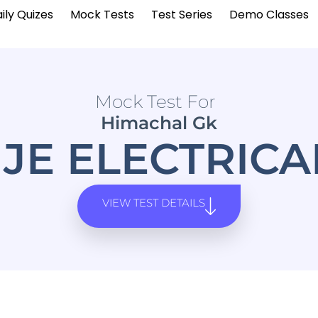
ily Quizes
Mock Tests
Test Series
Demo Classes
Mock Test For
Himachal Gk
JE ELECTRIC
VIEW TEST DETAILS