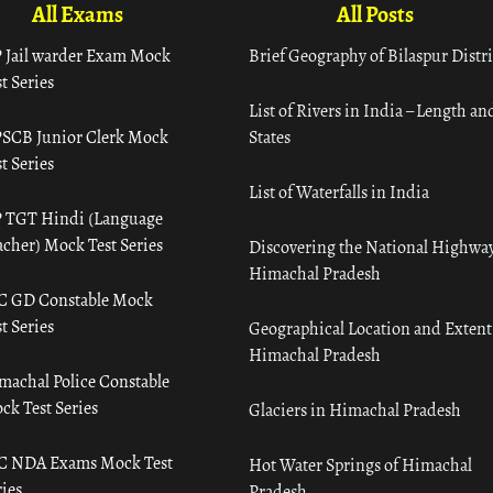
All Exams
All Posts
 Jail warder Exam Mock
Brief Geography of Bilaspur Distri
t Series
List of Rivers in India – Length an
SCB Junior Clerk Mock
States
t Series
List of Waterfalls in India
 TGT Hindi (Language
acher) Mock Test Series
Discovering the National Highway
Himachal Pradesh
C GD Constable Mock
t Series
Geographical Location and Extent
Himachal Pradesh
machal Police Constable
ck Test Series
Glaciers in Himachal Pradesh
C NDA Exams Mock Test
Hot Water Springs of Himachal
ies
Pradesh