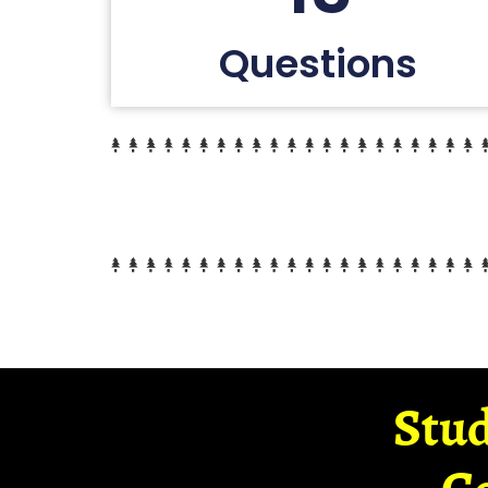
Questions
Stud