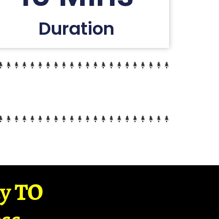
Duration
ay TO