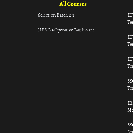
All Courses
Selection Batch 2.1
HP
Tes
HPS Co-Operative Bank 2024
HP
Tes
HP
Te
SS
Tes
Hi
Mo
SS
Ser