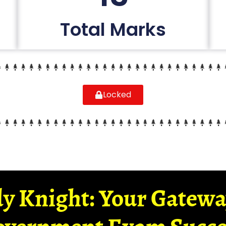
Total Marks
Locked
y Knight: Your Gatew