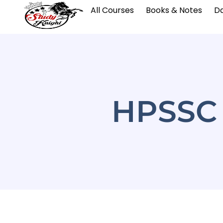
All Courses
Books & Notes
Da
HPSSC 