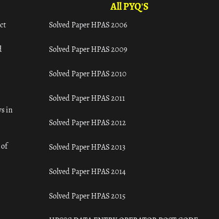
All PYQ'S
ct
Solved Paper HPAS 2006
d
Solved Paper HPAS 2009
Solved Paper HPAS 2010
Solved Paper HPAS 2011
s in
Solved Paper HPAS 2012
 of
Solved Paper HPAS 2013
Solved Paper HPAS 2014
Solved Paper HPAS 2015