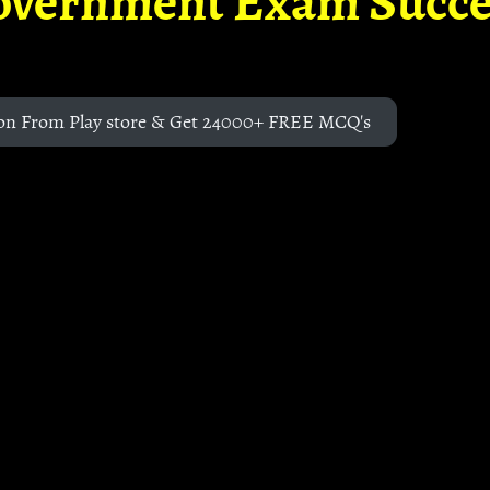
overnment Exam Succe
on From Play store & Get 24000+ FREE MCQ's