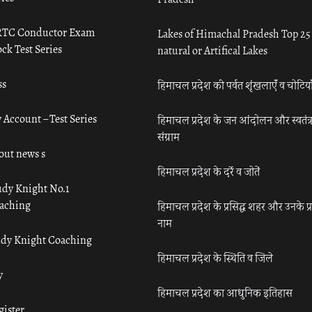
TC Conductor Exam
Lakes of Himachal Pradesh Top 25
ck Test Series
natural or Artifical Lakes
ss
हिमाचल प्रदेश की पर्वत शृंखलाएँ व चोटिया
 Account – Test Series
हिमाचल प्रदेश के जन आंदोलन और स्वतंत्
संग्राम
out news s
हिमाचल प्रदेश के दर्रे व जोतें
udy Knight No.1
aching
हिमाचल प्रदेश के प्रसिद्ध शहर और उनके प्
नाम
udy Knight Coaching
हिमाचल प्रदेश के स्थिति व जिले
y
हिमाचल प्रदेश का आधुनिक इतिहास
gister