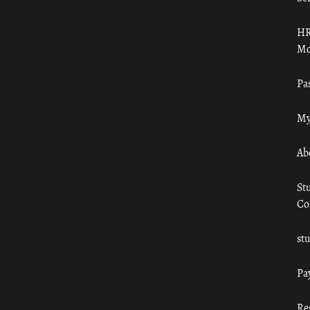
HR
Mo
Pa
My
Ab
St
Co
st
Pa
Re