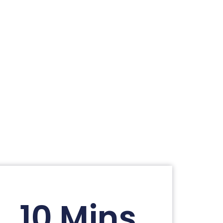
10 Mins