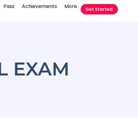
Pass
Achievements
More
Get Started
AL EXAM