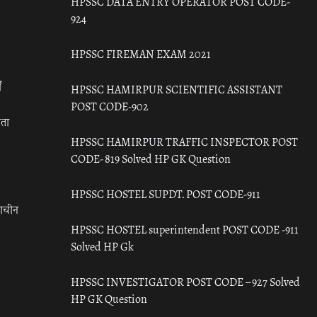
HPSSC DATA ENTRY OPERATOR POST CODE-
924
HPSSC FIREMAN EXAM 2021
ँ
HPSSC HAMIRPUR SCIENTIFIC ASSISTANT
POST CODE-902
रता
HPSSC HAMIRPUR TRAFFIC INSPECTOR POST
CODE- 819 Solved HP GK Question
HPSSC HOSTEL SUPDT. POST CODE-911
राचीन
HPSSC HOSTEL superintendent POST CODE -911
Solved HP Gk
HPSSC INVESTIGATOR POST CODE – 927 Solved
HP GK Question