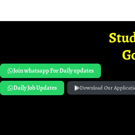
Stud
G
Join whatsapp For Daily updates
Daily Job Updates
Download Our Applicati