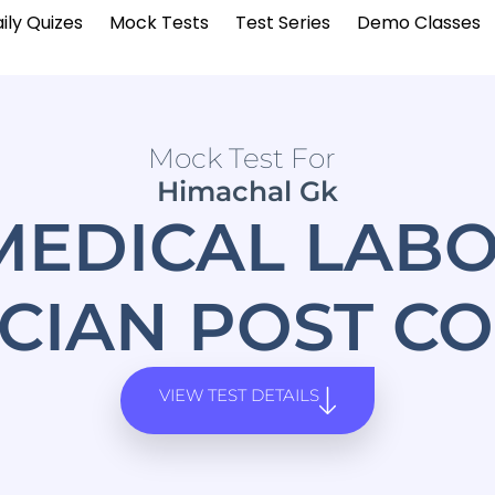
ily Quizes
Mock Tests
Test Series
Demo Classes
Mock Test For
Himachal Gk
MEDICAL LAB
CIAN POST CO
VIEW TEST DETAILS