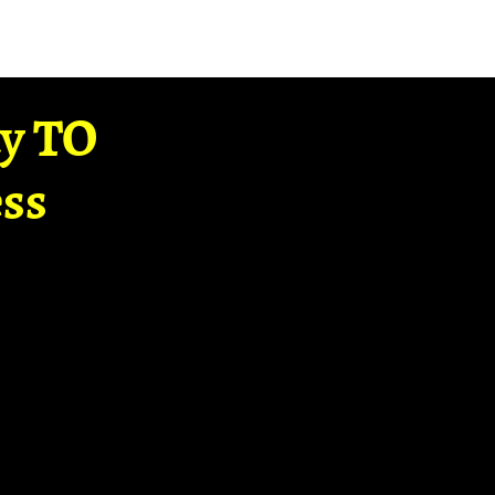
ay TO
ss