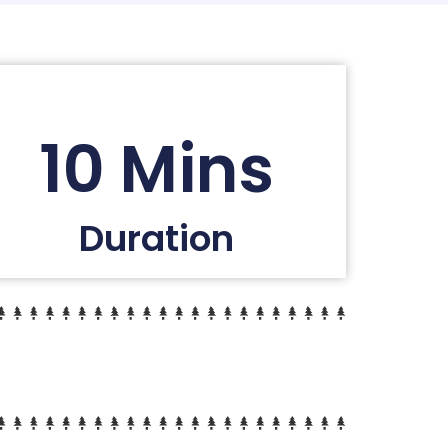
10 Mins
Duration