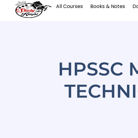
All Courses
Books & Notes
Da
HPSSC 
TECHNI