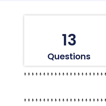
13
Questions