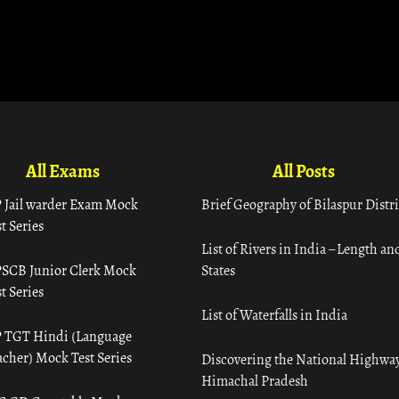
All Exams
All Posts
 Jail warder Exam Mock
Brief Geography of Bilaspur Distri
t Series
List of Rivers in India – Length an
SCB Junior Clerk Mock
States
t Series
List of Waterfalls in India
 TGT Hindi (Language
acher) Mock Test Series
Discovering the National Highway
Himachal Pradesh