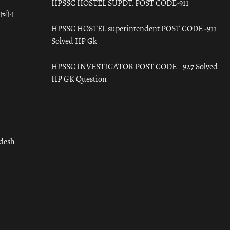
HPSSC HOSTEL SUPDT. POST CODE-911
राचीन
HPSSC HOSTEL superintendent POST CODE -911
Solved HP Gk
HPSSC INVESTIGATOR POST CODE – 927 Solved
HP GK Question
adesh