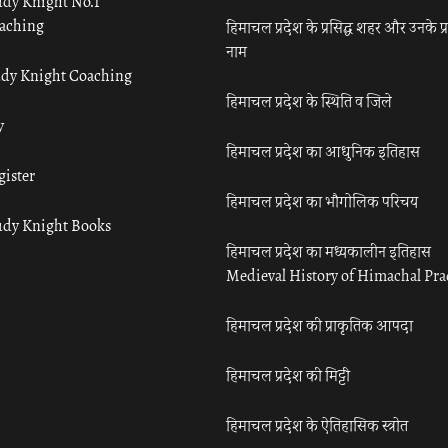
udy Knight No.1
aching
हिमाचल प्रदेश के प्रसिद्ध शहर और उनके प्
नाम
udy Knight Coaching
हिमाचल प्रदेश के स्थिति व जिले
y
हिमाचल प्रदेश का आधुनिक इतिहास
gister
हिमाचल प्रदेश का भौगोलिक परिचय
udy Knight Books
हिमाचल प्रदेश का मध्यकालीन इतिहास
Medieval History of Himachal Pr
हिमाचल प्रदेश की प्राकृतिक आपदा
हिमाचल प्रदेश की मिट्टी
हिमाचल प्रदेश के ऐतिहासिक स्त्रोत