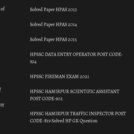
 of
Solved Paper HPAS 2013
Solved Paper HPAS 2014
Solved Paper HPAS 2015
HPSSC DATA ENTRY OPERATOR POST CODE-
924
HPSSC FIREMAN EXAM 2021
ँ
HPSSC HAMIRPUR SCIENTIFIC ASSISTANT
POST CODE-902
रता
HPSSC HAMIRPUR TRAFFIC INSPECTOR POST
CODE- 819 Solved HP GK Question