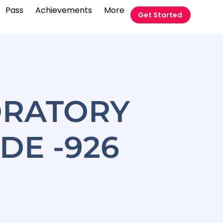
Pass
Achievements
More
Get Started
ORATORY
DE -926