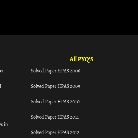
All PYQ'S
ct
Solved Paper HPAS 2006
d
Solved Paper HPAS 2009
Solved Paper HPAS 2010
Solved Paper HPAS 2011
s in
Solved Paper HPAS 2012