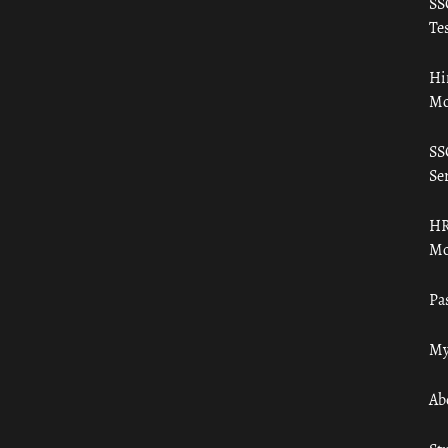
SS
Tes
Hi
Mo
SS
Ser
HR
Mo
Pa
My
Ab