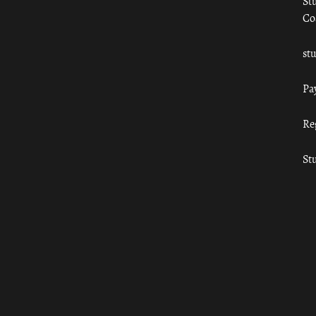
St
Co
st
Pa
Re
St