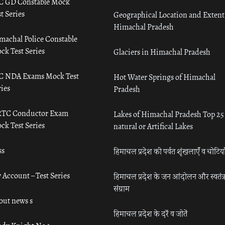
C GD Constable Mock
t Series
Geographical Location and Extent
Himachal Pradesh
machal Police Constable
ck Test Series
Glaciers in Himachal Pradesh
C NDA Exams Mock Test
Hot Water Springs of Himachal
ies
Pradesh
TC Conductor Exam
Lakes of Himachal Pradesh Top 25
ck Test Series
natural or Artifical Lakes
ss
हिमाचल प्रदेश की पर्वत शृंखलाएँ व चोटिया
 Account – Test Series
हिमाचल प्रदेश के जन आंदोलन और स्वतंत्
संग्राम
out news s
हिमाचल प्रदेश के दर्रे व जोतें