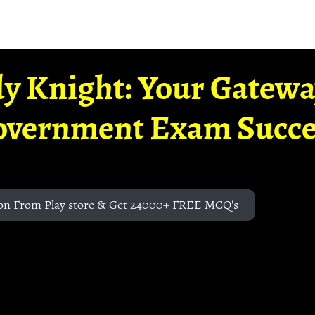
y Knight: Your Gatew
overnment Exam Succe
on From Play store & Get 24000+ FREE MCQ's