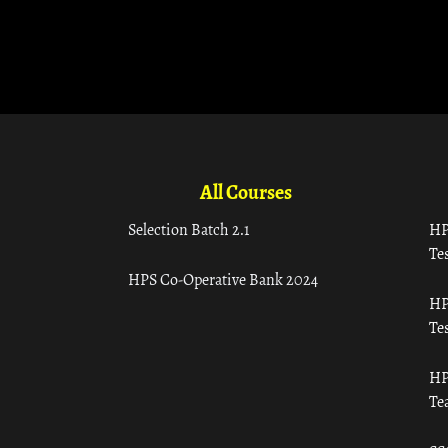
All Courses
Selection Batch 2.1
HP
Tes
HPS Co-Operative Bank 2024
HP
Tes
HP
Te