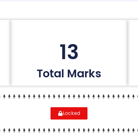
13
Total Marks
Locked