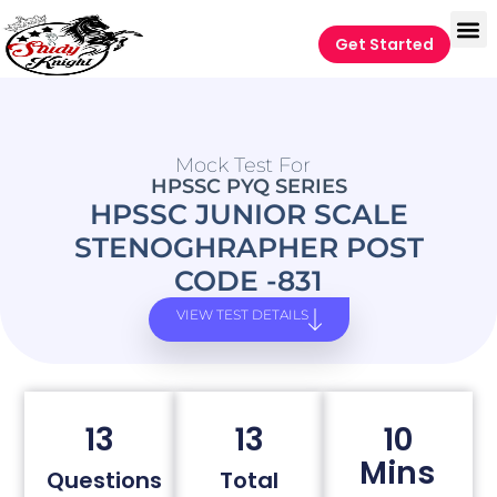
Get Started
Mock Test For
HPSSC PYQ SERIES
HPSSC JUNIOR SCALE
STENOGHRAPHER POST
CODE -831
VIEW TEST DETAILS
13
13
10
Mins
Questions
Total