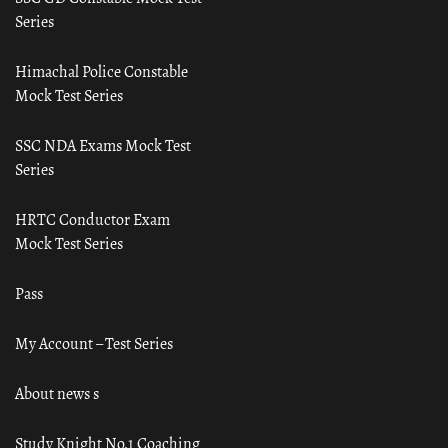
Series
Himachal Police Constable
Mock Test Series
SSC NDA Exams Mock Test
Series
HRTC Conductor Exam
Mock Test Series
Pass
My Account – Test Series
About news s
Study Knight No.1 Coaching