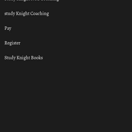
study Knight Coaching
Pay
Register
Study Knight Books