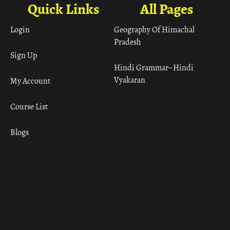
Quick Links
All Pages
Login
Geography Of Himachal
Pradesh
Sign Up
Hindi Grammar– Hindi
Vyakaran
My Account
Course List
Blogs