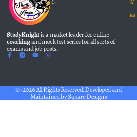
StudyKnight
is a market leader for online
coaching
and mock test series for all sorts of
exams and job posts.
©+2026 All Rights Reserved. Developed and
Maintained by
Square Designs