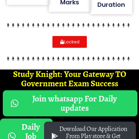
Marks
Duration
Locked
Study Knight: Your Gateway TO
Government Exam Success
Join whatsapp For Daily
updates
Daily
Download Our Application
Job
From Play store & Get