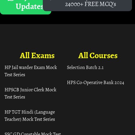
24000+ FREE MCQ's
Updates
All Exams
All Courses
HP Jail warder Exam Mock
Selection Batch 2.1
Test Series
HPS Co-Operative Bank 2024
HPSCB Junior Clerk Mock
Test Series
HP TGT Hindi (Language
Teacher) Mock Test Series
SSC GD Constable Mock Test