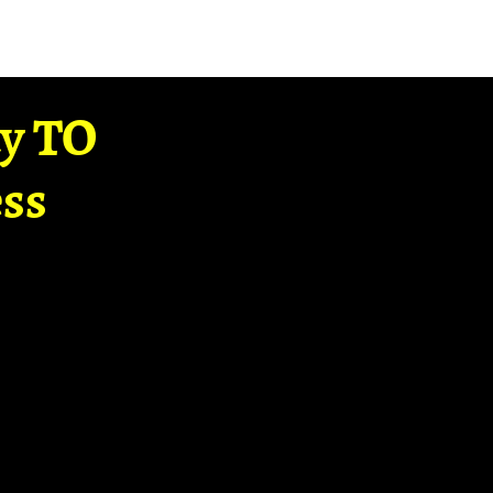
ay TO
ss