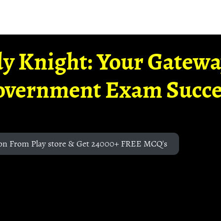
y Knight: Your Gatew
overnment Exam Succe
on From Play store & Get 24000+ FREE MCQ's