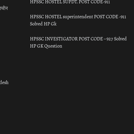
HPSSC HOSTEL SUPDT. POST CODE-911
राचीन
HPSSC HOSTEL superintendent POST CODE -911
Solved HP Gk
HPSSC INVESTIGATOR POST CODE – 927 Solved
HP GK Question
adesh