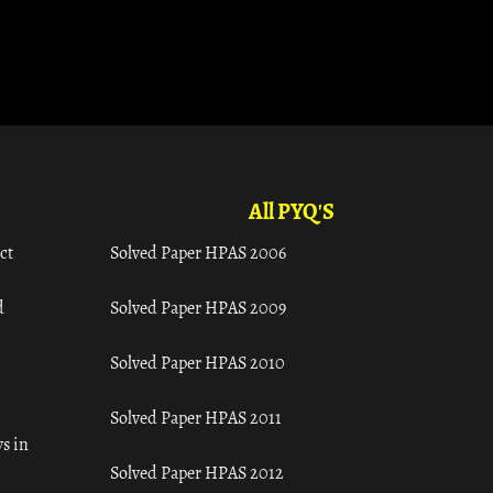
All PYQ'S
ct
Solved Paper HPAS 2006
d
Solved Paper HPAS 2009
Solved Paper HPAS 2010
Solved Paper HPAS 2011
s in
Solved Paper HPAS 2012