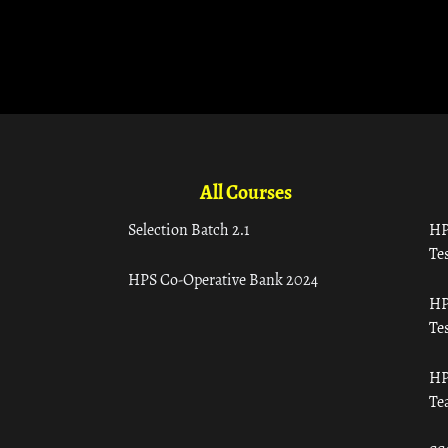
All Courses
Selection Batch 2.1
HP
Tes
HPS Co-Operative Bank 2024
HP
Tes
HP
Te