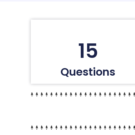
15
Questions