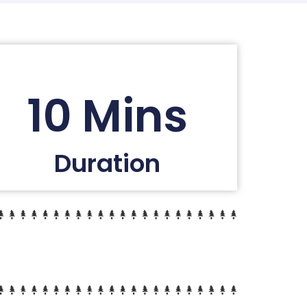
10 Mins
Duration