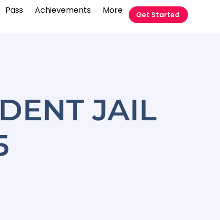
Pass
Achievements
More
Get Started
DENT JAIL
5