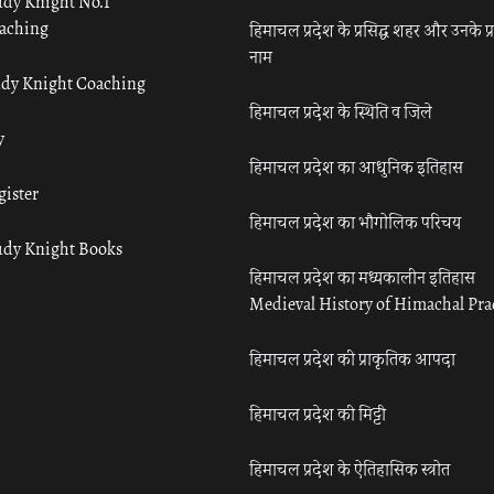
udy Knight No.1
aching
हिमाचल प्रदेश के प्रसिद्ध शहर और उनके प्
नाम
udy Knight Coaching
हिमाचल प्रदेश के स्थिति व जिले
y
हिमाचल प्रदेश का आधुनिक इतिहास
gister
हिमाचल प्रदेश का भौगोलिक परिचय
udy Knight Books
हिमाचल प्रदेश का मध्यकालीन इतिहास
Medieval History of Himachal Pr
हिमाचल प्रदेश की प्राकृतिक आपदा
हिमाचल प्रदेश की मिट्टी
हिमाचल प्रदेश के ऐतिहासिक स्त्रोत