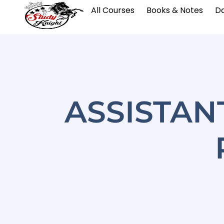
All Courses
Books & Notes
Da
ASSISTAN