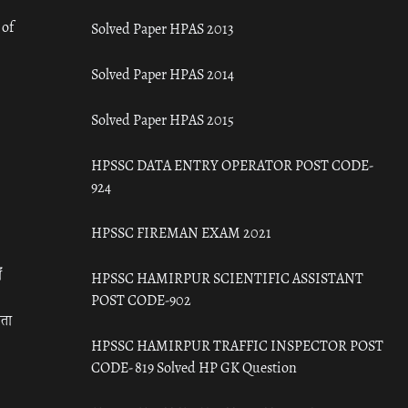
 of
Solved Paper HPAS 2013
Solved Paper HPAS 2014
Solved Paper HPAS 2015
HPSSC DATA ENTRY OPERATOR POST CODE-
924
HPSSC FIREMAN EXAM 2021
ँ
HPSSC HAMIRPUR SCIENTIFIC ASSISTANT
POST CODE-902
रता
HPSSC HAMIRPUR TRAFFIC INSPECTOR POST
CODE- 819 Solved HP GK Question