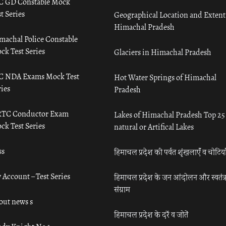
C GD Constable Mock
t Series
Geographical Location and Extent
Himachal Pradesh
machal Police Constable
ck Test Series
Glaciers in Himachal Pradesh
C NDA Exams Mock Test
Hot Water Springs of Himachal
ies
Pradesh
TC Conductor Exam
Lakes of Himachal Pradesh Top 25
ck Test Series
natural or Artifical Lakes
ss
हिमाचल प्रदेश की पर्वत शृंखलाएँ व चोटिया
 Account – Test Series
हिमाचल प्रदेश के जन आंदोलन और स्वतंत्
संग्राम
out news s
हिमाचल प्रदेश के दर्रे व जोतें