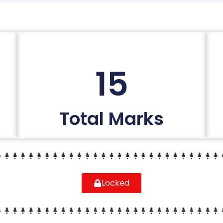
15
Total Marks
Locked