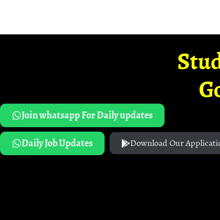
Stud
G
Join whatsapp For Daily updates
Daily Job Updates
Download Our Applicati