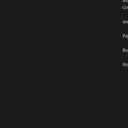
St
Co
st
Pa
Re
St