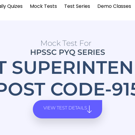
ily Quizes
Mock Tests
Test Series
Demo Classes
Mock Test For
HPSSC PYQ SERIES
T SUPERINTEN
POST CODE-91
VIEW TEST DETAILS