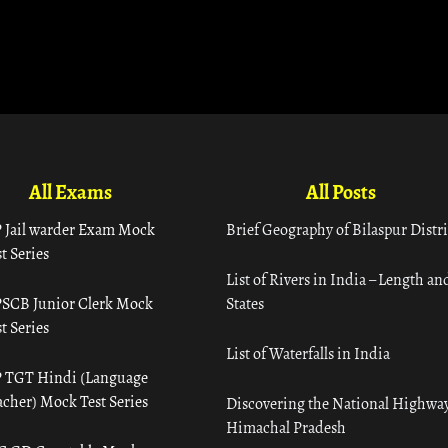
All Exams
All Posts
 Jail warder Exam Mock
Brief Geography of Bilaspur Distri
t Series
List of Rivers in India – Length an
SCB Junior Clerk Mock
States
t Series
List of Waterfalls in India
 TGT Hindi (Language
acher) Mock Test Series
Discovering the National Highway
Himachal Pradesh