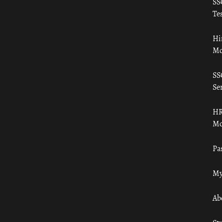
SS
Tes
Hi
Mo
SS
Ser
HR
Mo
Pa
My
Ab