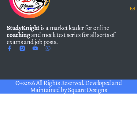
StudyKnight
is a market leader for online
coaching
and mock test series for all sorts of
exams and job posts.
©+2026 All Rights Reserved. Developed and
Maintained by
Square Designs