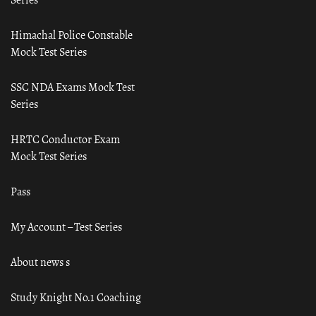
Himachal Police Constable
Mock Test Series
SSC NDA Exams Mock Test
Series
HRTC Conductor Exam
Mock Test Series
Pass
My Account – Test Series
About news s
Study Knight No.1 Coaching