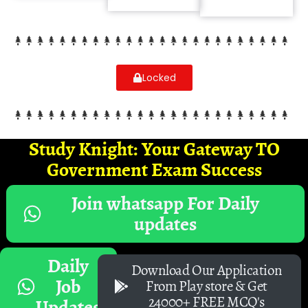
Locked
Study Knight: Your Gateway TO
Government Exam Success
Join whatsapp For Daily
updates
Daily
Download Our Application
Job
From Play store & Get
24000+ FREE MCQ's
Updates