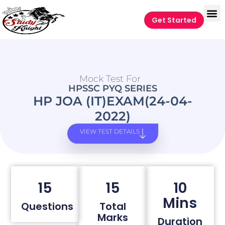
Get Started
Mock Test For
HPSSC PYQ SERIES
HP JOA (IT)EXAM(24-04-
2022)
VIEW TEST DETAILS
15
15
10
Mins
Questions
Total
Marks
Duration