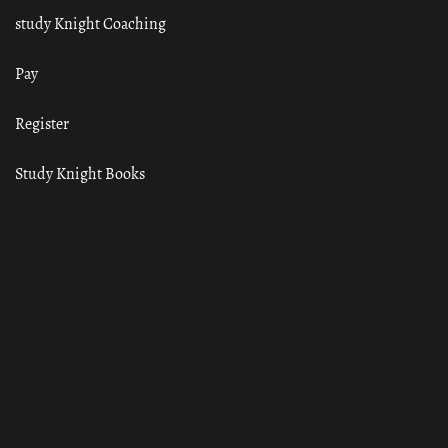
study Knight Coaching
Pay
Register
Study Knight Books