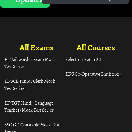
All Exams
All Courses
HP Jail warder Exam Mock
Selection Batch 2.1
Test Series
HPS Co-Operative Bank 2024
HPSCB Junior Clerk Mock
Test Series
HP TGT Hindi (Language
Teacher) Mock Test Series
SSC GD Constable Mock Test
Series