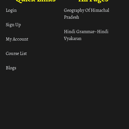
Login
Geography Of Himachal
Pradesh
Sign Up
Hindi Grammar– Hindi
Vyakaran
My Account
Course List
Blogs