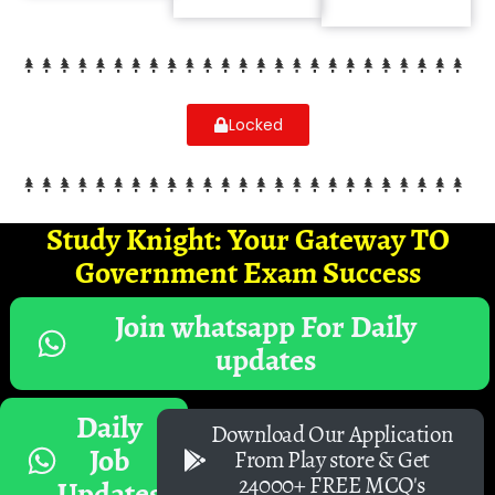
Locked
Study Knight: Your Gateway TO
Government Exam Success
Join whatsapp For Daily
updates
Daily
Download Our Application
Job
From Play store & Get
24000+ FREE MCQ's
Updates