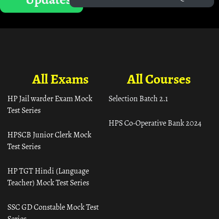
All Exams
All Courses
HP Jail warder Exam Mock
Selection Batch 2.1
Test Series
HPS Co-Operative Bank 2024
HPSCB Junior Clerk Mock
Test Series
HP TGT Hindi (Language
Teacher) Mock Test Series
SSC GD Constable Mock Test
Series