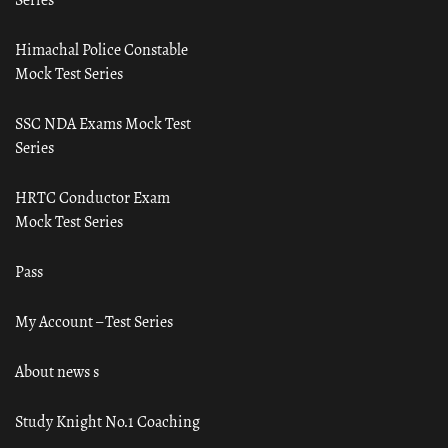
Himachal Police Constable
Mock Test Series
SSC NDA Exams Mock Test
Series
HRTC Conductor Exam
Mock Test Series
Pass
My Account – Test Series
About news s
Study Knight No.1 Coaching