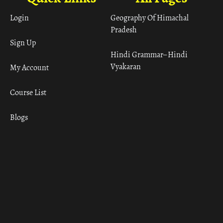
Login
Geography Of Himachal
Pradesh
Sign Up
Hindi Grammar– Hindi
Vyakaran
My Account
Course List
Blogs