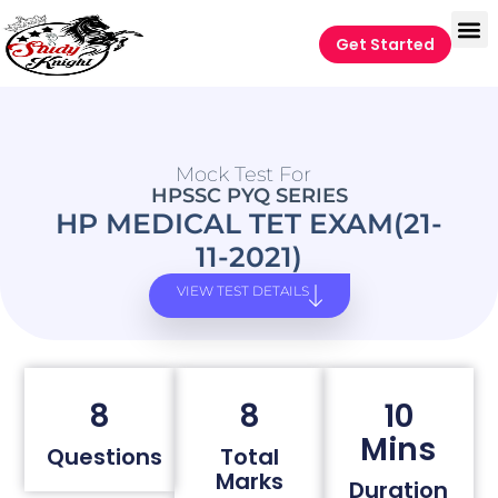
Get Started
Mock Test For
HPSSC PYQ SERIES
HP MEDICAL TET EXAM(21-
11-2021)
VIEW TEST DETAILS
8
8
10
Mins
Questions
Total
Marks
Duration