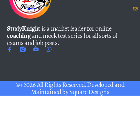
StudyKnight
is a market leader for online
coaching
and mock test series for all sorts of
exams and job posts.
©+2026 All Rights Reserved. Developed and
Maintained by
Square Designs