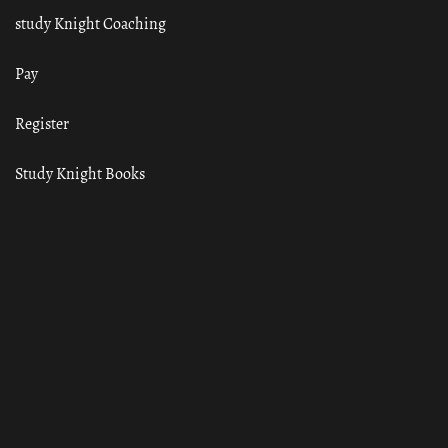
study Knight Coaching
Pay
Register
Study Knight Books