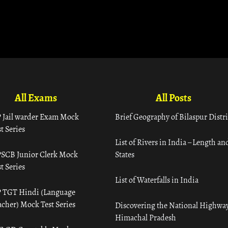
All Exams
All Posts
 Jail warder Exam Mock
Brief Geography of Bilaspur Distri
t Series
List of Rivers in India – Length an
SCB Junior Clerk Mock
States
t Series
List of Waterfalls in India
 TGT Hindi (Language
acher) Mock Test Series
Discovering the National Highway
Himachal Pradesh