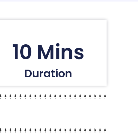
10 Mins
Duration