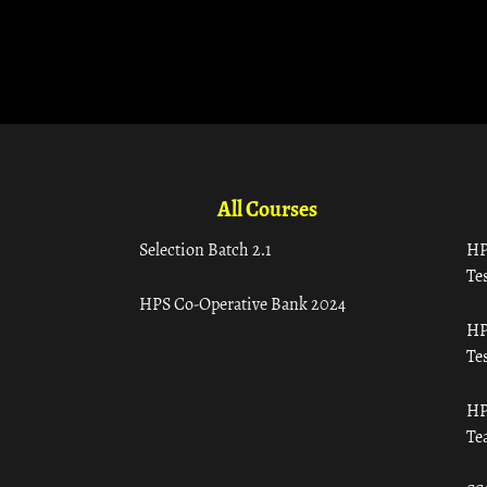
All Courses
Selection Batch 2.1
HP
Tes
HPS Co-Operative Bank 2024
HP
Tes
HP
Te