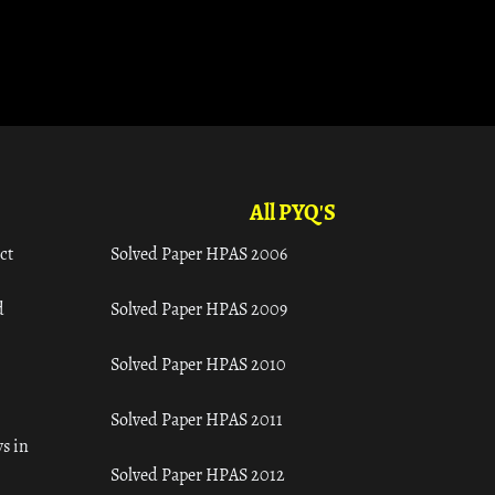
All PYQ'S
ct
Solved Paper HPAS 2006
d
Solved Paper HPAS 2009
Solved Paper HPAS 2010
Solved Paper HPAS 2011
s in
Solved Paper HPAS 2012