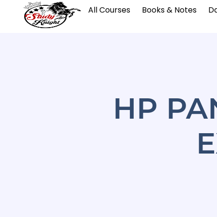
All Courses
Books & Notes
Da
HP PA
E