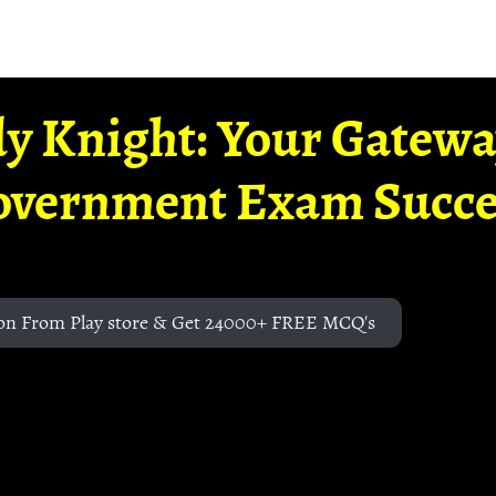
y Knight: Your Gatew
overnment Exam Succe
on From Play store & Get 24000+ FREE MCQ's