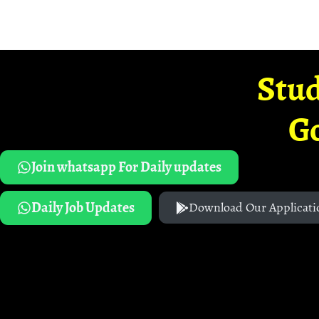
Stud
G
Join whatsapp For Daily updates
Daily Job Updates
Download Our Applicati