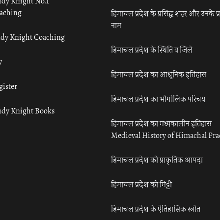
udy Knight No.1
aching
हिमाचल प्रदेश के प्रसिद्ध शहर और उनके प्
नाम
udy Knight Coaching
हिमाचल प्रदेश के स्थिति व जिले
y
हिमाचल प्रदेश का आधुनिक इतिहास
gister
हिमाचल प्रदेश का भौगोलिक परिचय
udy Knight Books
हिमाचल प्रदेश का मध्यकालीन इतिहास
Medieval History of Himachal Pr
हिमाचल प्रदेश की प्राकृतिक आपदा
हिमाचल प्रदेश की मिट्टी
हिमाचल प्रदेश के ऐतिहासिक स्त्रोत