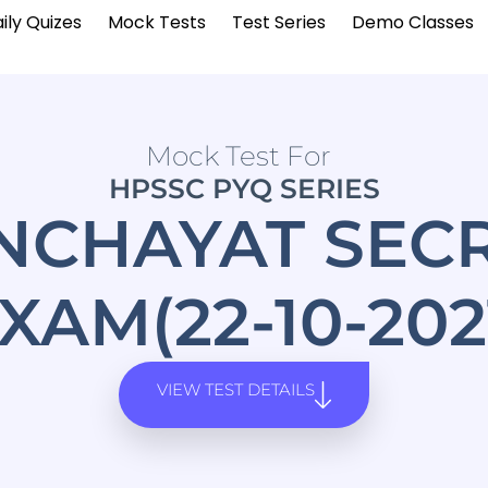
ily Quizes
Mock Tests
Test Series
Demo Classes
Mock Test For
HPSSC PYQ SERIES
NCHAYAT SEC
XAM(22-10-202
VIEW TEST DETAILS