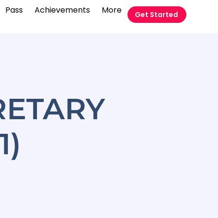
Pass
Achievements
More
Get Started
RETARY
1)