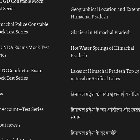
C GD Constable Mock
t Series
Geographical Location and Extent
Himachal Pradesh
machal Police Constable
ck Test Series
Glaciers in Himachal Pradesh
C NDA Exams Mock Test
Hot Water Springs of Himachal
ies
Pradesh
TC Conductor Exam
Lakes of Himachal Pradesh Top 25
ck Test Series
natural or Artifical Lakes
ss
हिमाचल प्रदेश की पर्वत शृंखलाएँ व चोटिया
 Account – Test Series
हिमाचल प्रदेश के जन आंदोलन और स्वतंत्
संग्राम
out news s
हिमाचल प्रदेश के दर्रे व जोतें