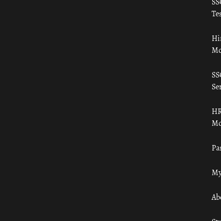
SS
Tes
Hi
Mo
SS
Ser
HR
Mo
Pa
My
Ab