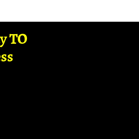
ay TO
ss