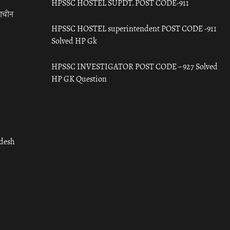
HPSSC HOSTEL SUPDT. POST CODE-911
राचीन
HPSSC HOSTEL superintendent POST CODE -911
Solved HP Gk
HPSSC INVESTIGATOR POST CODE – 927 Solved
HP GK Question
adesh