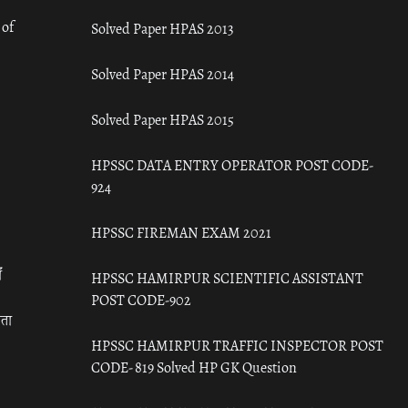
 of
Solved Paper HPAS 2013
Solved Paper HPAS 2014
Solved Paper HPAS 2015
HPSSC DATA ENTRY OPERATOR POST CODE-
924
HPSSC FIREMAN EXAM 2021
ँ
HPSSC HAMIRPUR SCIENTIFIC ASSISTANT
POST CODE-902
रता
HPSSC HAMIRPUR TRAFFIC INSPECTOR POST
CODE- 819 Solved HP GK Question