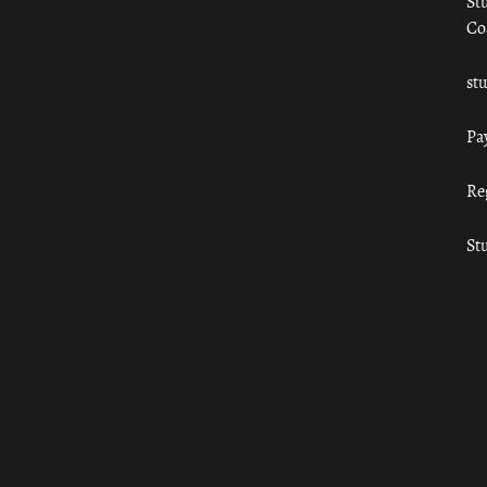
St
Co
st
Pa
Re
St