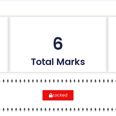
6
Total Marks
Locked