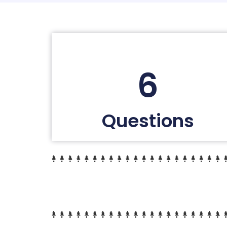
6
Questions