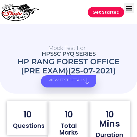
Get Started
Mock Test For
HPSSC PYQ SERIES
HP RANG FOREST OFFICE
(PRE EXAM)(25-07-2021)
VIEW TEST DETAILS
10
10
10
Mins
Questions
Total
Marks
Duration