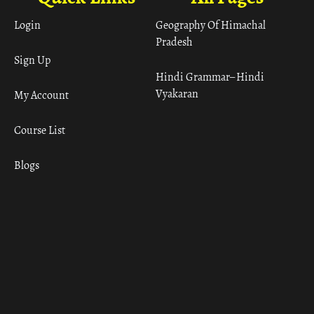
Login
Geography Of Himachal
Pradesh
Sign Up
Hindi Grammar– Hindi
Vyakaran
My Account
Course List
Blogs