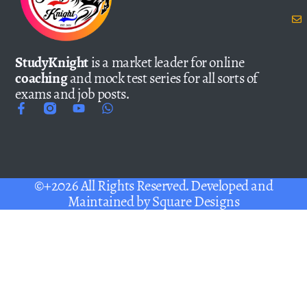
StudyKnight
is a market leader for online
coaching
and mock test series for all sorts of
exams and job posts.
©+2026 All Rights Reserved. Developed and
Maintained by
Square Designs