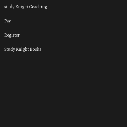
study Knight Coaching
Pay
Register
Study Knight Books