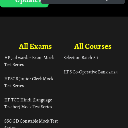
All Exams
All Courses
HP Jail warder Exam Mock
Selection Batch 2.1
Test Series
HPS Co-Operative Bank 2024
HPSCB Junior Clerk Mock
Test Series
HP TGT Hindi (Language
Teacher) Mock Test Series
SSC GD Constable Mock Test
Series