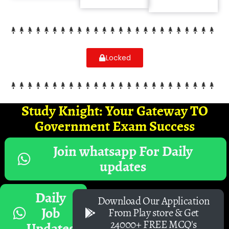
Locked
Study Knight: Your Gateway TO
Government Exam Success
Join whatsapp For Daily
updates
Daily
Download Our Application
Job
From Play store & Get
24000+ FREE MCQ's
Updates