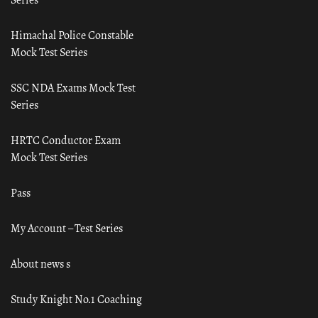
Himachal Police Constable
Mock Test Series
SSC NDA Exams Mock Test
Series
HRTC Conductor Exam
Mock Test Series
Pass
My Account – Test Series
About news s
Study Knight No.1 Coaching