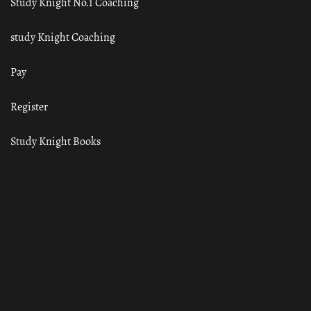
Study Knight No.1 Coaching
study Knight Coaching
Pay
Register
Study Knight Books