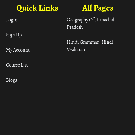
Quick Links
All Pages
Login
Geography Of Himachal
Pradesh
Sign Up
Hindi Grammar– Hindi
Vyakaran
My Account
Course List
Blogs