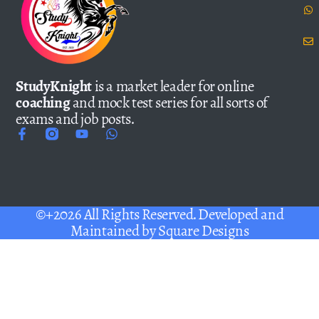
StudyKnight
is a market leader for online
coaching
and mock test series for all sorts of
exams and job posts.
©+2026 All Rights Reserved. Developed and
Maintained by
Square Designs