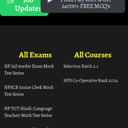
24000+ FREE MCQ's
Updates
All Exams
All Courses
HP Jail warder Exam Mock
Selection Batch 2.1
Test Series
HPS Co-Operative Bank 2024
HPSCB Junior Clerk Mock
Test Series
HP TGT Hindi (Language
Teacher) Mock Test Series