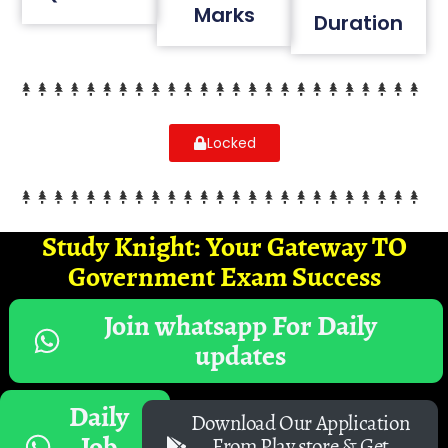
Marks
Duration
Locked
Study Knight: Your Gateway TO
Government Exam Success
Join whatsapp For Daily
updates
Daily
Download Our Application
Job
From Play store & Get