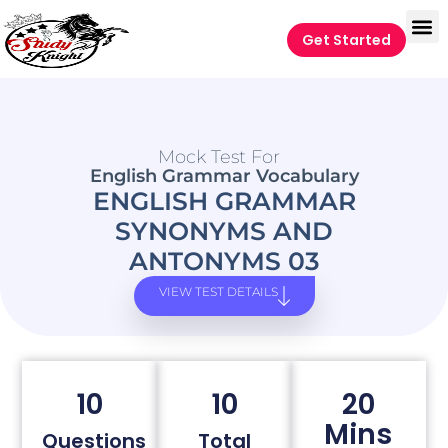
Get Started
Mock Test For
English Grammar Vocabulary
ENGLISH GRAMMAR
SYNONYMS AND
ANTONYMS 03
VIEW TEST DETAILS
10
10
20
Mins
Questions
Total