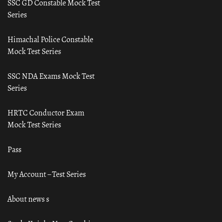
SSC GD Constable Mock Test
Series
Himachal Police Constable
Mock Test Series
SSC NDA Exams Mock Test
Series
HRTC Conductor Exam
Mock Test Series
Pass
My Account – Test Series
About news s