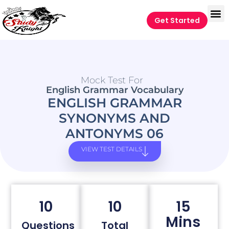
Get Started
Mock Test For
English Grammar Vocabulary
ENGLISH GRAMMAR
SYNONYMS AND
ANTONYMS 06
VIEW TEST DETAILS
10
10
15
Mins
Questions
Total