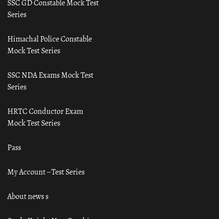
SSC GD Constable Mock Test
Series
Himachal Police Constable
Mock Test Series
SSC NDA Exams Mock Test
Series
HRTC Conductor Exam
Mock Test Series
Pass
My Account – Test Series
About news s