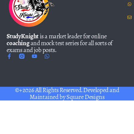
StudyKnight
is a market leader for online
coaching
and mock test series for all sorts of
exams and job posts.
©+2026 All Rights Reserved. Developed and
Maintained by
Square Designs