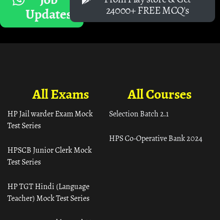
24000+ FREE MCQ's
Updates
All Exams
All Courses
HP Jail warder Exam Mock
Selection Batch 2.1
Test Series
HPS Co-Operative Bank 2024
HPSCB Junior Clerk Mock
Test Series
HP TGT Hindi (Language
Teacher) Mock Test Series