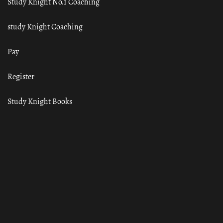
Study Knight No.1 Coaching
study Knight Coaching
Pay
Register
Study Knight Books