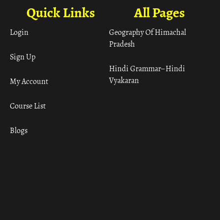
Quick Links
All Pages
Login
Geography Of Himachal
Pradesh
Sign Up
Hindi Grammar– Hindi
Vyakaran
My Account
Course List
Blogs