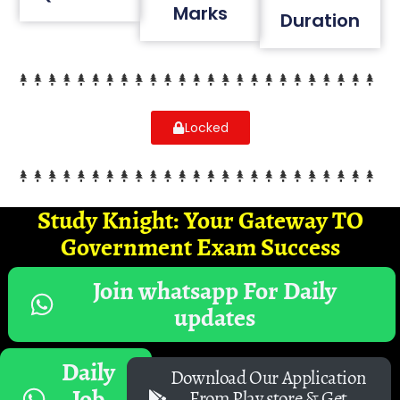
Marks
Duration
Locked
Study Knight: Your Gateway TO
Government Exam Success
Join whatsapp For Daily
updates
Daily
Download Our Application
Job
From Play store & Get