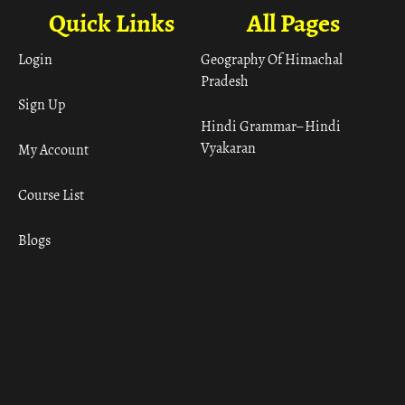
Quick Links
All Pages
Login
Geography Of Himachal
Pradesh
Sign Up
Hindi Grammar– Hindi
Vyakaran
My Account
Course List
Blogs