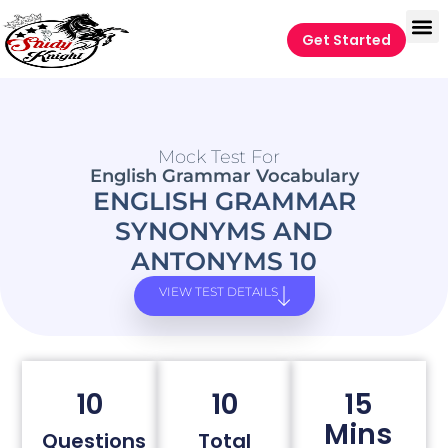
Get Started
Mock Test For
English Grammar Vocabulary
ENGLISH GRAMMAR
SYNONYMS AND
ANTONYMS 10
VIEW TEST DETAILS
10
10
15
Mins
Questions
Total