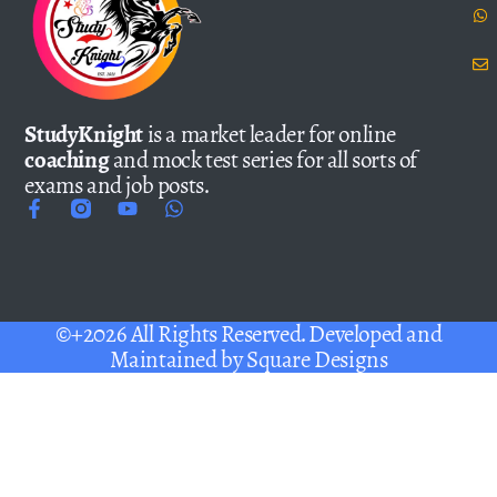
StudyKnight
is a market leader for online
coaching
and mock test series for all sorts of
exams and job posts.
©+2026 All Rights Reserved. Developed and
Maintained by
Square Designs