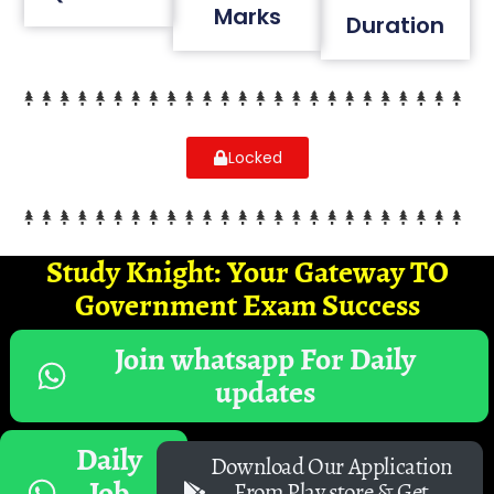
Marks
Duration
Locked
Study Knight: Your Gateway TO
Government Exam Success
Join whatsapp For Daily
updates
Daily
Download Our Application
Job
From Play store & Get