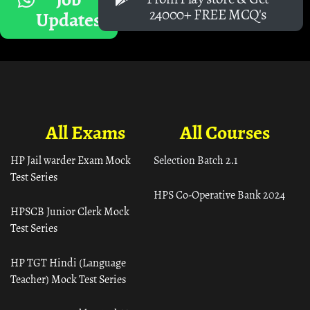
24000+ FREE MCQ's
Updates
All Exams
All Courses
HP Jail warder Exam Mock
Selection Batch 2.1
Test Series
HPS Co-Operative Bank 2024
HPSCB Junior Clerk Mock
Test Series
HP TGT Hindi (Language
Teacher) Mock Test Series