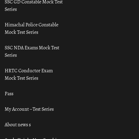
SSC GD Constable Mock Test
Series
Himachal Police Constable
Mock Test Series
SSC NDA Exams Mock Test
Series
HRTC Conductor Exam
Mock Test Series
Pass
My Account – Test Series
About news s