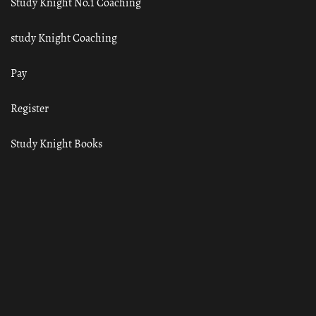
Study Knight No.1 Coaching
study Knight Coaching
Pay
Register
Study Knight Books