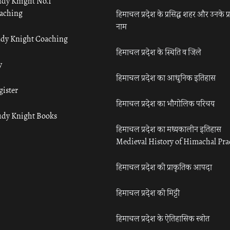
udy Knight No.1
aching
हिमाचल प्रदेश के प्रसिद्ध शहर और उनके प्
नाम
udy Knight Coaching
हिमाचल प्रदेश के स्थिति व जिले
y
हिमाचल प्रदेश का आधुनिक इतिहास
gister
हिमाचल प्रदेश का भौगोलिक परिचय
udy Knight Books
हिमाचल प्रदेश का मध्यकालीन इतिहास
Medieval History of Himachal Pr
हिमाचल प्रदेश की प्राकृतिक आपदा
हिमाचल प्रदेश की मिट्टी
हिमाचल प्रदेश के ऐतिहासिक स्त्रोत