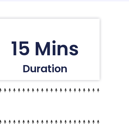
15 Mins
Duration