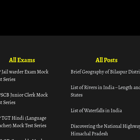
All Exams
All Posts
 Jail warder Exam Mock
Brief Geography of Bilaspur Distri
t Series
List of Rivers in India – Length an
SCB Junior Clerk Mock
States
t Series
List of Waterfalls in India
 TGT Hindi (Language
acher) Mock Test Series
Discovering the National Highway
Himachal Pradesh