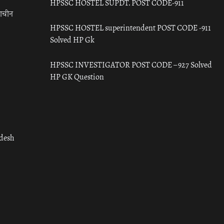
HPSSC HOSTEL SUPDT. POST CODE-911
राचीन
HPSSC HOSTEL superintendent POST CODE -911
Solved HP Gk
HPSSC INVESTIGATOR POST CODE – 927 Solved
HP GK Question
adesh