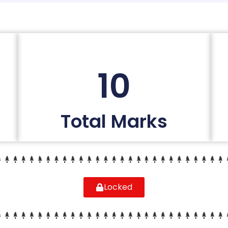
10
Total Marks
Locked