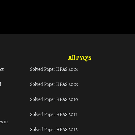
All PYQ'S
ct
Solved Paper HPAS 2006
d
Solved Paper HPAS 2009
Solved Paper HPAS 2010
Solved Paper HPAS 2011
s in
Solved Paper HPAS 2012