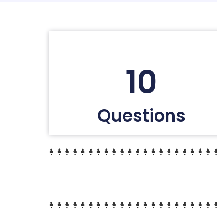
10
Questions