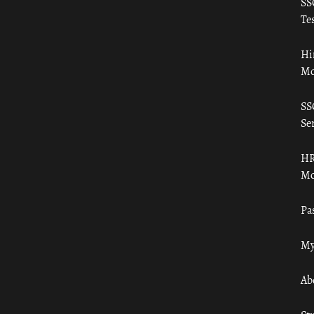
SS
Tes
Hi
Mo
SS
Ser
HR
Mo
Pa
My
Ab