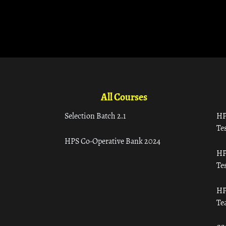
All Courses
Selection Batch 2.1
HP
Tes
HPS Co-Operative Bank 2024
HP
Tes
HP
Te