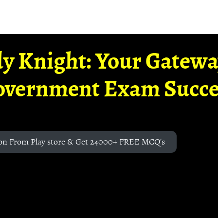
y Knight: Your Gatew
overnment Exam Succe
on From Play store & Get 24000+ FREE MCQ's