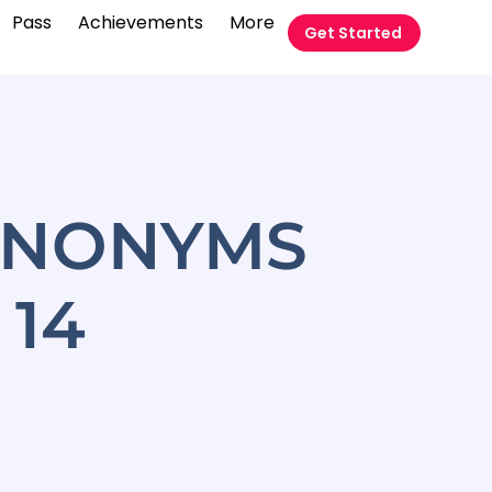
Pass
Achievements
More
Get Started
YNONYMS
14