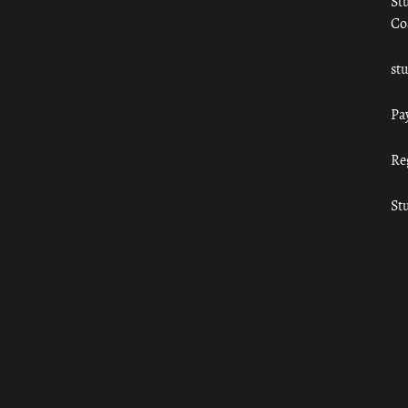
St
Co
st
Pa
Re
St