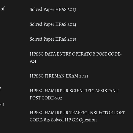
 of
Solved Paper HPAS 2013
Solved Paper HPAS 2014
Solved Paper HPAS 2015
HPSSC DATA ENTRY OPERATOR POST CODE-
924
HPSSC FIREMAN EXAM 2021
ँ
HPSSC HAMIRPUR SCIENTIFIC ASSISTANT
POST CODE-902
रता
HPSSC HAMIRPUR TRAFFIC INSPECTOR POST
CODE- 819 Solved HP GK Question