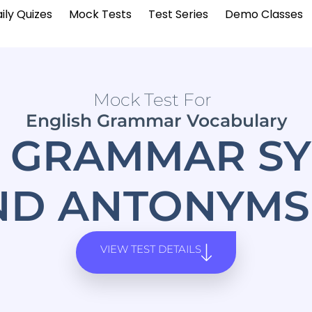
ily Quizes
Mock Tests
Test Series
Demo Classes
Mock Test For
English Grammar Vocabulary
H GRAMMAR S
ND ANTONYMS 
VIEW TEST DETAILS