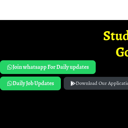
Stud
G
Join whatsapp For Daily updates
Daily Job Updates
Download Our Applicati