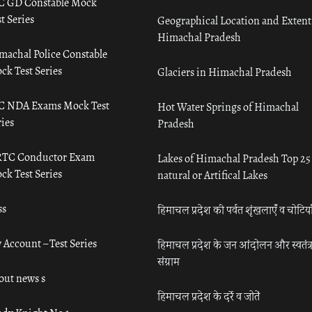
C GD Constable Mock
t Series
Geographical Location and Extent
Himachal Pradesh
machal Police Constable
ck Test Series
Glaciers in Himachal Pradesh
C NDA Exams Mock Test
Hot Water Springs of Himachal
ies
Pradesh
TC Conductor Exam
Lakes of Himachal Pradesh Top 25
ck Test Series
natural or Artifical Lakes
ss
हिमाचल प्रदेश की पर्वत शृंखलाएँ व चोटिया
 Account – Test Series
हिमाचल प्रदेश के जन आंदोलन और स्वतंत्
संग्राम
out news s
हिमाचल प्रदेश के दर्रे व जोतें