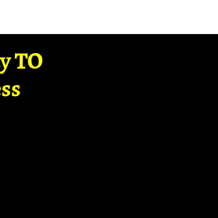
ay TO
ss