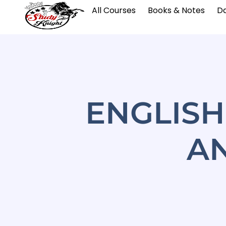
All Courses
Books & Notes
Da
ENGLIS
A