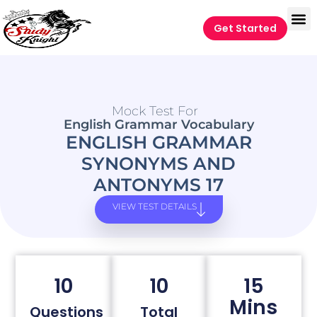
Get Started
Mock Test For
English Grammar Vocabulary
ENGLISH GRAMMAR
SYNONYMS AND
ANTONYMS 17
VIEW TEST DETAILS
10
10
15
Mins
Questions
Total