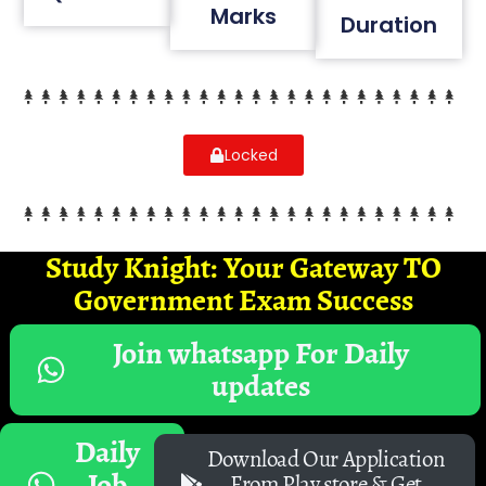
Marks
Duration
Locked
Study Knight: Your Gateway TO
Government Exam Success
Join whatsapp For Daily
updates
Daily
Download Our Application
Job
From Play store & Get