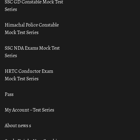
SSC GD Constable Mock Test
Series
Himachal Police Constable
Mock Test Series
SSC NDA Exams Mock Test
Series
HRTC Conductor Exam
Mock Test Series
Pass
My Account – Test Series
About news s