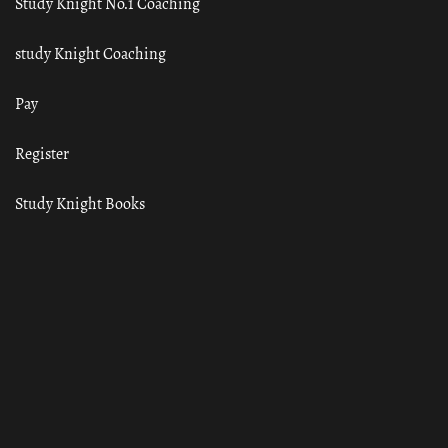
Study Knight No.1 Coaching
study Knight Coaching
Pay
Register
Study Knight Books