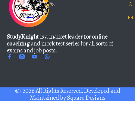
StudyKnight
is a market leader for online
coaching
and mock test series for all sorts of
exams and job posts.
©+2026 All Rights Reserved. Developed and
Maintained by
Square Designs