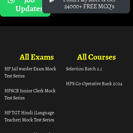
24000+ FREE MCQ's
Updates
All Exams
All Courses
HP Jail warder Exam Mock
Selection Batch 2.1
Test Series
HPS Co-Operative Bank 2024
HPSCB Junior Clerk Mock
Test Series
HP TGT Hindi (Language
Teacher) Mock Test Series