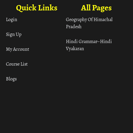
Quick Links
All Pages
Login
Geography Of Himachal
Pradesh
Sign Up
Hindi Grammar– Hindi
Vyakaran
My Account
Course List
Blogs