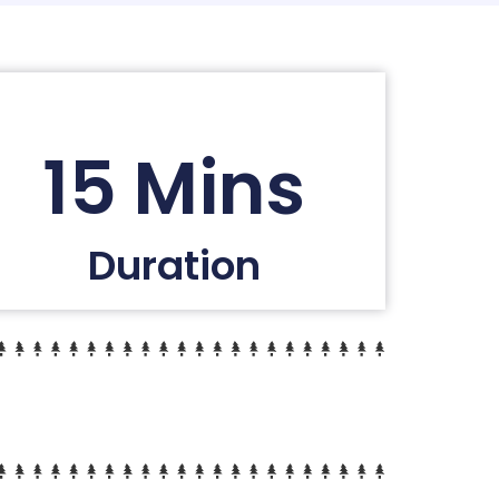
15 Mins
Duration