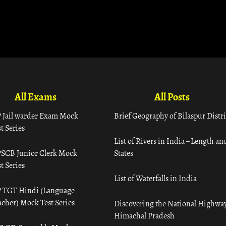
All Exams
All Posts
 Jail warder Exam Mock
Brief Geography of Bilaspur Distri
t Series
List of Rivers in India – Length an
SCB Junior Clerk Mock
States
t Series
List of Waterfalls in India
 TGT Hindi (Language
acher) Mock Test Series
Discovering the National Highway
Himachal Pradesh