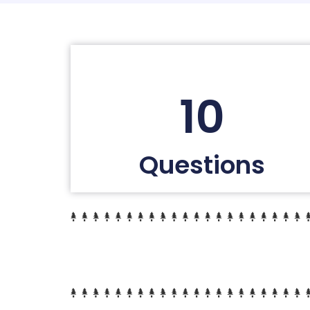
10
Questions