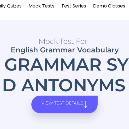
ily Quizes
Mock Tests
Test Series
Demo Classes
Mock Test For
English Grammar Vocabulary
H GRAMMAR S
D ANTONYMS
VIEW TEST DETAILS