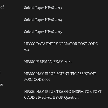
 of
Solved Paper HPAS 2013
Solved Paper HPAS 2014
Solved Paper HPAS 2015
HPSSC DATA ENTRY OPERATOR POST CODE-
924
HPSSC FIREMAN EXAM 2021
ँ
HPSSC HAMIRPUR SCIENTIFIC ASSISTANT
POST CODE-902
रता
HPSSC HAMIRPUR TRAFFIC INSPECTOR POST
CODE- 819 Solved HP GK Question