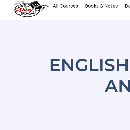
All Courses
Books & Notes
Da
ENGLIS
AN