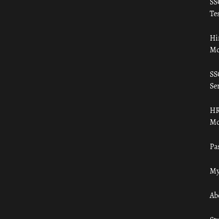
SS
Tes
Hi
Mo
SS
Ser
HR
Mo
Pa
My
Ab