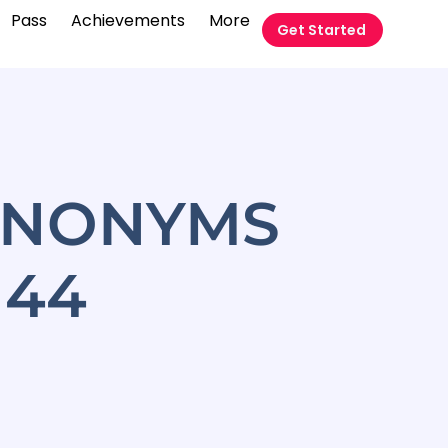
Pass
Achievements
More
Get Started
YNONYMS
 44