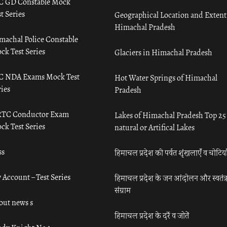
C GD Constable Mock
t Series
Geographical Location and Extent
Himachal Pradesh
machal Police Constable
ck Test Series
Glaciers in Himachal Pradesh
C NDA Exams Mock Test
Hot Water Springs of Himachal
ies
Pradesh
TC Conductor Exam
Lakes of Himachal Pradesh Top 25
ck Test Series
natural or Artifical Lakes
ss
हिमाचल प्रदेश की पर्वत शृंखलाएँ व चोटिया
 Account – Test Series
हिमाचल प्रदेश के जन आंदोलन और स्वतंत्
संग्राम
out news s
हिमाचल प्रदेश के दर्रे व जोतें