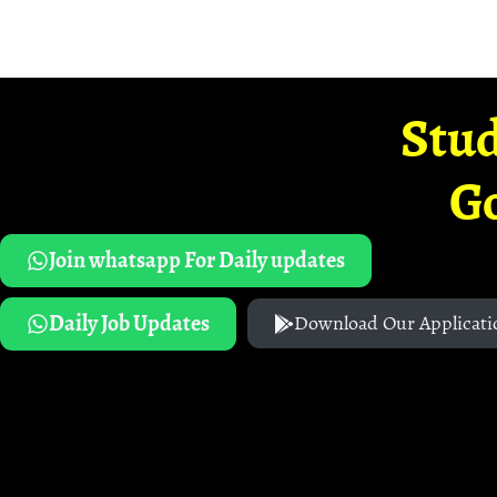
Stud
G
Join whatsapp For Daily updates
Daily Job Updates
Download Our Applicati