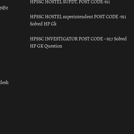
HPSSC HOSTEL SUPDT. POST CODE-911
राचीन
HPSSC HOSTEL superintendent POST CODE -911
Solved HP Gk
HPSSC INVESTIGATOR POST CODE – 927 Solved
HP GK Question
adesh