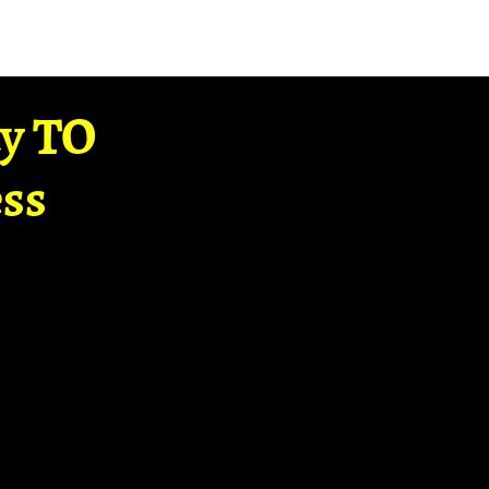
ay TO
ss