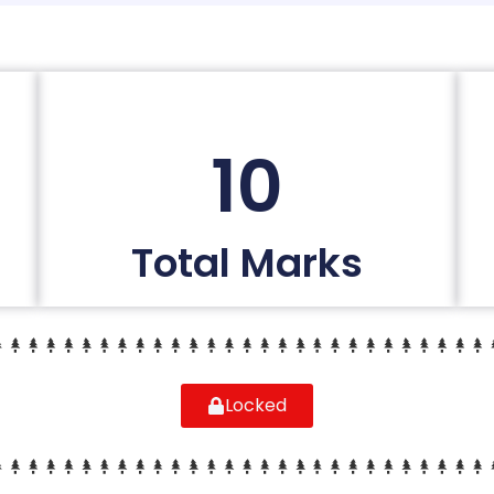
10
Total Marks
Locked