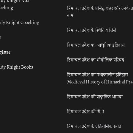
udy Knight No.1
aching
हिमाचल प्रदेश के प्रसिद्ध शहर और उनके प्
नाम
udy Knight Coaching
हिमाचल प्रदेश के स्थिति व जिले
y
हिमाचल प्रदेश का आधुनिक इतिहास
gister
हिमाचल प्रदेश का भौगोलिक परिचय
udy Knight Books
हिमाचल प्रदेश का मध्यकालीन इतिहास
Medieval History of Himachal Pr
हिमाचल प्रदेश की प्राकृतिक आपदा
हिमाचल प्रदेश की मिट्टी
हिमाचल प्रदेश के ऐतिहासिक स्त्रोत