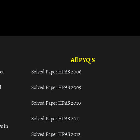
All PYQ'S
ct
Solved Paper HPAS 2006
d
Solved Paper HPAS 2009
Solved Paper HPAS 2010
Solved Paper HPAS 2011
s in
Solved Paper HPAS 2012