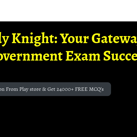
y Knight: Your Gatew
overnment Exam Succe
on From Play store & Get 24000+ FREE MCQ's