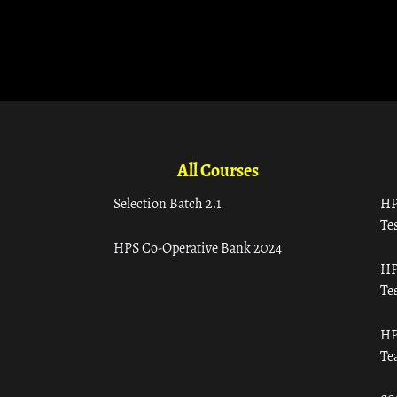
All Courses
Selection Batch 2.1
HP
Tes
HPS Co-Operative Bank 2024
HP
Tes
HP
Te