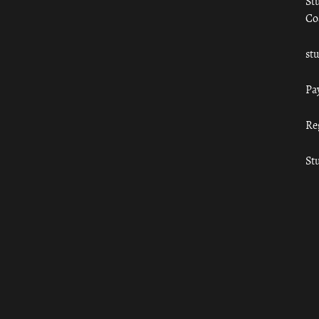
St
Co
st
Pa
Re
St