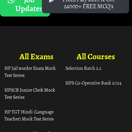
24000+ FREE MCQ's
Updates
All Exams
All Courses
HP Jail warder Exam Mock
Selection Batch 2.1
Test Series
HPS Co-Operative Bank 2024
HPSCB Junior Clerk Mock
Test Series
HP TGT Hindi (Language
Teacher) Mock Test Series