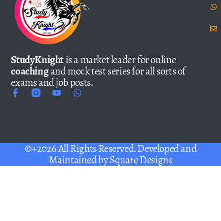
StudyKnight
is a market leader for online
coaching
and mock test series for all sorts of
exams and job posts.
©+2026 All Rights Reserved. Developed and
Maintained by
Square Designs