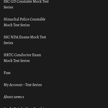
SSC GD Constable Mock Test
Series
Himachal Police Constable
Mock Test Series
SSC NDA Exams Mock Test
Series
HRTC Conductor Exam
Mock Test Series
Pass
My Account – Test Series
About news s