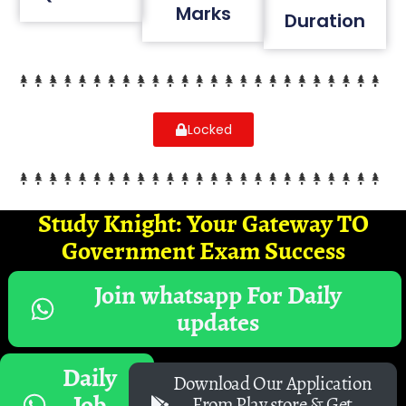
Marks
Duration
Locked
Study Knight: Your Gateway TO
Government Exam Success
Join whatsapp For Daily
updates
Daily
Download Our Application
Job
From Play store & Get