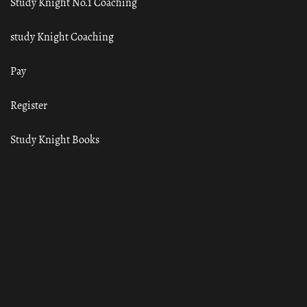
Study Knight No.1 Coaching
study Knight Coaching
Pay
Register
Study Knight Books