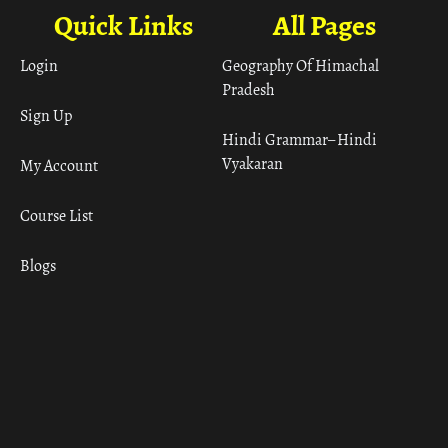
Quick Links
All Pages
Login
Geography Of Himachal
Pradesh
Sign Up
Hindi Grammar– Hindi
Vyakaran
My Account
Course List
Blogs