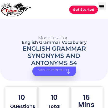
Get Started
Mock Test For
English Grammar Vocabulary
ENGLISH GRAMMAR
SYNONYMS AND
ANTONYMS 54
VIEW TEST DETAILS
10
10
15
Mins
Questions
Total