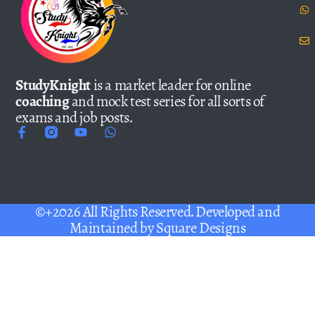
StudyKnight
is a market leader for online
coaching
and mock test series for all sorts of
exams and job posts.
©+2026 All Rights Reserved. Developed and
Maintained by
Square Designs