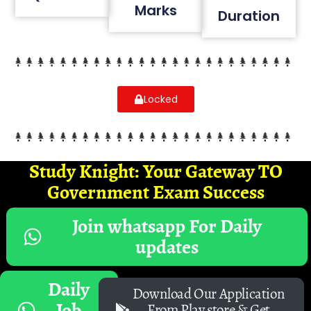
Marks
Duration
Locked
Study Knight: Your Gateway TO
Government Exam Success
Join whatsapp For Daily
updates
Daily
Download Our Application
Job
From Play store & Get