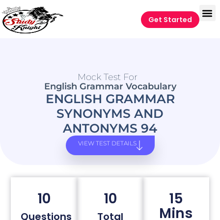
Get Started
Mock Test For
English Grammar Vocabulary
ENGLISH GRAMMAR
SYNONYMS AND
ANTONYMS 94
VIEW TEST DETAILS
10
10
15
Mins
Questions
Total