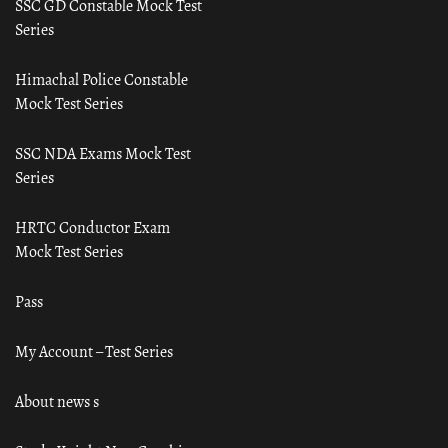
SSC GD Constable Mock Test
Series
Himachal Police Constable
Mock Test Series
SSC NDA Exams Mock Test
Series
HRTC Conductor Exam
Mock Test Series
Pass
My Account – Test Series
About news s