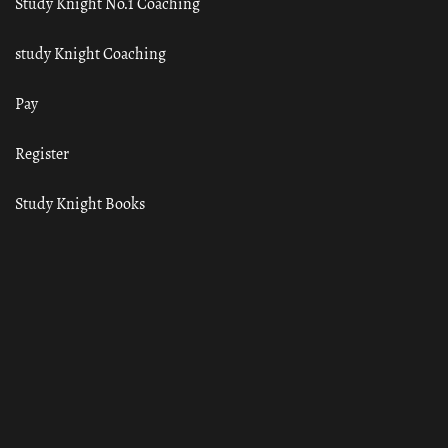
Study Knight No.1 Coaching
study Knight Coaching
Pay
Register
Study Knight Books