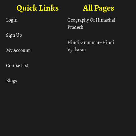
Quick Links
All Pages
Login
Geography Of Himachal
Pradesh
Sign Up
Hindi Grammar– Hindi
Vyakaran
My Account
Course List
Blogs