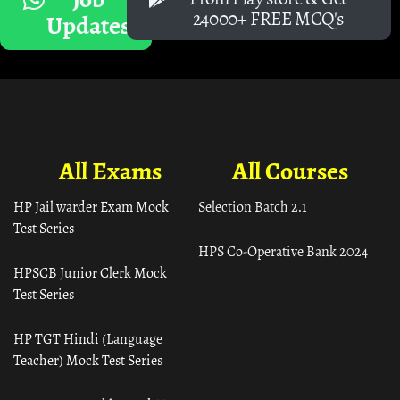
24000+ FREE MCQ's
Updates
All Exams
All Courses
HP Jail warder Exam Mock
Selection Batch 2.1
Test Series
HPS Co-Operative Bank 2024
HPSCB Junior Clerk Mock
Test Series
HP TGT Hindi (Language
Teacher) Mock Test Series