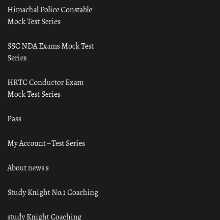
Himachal Police Constable
Mock Test Series
SSC NDA Exams Mock Test
Series
HRTC Conductor Exam
Mock Test Series
Pass
My Account – Test Series
About news s
Study Knight No.1 Coaching
study Knight Coaching