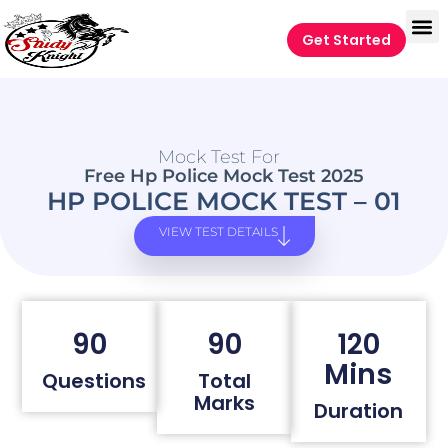
Get Started
Mock Test For
Free Hp Police Mock Test 2025
HP POLICE MOCK TEST – 01
VIEW TEST DETAILS
90
90
120
Mins
Questions
Total
Marks
Duration