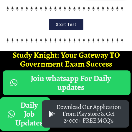
Start Test
Study Knight: Your Gateway TO
Government Exam Success
Join whatsapp For Daily
updates
Daily
Download Our Application
Job
From Play store & Get
24000+ FREE MCQ's
Updates