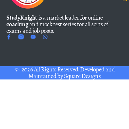
StudyKnight
is a market leader for online
coaching
and mock test series for all sorts of
exams and job posts.
©+2026 All Rights Reserved. Developed and
Maintained by
Square Designs