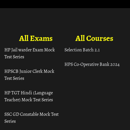
All Exams
All Courses
HP Jail warder Exam Mock
Selection Batch 2.1
Test Series
HPS Co-Operative Bank 2024
HPSCB Junior Clerk Mock
Test Series
HP TGT Hindi (Language
Teacher) Mock Test Series
SSC GD Constable Mock Test
Series