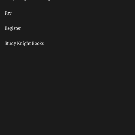
Pay
Register
Study Knight Books