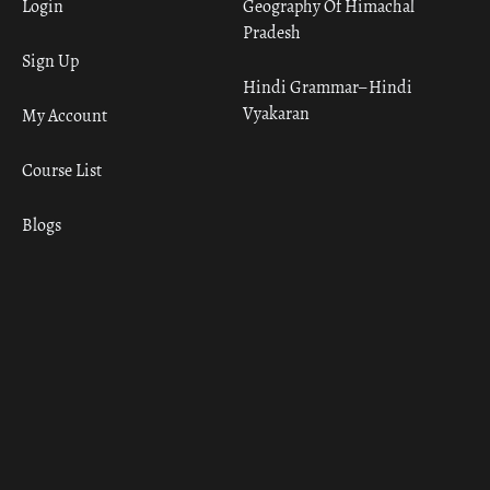
Login
Geography Of Himachal
Pradesh
Sign Up
Hindi Grammar– Hindi
Vyakaran
My Account
Course List
Blogs