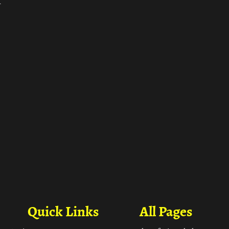
ा
Quick Links
All Pages