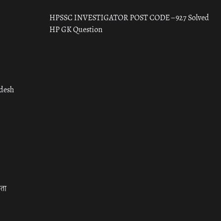
HPSSC INVESTIGATOR POST CODE – 927 Solved
HP GK Question
adesh
रता