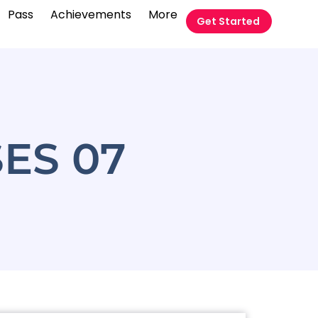
Pass
Achievements
More
Get Started
ES 07