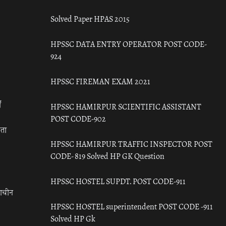
Solved Paper HPAS 2015
HPSSC DATA ENTRY OPERATOR POST CODE-
924
HPSSC FIREMAN EXAM 2021
ँ
HPSSC HAMIRPUR SCIENTIFIC ASSISTANT
POST CODE-902
रता
HPSSC HAMIRPUR TRAFFIC INSPECTOR POST
CODE- 819 Solved HP GK Question
HPSSC HOSTEL SUPDT. POST CODE-911
राचीन
HPSSC HOSTEL superintendent POST CODE -911
Solved HP Gk