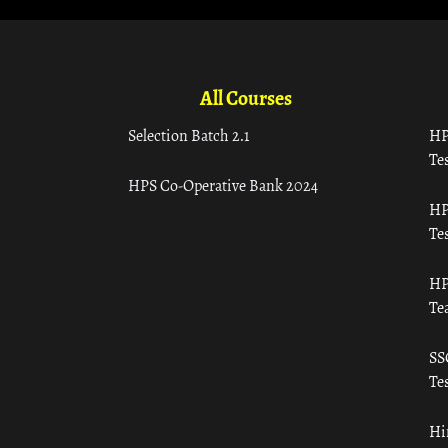
All Courses
Selection Batch 2.1
HP
Tes
HPS Co-Operative Bank 2024
HP
Tes
HP
Te
SS
Tes
Hi