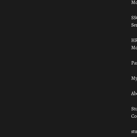
Mo
SS
Ser
HR
Mo
Pa
My
Ab
St
Co
st