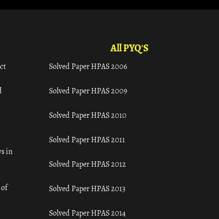
All PYQ'S
ct
Solved Paper HPAS 2006
d
Solved Paper HPAS 2009
Solved Paper HPAS 2010
Solved Paper HPAS 2011
s in
Solved Paper HPAS 2012
 of
Solved Paper HPAS 2013
Solved Paper HPAS 2014