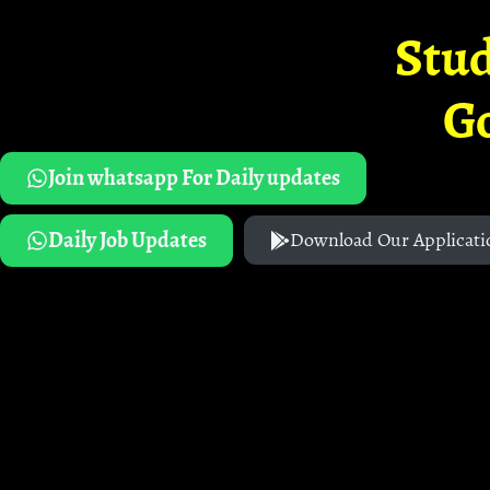
Stud
G
Join whatsapp For Daily updates
Daily Job Updates
Download Our Applicati