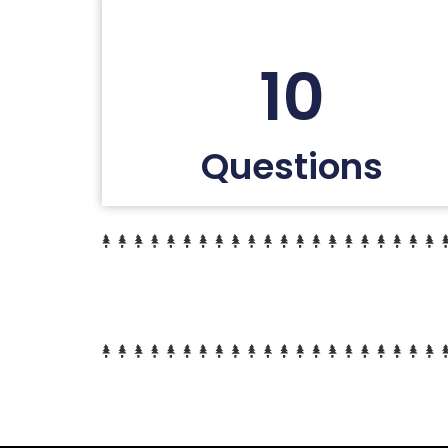
10
Questions