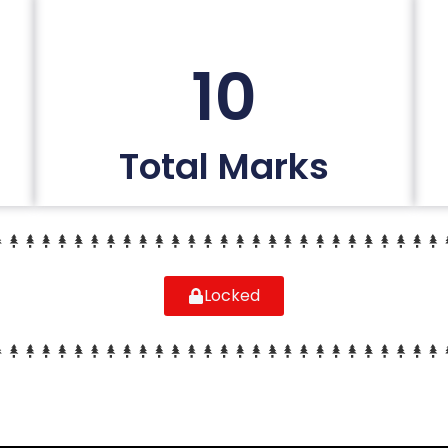
10
Total Marks
Locked