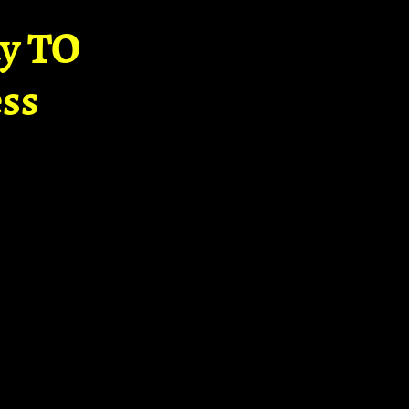
ay TO
ss