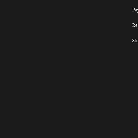
Pa
Re
St