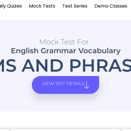
ily Quizes
Mock Tests
Test Series
Demo Classes
Mock Test For
English Grammar Vocabulary
MS AND PHRAS
VIEW TEST DETAILS