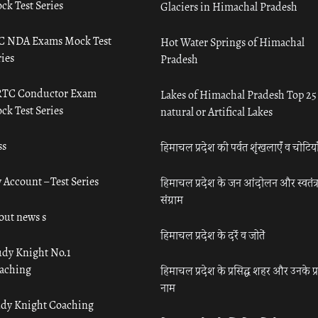
ck Test Series
Glaciers in Himachal Pradesh
C NDA Exams Mock Test
Hot Water Springs of Himachal
ies
Pradesh
TC Conductor Exam
Lakes of Himachal Pradesh Top 25
ck Test Series
natural or Artifical Lakes
ss
हिमाचल प्रदेश की पर्वत शृंखलाएँ व चोटिया
 Account – Test Series
हिमाचल प्रदेश के जन आंदोलन और स्वतंत्
संग्राम
out news s
हिमाचल प्रदेश के दर्रे व जोतें
udy Knight No.1
aching
हिमाचल प्रदेश के प्रसिद्ध शहर और उनके प्
नाम
udy Knight Coaching