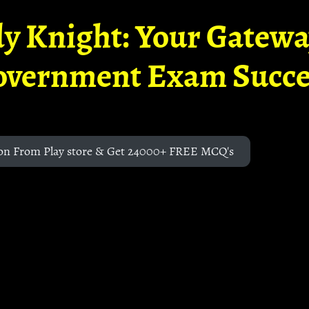
y Knight: Your Gatew
overnment Exam Succe
on From Play store & Get 24000+ FREE MCQ's