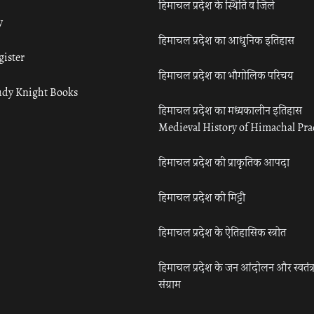
हिमाचल प्रदेश के स्थिति व जिले
y
हिमाचल प्रदेश का आधुनिक इतिहास
gister
हिमाचल प्रदेश का भौगोलिक परिचय
udy Knight Books
हिमाचल प्रदेश का मध्यकालीन इतिहास
Medieval History of Himachal Pr
हिमाचल प्रदेश की प्राकृतिक आपदा
हिमाचल प्रदेश की मिट्टी
हिमाचल प्रदेश के ऐतिहासिक स्त्रोत
हिमाचल प्रदेश के जन आंदोलन और स्वतंत्
संग्राम