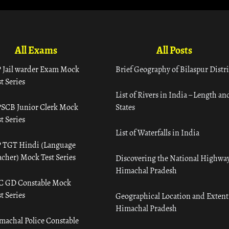
All Exams
All Posts
 Jail warder Exam Mock
Brief Geography of Bilaspur Distri
t Series
List of Rivers in India – Length an
SCB Junior Clerk Mock
States
t Series
List of Waterfalls in India
 TGT Hindi (Language
acher) Mock Test Series
Discovering the National Highway
Himachal Pradesh
C GD Constable Mock
t Series
Geographical Location and Extent
Himachal Pradesh
machal Police Constable