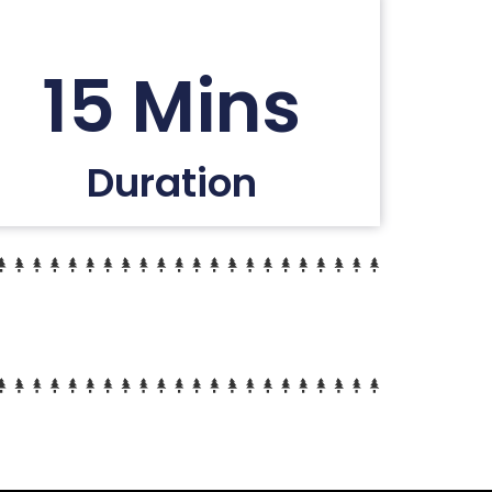
15 Mins
Duration