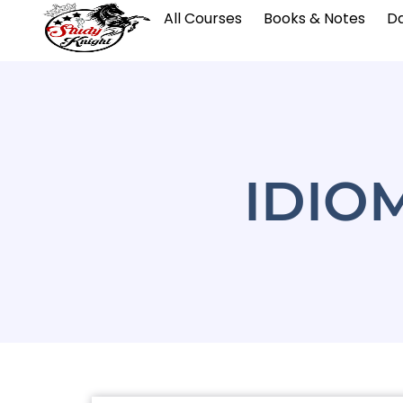
All Courses
Books & Notes
Da
IDIO