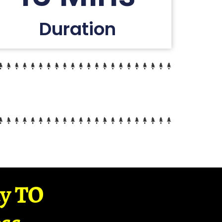
Duration
ay TO