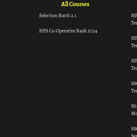
All Courses
Selection Batch 2.1
HP
Tes
HPS Co-Operative Bank 2024
HP
Tes
HP
Te
SS
Tes
Hi
Mo
SS
Ser