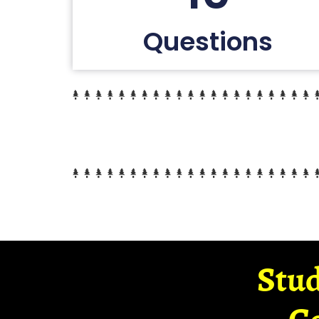
Questions
Stud