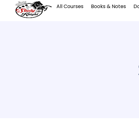
All Courses
Books & Notes
Da