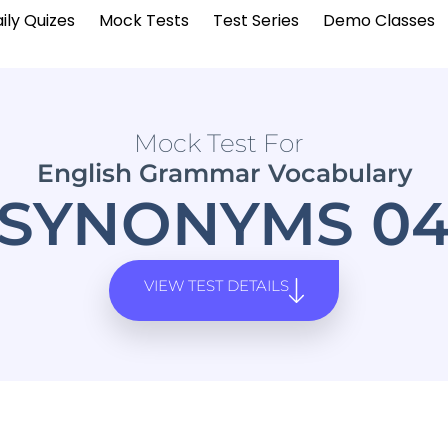
ily Quizes
Mock Tests
Test Series
Demo Classes
Mock Test For
English Grammar Vocabulary
SYNONYMS 0
VIEW TEST DETAILS