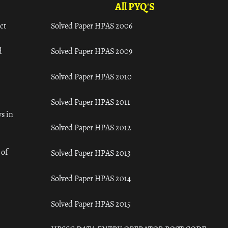
All PYQ'S
ct
Solved Paper HPAS 2006
d
Solved Paper HPAS 2009
Solved Paper HPAS 2010
Solved Paper HPAS 2011
s in
Solved Paper HPAS 2012
 of
Solved Paper HPAS 2013
Solved Paper HPAS 2014
Solved Paper HPAS 2015