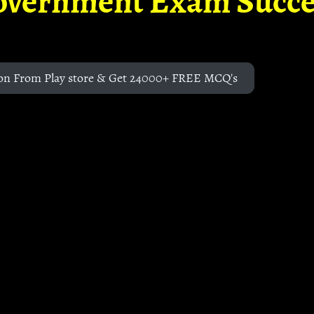
overnment Exam Succe
on From Play store & Get 24000+ FREE MCQ's