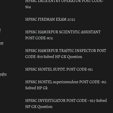
HPSSC DATA ENTRY OPERATOR POST CODE-
924
HPSSC FIREMAN EXAM 2021
ँ
HPSSC HAMIRPUR SCIENTIFIC ASSISTANT
POST CODE-902
रता
HPSSC HAMIRPUR TRAFFIC INSPECTOR POST
CODE- 819 Solved HP GK Question
HPSSC HOSTEL SUPDT. POST CODE-911
राचीन
HPSSC HOSTEL superintendent POST CODE -911
Solved HP Gk
HPSSC INVESTIGATOR POST CODE – 927 Solved
HP GK Question