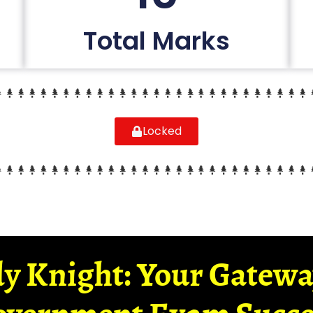
Total Marks
Locked
y Knight: Your Gatew