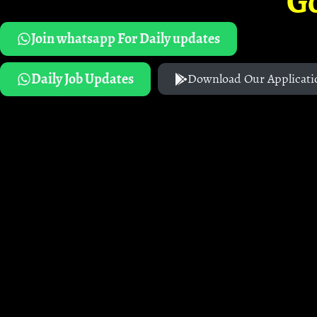
G
Join whatsapp For Daily updates
Daily Job Updates
Download Our Applicati