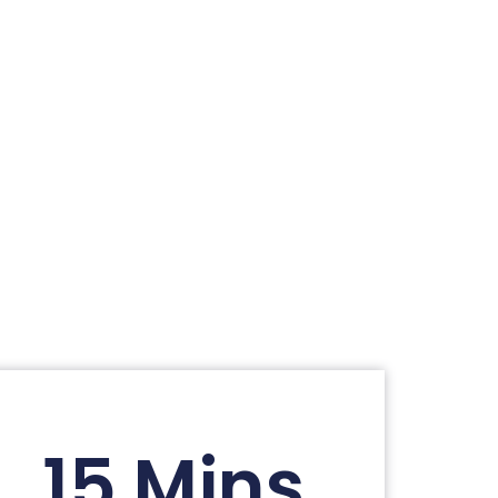
15 Mins