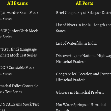
All Exams
All Posts
 Jail warder Exam Mock
Brief Geography of Bilaspur Distri
t Series
List of Rivers in India – Length an
SCB Junior Clerk Mock
States
t Series
List of Waterfalls in India
 TGT Hindi (Language
acher) Mock Test Series
Discovering the National Highway
Himachal Pradesh
C GD Constable Mock
t Series
Geographical Location and Extent
Himachal Pradesh
machal Police Constable
ck Test Series
Glaciers in Himachal Pradesh
C NDA Exams Mock Test
Hot Water Springs of Himachal
ies
Pradesh