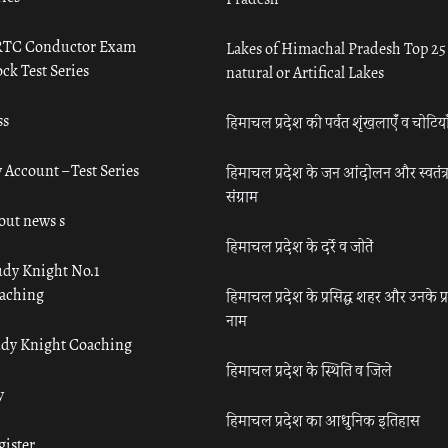
TC Conductor Exam
Lakes of Himachal Pradesh Top 25
ck Test Series
natural or Artifical Lakes
ss
हिमाचल प्रदेश की पर्वत शृंखलाएँ व चोटिया
 Account – Test Series
हिमाचल प्रदेश के जन आंदोलन और स्वतंत्
संग्राम
out news s
हिमाचल प्रदेश के दर्रे व जोतें
udy Knight No.1
aching
हिमाचल प्रदेश के प्रसिद्ध शहर और उनके प्
नाम
udy Knight Coaching
हिमाचल प्रदेश के स्थिति व जिले
y
हिमाचल प्रदेश का आधुनिक इतिहास
gister