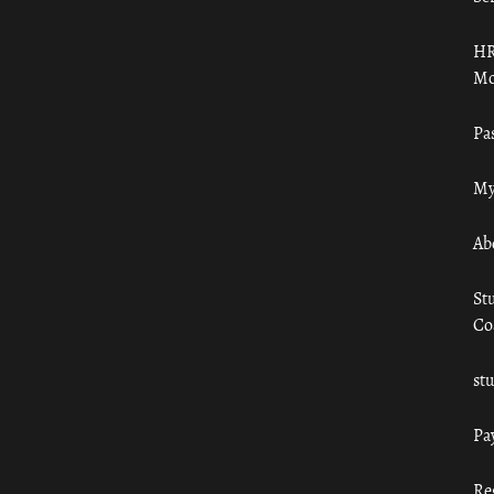
HR
Mo
Pa
My
Ab
St
Co
st
Pa
Re