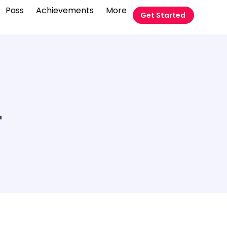
Pass
Achievements
More
Get Started
4