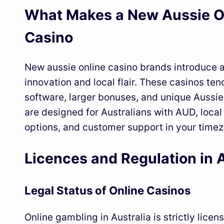
What Makes a New Aussie O
Casino
New aussie online casino brands introduce a
innovation and local flair. These casinos te
software, larger bonuses, and unique Aussi
are designed for Australians with AUD, loca
options, and customer support in your timez
Licences and Regulation in A
Legal Status of Online Casinos
Online gambling in Australia is strictly licen