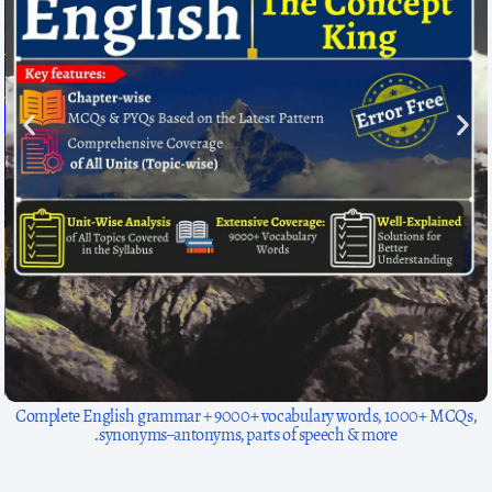
1300+ solved questions, focused on arithmetic basics to advanced for
exams like SSC, HP exams, TET.