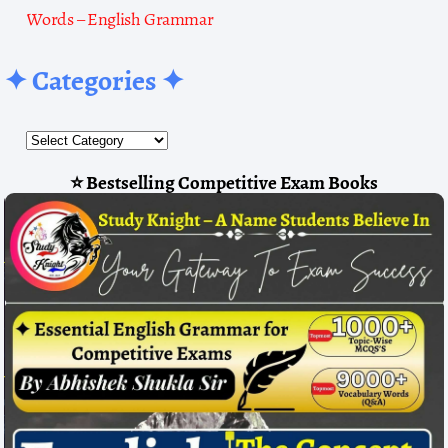
Words – English Grammar
✦ Categories ✦
⭐ Bestselling Competitive Exam Books