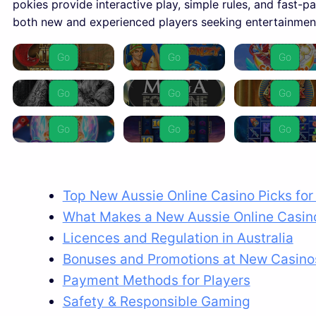
exams and job posts.
pokies provide interactive play, simple rules, and fast-pa
both new and experienced players seeking entertainmen
Go
Go
Go
Go
Go
Go
©+2026 All Rights Reserved. Developed and
Maintained by
Square Designs
Go
Go
Go
Top New Aussie Online Casino Picks fo
What Makes a New Aussie Online Casin
Licences and Regulation in Australia
Bonuses and Promotions at New Casino
Payment Methods for Players
Safety & Responsible Gaming