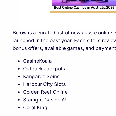
Below is a curated list of new aussie online 
launched in the past year. Each site is revie
bonus offers, available games, and payment
CasinoKoala
Outback Jackpots
Kangaroo Spins
Harbour City Slots
Golden Reef Online
Starlight Casino AU
Coral King