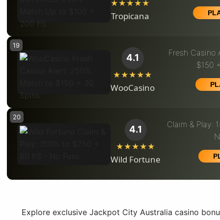
★★★★★
PL
Tropicana
19
Fresh Casino 
4.1
$150 
★★★★★
PL
WooCasino
ा
20
Claim & Play: 
4.1
N
★★★★★
P
Wild Fortune
Explore exclusive Jackpot City Australia casino bon