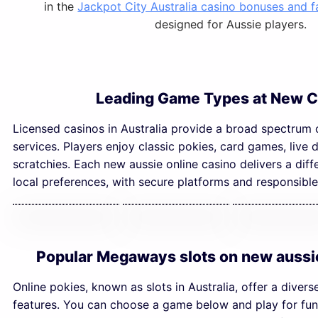
in the
Jackpot City Australia casino bonuses and f
designed for Aussie players.
G
Leading Game Types at New C
I
Licensed casinos in Australia provide a broad spectrum
T
services. Players enjoy classic pokies, card games, live 
Roulette online
Blackjack Gold
Poker VIP
scratchies. Each new aussie online casino delivers a diffe
local preferences, with secure platforms and responsibl
Go
Demo
Go
Demo
Go
Demo
Popular Megaways slots on new aussie
StudyKnight
is a market leader for online
Online pokies, known as slots in Australia, offer a diver
coaching
and mock test series for all sorts of
features. You can choose a game below and play for fun