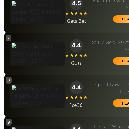
Roulette Lovers:
4.5
12
Study Knight Books
★★★★★
PL
Gets Bet
7
Strike Gold: 300
4.4
2
★★★★★
PL
Guts
8
Deposit Now for
4.4
Free
★★★★★
ा
PL
Ice36
9
Neosurf Welcom