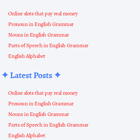
Online slots that pay real money
Pronoun in English Grammar
Nouns in English Grammar
Parts of Speech in English Grammar
English Alphabet
✦ Latest Posts ✦
Online slots that pay real money
Pronoun in English Grammar
Nouns in English Grammar
Parts of Speech in English Grammar
English Alphabet