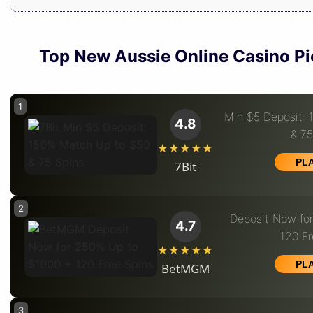
All Exams
All Courses
HP Jail warder Exam Mock
Selection Batch 2.1
Top New Aussie Online Casino Pi
Test Series
HPS Co-Operative Bank 2024
HPSCB Junior Clerk Mock
1
Test Series
Min $5 Deposit:
4.8
& 75
★★★★★
HP TGT Hindi (Language
PL
7Bit
Teacher) Mock Test Series
SSC GD Constable Mock Test
2
Deposit Now fo
Series
4.7
120 Fr
★★★★★
Himachal Police Constable
PL
BetMGM
Mock Test Series
SSC NDA Exams Mock Test
3