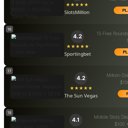
★★★★★
PL
SlotsMillion
16
10 Free Rounds
4.2
★★★★★
P
Sportingbet
17
Million-Do
4.2
$10
★★★★★
The Sun Vegas
18
Mobile Slots De
4.1
$100 