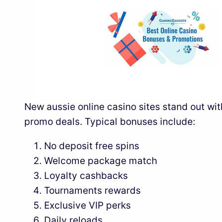
New aussie online casino sites stand out wi
promo deals. Typical bonuses include:
No deposit free spins
Welcome package match
Loyalty cashbacks
Tournaments rewards
Exclusive VIP perks
Daily reloads