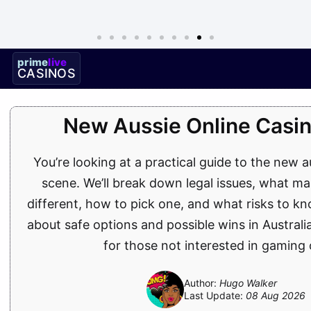
Study Knight: Your Gateway TO
prime
live
Government Exam Success
CASINOS
Join whatsapp For Daily
New Aussie Online Casi
updates
You’re looking at a practical guide to the new a
Daily
Download Our Application
scene. We’ll break down legal issues, what m
Job
From Play store & Get
different, how to pick one, and what risks to kno
24000+ FREE MCQ's
Updates
about safe options and possible wins in Australia,
for those not interested in gaming 
Author:
Hugo Walker
Last Update:
08 Aug 2026