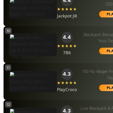
4.4
250
★★★★★
PL
Jackpot Jill
10
Blackjack Bonu
4.4
Your Fir
★★★★★
PL
7Bit
11
100 No Wager Fr
4.3
Quick Links
All Pages
Yo
★★★★★
Login
Geography Of Himachal
PL
PlayCroco
Pradesh
Sign Up
12
Hindi Grammar– Hindi
Live Blackjack & 
4.3