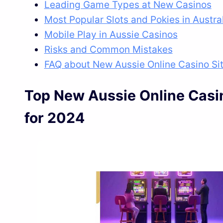
Leading Game Types at New Casinos
Most Popular Slots and Pokies in Austra
Mobile Play in Aussie Casinos
Risks and Common Mistakes
FAQ about New Aussie Online Casino Si
Top New Aussie Online Casi
for 2024