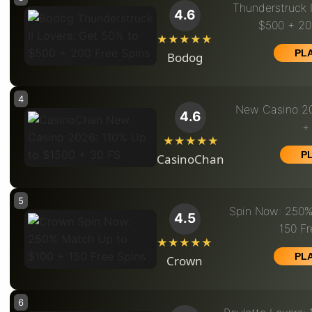
Thunderstruck I
Series
4.6
$500 + 20
★★★★★
HRTC Conductor Exam
PL
Bodog
Mock Test Series
Pass
4
New Casino 20
4.6
+
My Account – Test Series
★★★★★
P
CasinoChan
About news s
Study Knight No.1 Coaching
5
Spin Now: 250%
4.5
150 Fr
study Knight Coaching
★★★★★
PL
Crown
Pay
6
Register