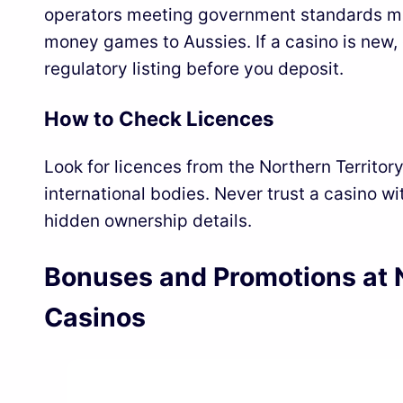
operators meeting government standards ma
money games to Aussies. If a casino is new, 
regulatory listing before you deposit.
How to Check Licences
Look for licences from the Northern Territory
international bodies. Never trust a casino wi
hidden ownership details.
Bonuses and Promotions at
Casinos