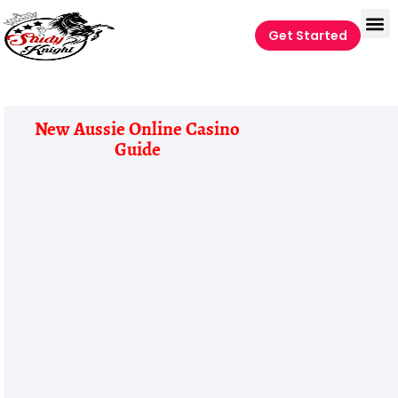
Get Started
New Aussie Online Casino
Guide