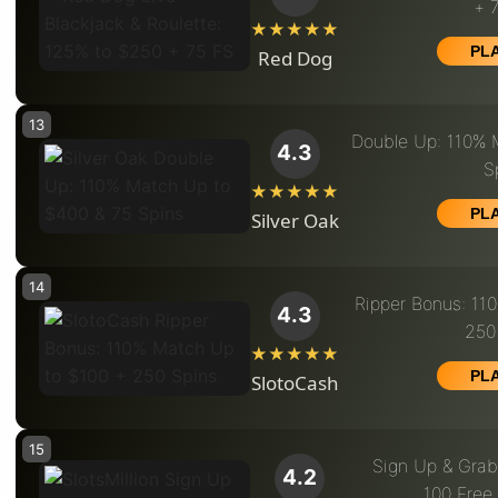
Vyakaran
My Account
+ 
★★★★★
PL
Red Dog
Course List
Blogs
13
Double Up: 110% 
4.3
S
★★★★★
PL
Silver Oak
14
Ripper Bonus: 11
4.3
250
★★★★★
PL
SlotoCash
15
Sign Up & Gra
4.2
100 Free