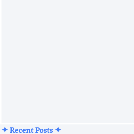
✦ Recent Posts ✦