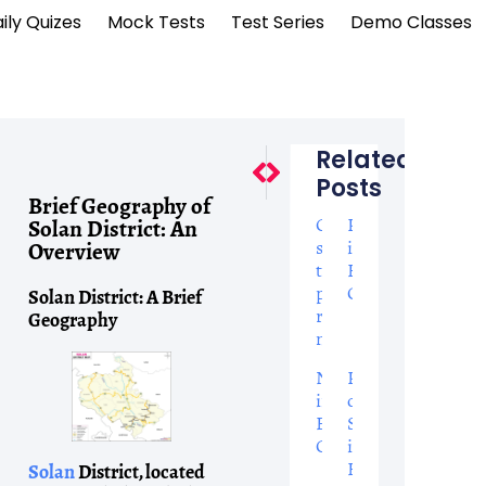
ily Quizes
Mock Tests
Test Series
Demo Classes
Related
Next
Previous
Posts
Brief Geography Of Bilaspur
Top 8 Wonders: Geograph
Brief Geography of
Online
Pronoun
Solan District: An
slots
in
Overview
that
English
pay
Grammar
Solan District: A Brief
real
Geography
money
Nouns
Parts
in
of
English
Speech
Grammar
in
English
Solan
District, located