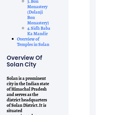
3. Bon
Monastery
(Dolanji
Bon
Monastery)
4. Sidh Baba
Ka Mandir
Overview of
Temples in Solan
Overview Of
Solan City
Solan is a prominent
city in the Indian state
of Himachal Pradesh
and serves as the
district headquarters
of Solan District. It is
situated