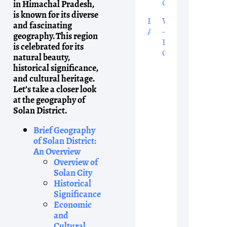
Grammar
in Himachal Pradesh,
is known for its diverse
English
Words
and fascinating
Alphabet
–
geography. This region
English
is celebrated for its
Grammar
natural beauty,
historical significance,
and cultural heritage.
Let’s take a closer look
at the geography of
Solan District.
Brief Geography
of Solan District:
An Overview
Overview of
Solan City
Historical
Significance
Economic
and
Cultural