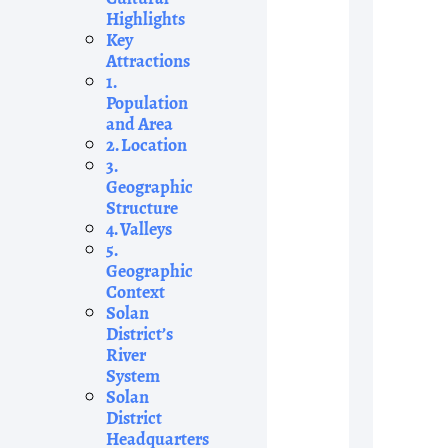
Highlights
Key
Attractions
1.
Population
and Area
2. Location
3.
Geographic
Structure
4. Valleys
5.
Geographic
Context
Solan
District’s
River
System
Solan
District
Headquarters