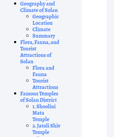
Geography and
Climate of Solan
Geographic
Location
Climate
Summary
Flora, Fauna, and
Tourist
Attractions of
Solan
Flora and
Fauna
Tourist
Attractions
Famous Temples
of Solan District
1. Shoolini
Mata
Temple
2. Jatoli Shiv
Temple