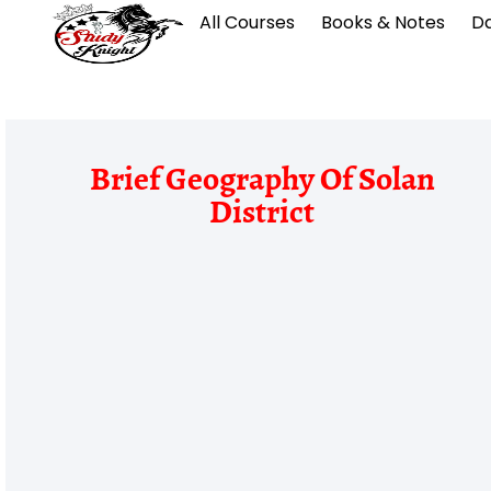
All Courses
Books & Notes
Da
Brief Geography Of Solan
District