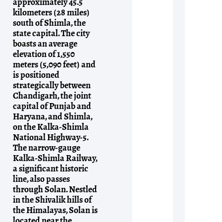
approximately 45.5
kilometers (28 miles)
south of Shimla, the
state capital. The city
boasts an average
elevation of 1,550
meters (5,090 feet) and
is positioned
strategically between
Chandigarh, the joint
capital of Punjab and
Haryana, and Shimla,
on the Kalka-Shimla
National Highway-5.
The narrow-gauge
Kalka-Shimla Railway,
a significant historic
line, also passes
through Solan. Nestled
in the Shivalik hills of
the Himalayas, Solan is
located near the