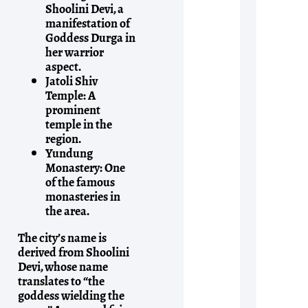
Shoolini Devi, a
manifestation of
Goddess Durga in
her warrior
aspect.
Jatoli Shiv
Temple:
A
prominent
temple in the
region.
Yundung
Monastery:
One
of the famous
monasteries in
the area.
The city’s name is
derived from Shoolini
Devi, whose name
translates to “the
goddess wielding the