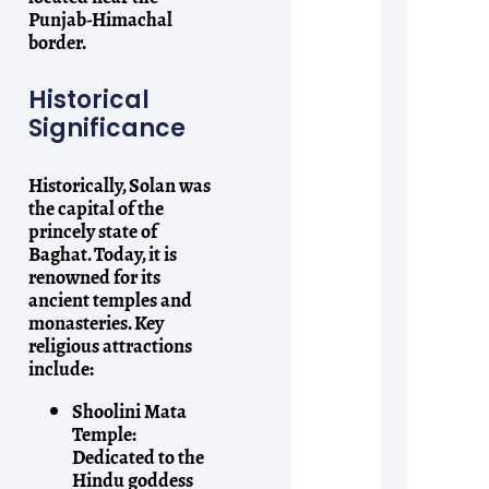
Punjab-Himachal
border.
Historical
Significance
Historically, Solan was
the capital of the
princely state of
Baghat. Today, it is
renowned for its
ancient temples and
monasteries. Key
religious attractions
include:
Shoolini Mata
Temple:
Dedicated to the
Hindu goddess