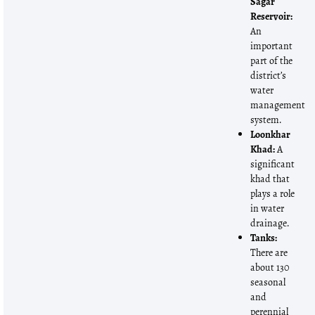
Sagar
Reservoir:
An
important
part of the
district’s
water
management
system.
Loonkhar
Khad:
A
significant
khad that
plays a role
in water
drainage.
Tanks:
There are
about 130
seasonal
and
perennial