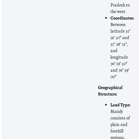
Pradesh to
the west.
Coordinates:
Between
latitude 31°
16′ 30″ and
31° 38′ 15″,
and
longitude
76° 19′ 30″
and 76° 59′
00″
Geographical
Structure:
Land Type:
Mainly
consists of
plain and
foothill
regions.