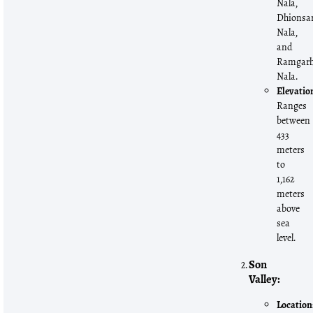
Nala,
Dhionsa
Nala,
and
Ramgar
Nala.
Elevatio
Ranges
between
433
meters
to
1,162
meters
above
sea
level.
Son
Valley:
Location