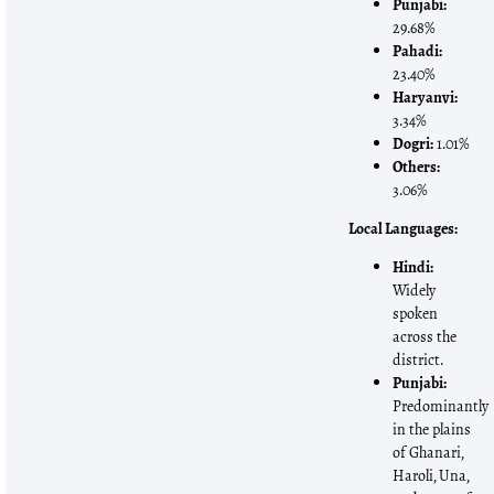
Punjabi:
29.68%
Pahadi:
23.40%
Haryanvi:
3.34%
Dogri:
1.01%
Others:
3.06%
Local Languages:
Hindi:
Widely
spoken
across the
district.
Punjabi:
Predominantly
in the plains
of Ghanari,
Haroli, Una,