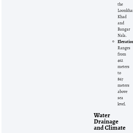
the
Loonkha
Khad
and
Bangar
Nala.
Elevatio
Ranges
from
462
meters
to
867
meters
above
sea
level.
Water
Drainage
and Climate