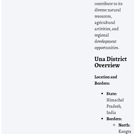
contribute to its
diverse natural
resources,
agricultural
activities, and
regional
development
opportunities.
Una District
Overview
Location and
Borders:
State:
Himachal
Pradesh,
India
Borders:
North:
Kangra