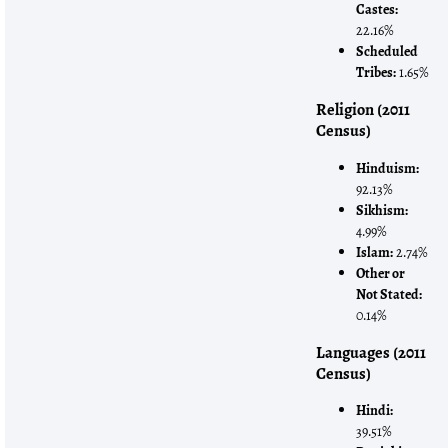
Castes:
22.16%
Scheduled
Tribes:
1.65%
Religion (2011
Census)
Hinduism:
92.13%
Sikhism:
4.99%
Islam:
2.74%
Other or
Not Stated:
0.14%
Languages (2011
Census)
Hindi:
39.51%