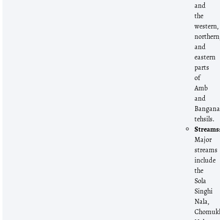
and
the
western,
northern
and
eastern
parts
of
Amb
and
Bangan
tehsils.
Streams
Major
streams
include
the
Sola
Singhi
Nala,
Chomuk