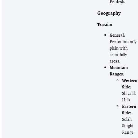
Pradesh.
Geography
Terrain:
General:
Predominantly
plain with
semi-hilly
areas.
Mountain
Ranges:
Western
Side:
Shivalik
Hills
Eastern
Side:
Solah
Singhi
Range