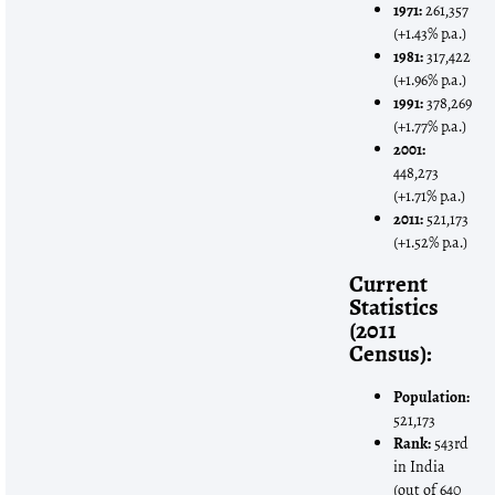
1971:
261,357
(+1.43% p.a.)
1981:
317,422
(+1.96% p.a.)
1991:
378,269
(+1.77% p.a.)
2001:
448,273
(+1.71% p.a.)
2011:
521,173
(+1.52% p.a.)
Current
Statistics
(2011
Census):
Population:
521,173
Rank:
543rd
in India
(out of 640