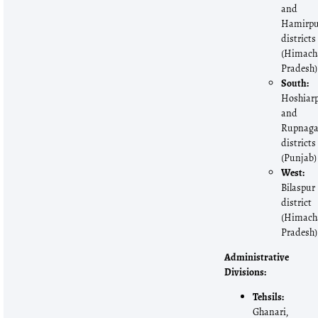
and
Hamirp
districts
(Himach
Pradesh)
South:
Hoshiar
and
Rupnaga
districts
(Punjab)
West:
Bilaspur
district
(Himach
Pradesh)
Administrative
Divisions:
Tehsils:
Ghanari,