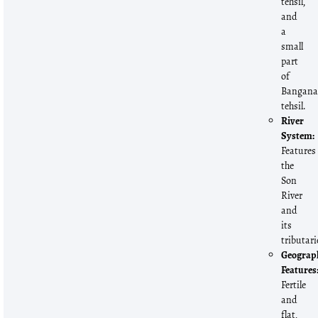
tehsil,
and
a
small
part
of
Bangan
tehsil.
River
System:
Features
the
Son
River
and
its
tributari
Geograp
Features
Fertile
and
flat,