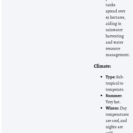
tanks
spread over
65 hectares,
aiding in
rainwater
harvesting
and water
resource
management.
Climate:
Type:
Sub-
tropical to
temperate.
Summer:
Very hot.
Winter:
Day
temperatures
are cool, and
nights are