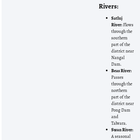
Rivers:
Satluj
River:
Flows
through the
southern
part of the
district near
Nangal
Dam.
Beas River:
Passes
through the
northern
part of the
district near
Pong Dam
and
Talwara.
Swan River:
A seasonal