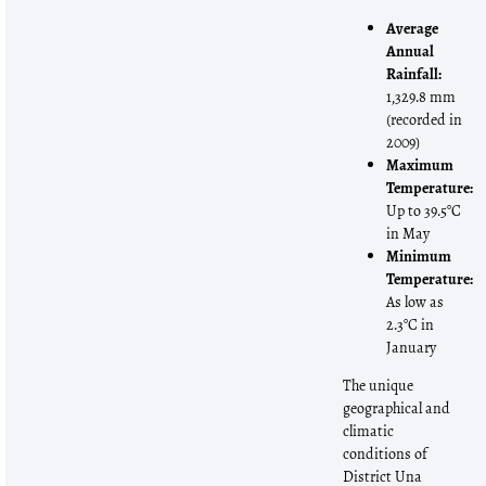
Average
Annual
Rainfall:
1,329.8 mm
(recorded in
2009)
Maximum
Temperature:
Up to 39.5°C
in May
Minimum
Temperature:
As low as
2.3°C in
January
The unique
geographical and
climatic
conditions of
District Una