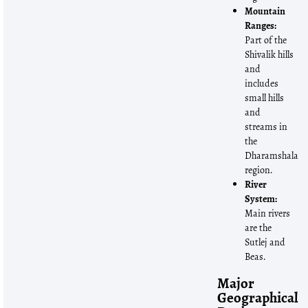
Mountain
Ranges:
Part of the
Shivalik hills
and
includes
small hills
and
streams in
the
Dharamshala
region.
River
System:
Main rivers
are the
Sutlej and
Beas.
Major
Geographical