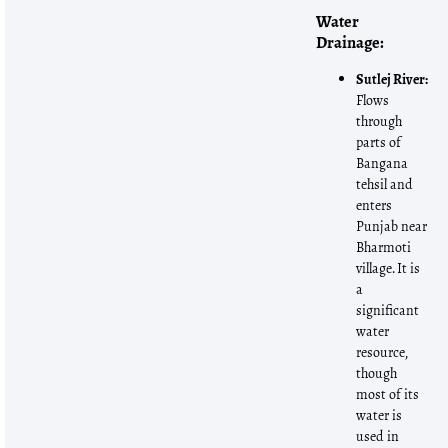
Water
Drainage:
Sutlej River:
Flows
through
parts of
Bangana
tehsil and
enters
Punjab near
Bharmoti
village. It is
a
significant
water
resource,
though
most of its
water is
used in