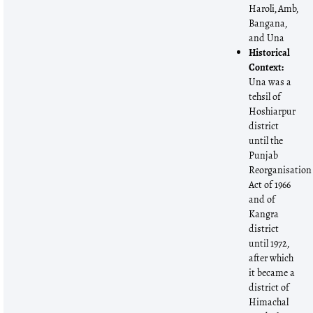
Haroli, Amb,
Bangana,
and Una
Historical
Context:
Una was a
tehsil of
Hoshiarpur
district
until the
Punjab
Reorganisation
Act of 1966
and of
Kangra
district
until 1972,
after which
it became a
district of
Himachal