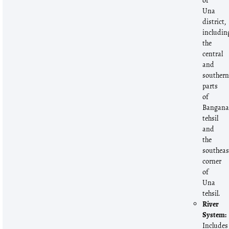
of
Una
district,
includin
the
central
and
souther
parts
of
Bangan
tehsil
and
the
southeas
corner
of
Una
tehsil.
River
System:
Includes