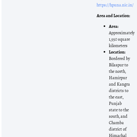
https://hpuna.nic.in/
Area and Location:
Area:
Approximately
1,550 square
kilometers
Location:
Bordered by
Bilaspur to
the north,
Hamirpur
and Kangra
districts to
the east,
Punjab
state to the
south, and
Chamba
district of
Himachal