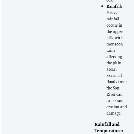
cold.
Rainfall:
Heavy
rainfall
occurs in
the upper
hills, with
monsoon
rains
affecting
the plain
areas.
Seasonal
floods from
the Son
River can
cause soil
erosion and
damage.
Rainfall and
Temperature: