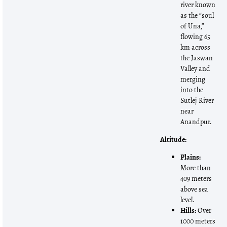
river known
as the “soul
of Una,”
flowing 65
km across
the Jaswan
Valley and
merging
into the
Sutlej River
near
Anandpur.
Altitude:
Plains:
More than
409 meters
above sea
level.
Hills:
Over
1000 meters