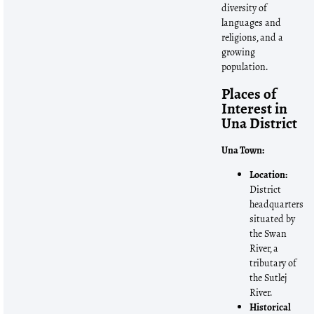
diversity of
languages and
religions, and a
growing
population.
Places of
Interest in
Una District
Una Town:
Location:
District
headquarters
situated by
the Swan
River, a
tributary of
the Sutlej
River.
Historical