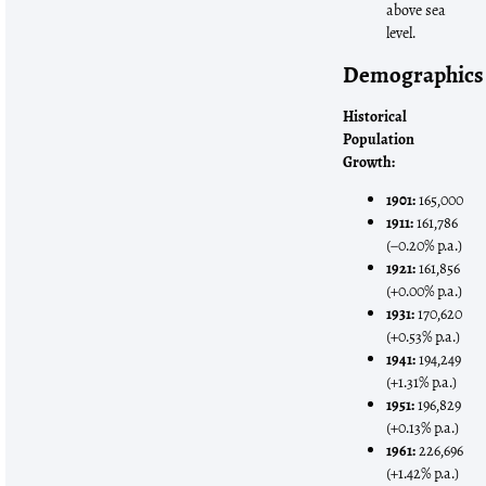
above sea
level.
Demographics
Historical
Population
Growth:
1901:
165,000
1911:
161,786
(−0.20% p.a.)
1921:
161,856
(+0.00% p.a.)
1931:
170,620
(+0.53% p.a.)
1941:
194,249
(+1.31% p.a.)
1951:
196,829
(+0.13% p.a.)
1961:
226,696
(+1.42% p.a.)