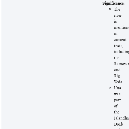
Significance:
The
river
is
mention
in
ancient
texts,
includin
the
Ramaya
and
Rig
Veda.
Una
was
part
of
the
Jalandha
Doab