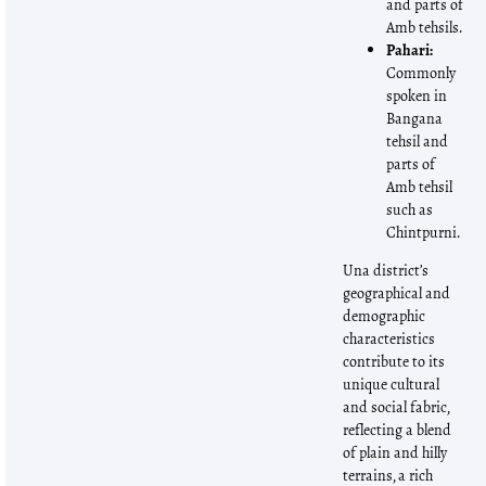
and parts of
Amb tehsils.
Pahari:
Commonly
spoken in
Bangana
tehsil and
parts of
Amb tehsil
such as
Chintpurni.
Una district’s
geographical and
demographic
characteristics
contribute to its
unique cultural
and social fabric,
reflecting a blend
of plain and hilly
terrains, a rich