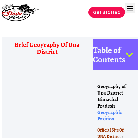
Get Started
Brief Geography Of Una
Table of
District
Contents
Geography of
Una Dsitrict
Himachal
Pradesh
Geographic
Position
Official Site Of
UNA District
: