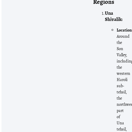
Regions
Una
Shivalik:
Location
Around
the
Son
Valley,
includin
the
western
Haroli
sub-
tehsil,
the
northwe
part
of
Una
tehsil,