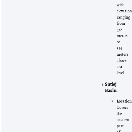
with
elevatio
ranging
from
332
meters
to
554
meters
above
sea
level.
Sutlej
Basin:
Location
Covers
the
eastern
part