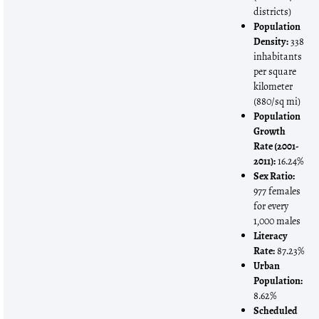
districts)
Population
Density:
338
inhabitants
per square
kilometer
(880/sq mi)
Population
Growth
Rate (2001-
2011):
16.24%
Sex Ratio:
977 females
for every
1,000 males
Literacy
Rate:
87.23%
Urban
Population:
8.62%
Scheduled