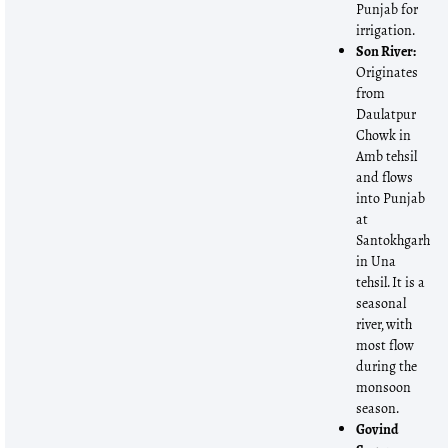
Punjab for
irrigation.
Son River:
Originates
from
Daulatpur
Chowk in
Amb tehsil
and flows
into Punjab
at
Santokhgarh
in Una
tehsil. It is a
seasonal
river, with
most flow
during the
monsoon
season.
Govind