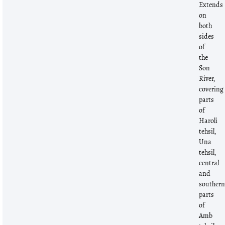
Extends
on
both
sides
of
the
Son
River,
covering
parts
of
Haroli
tehsil,
Una
tehsil,
central
and
souther
parts
of
Amb