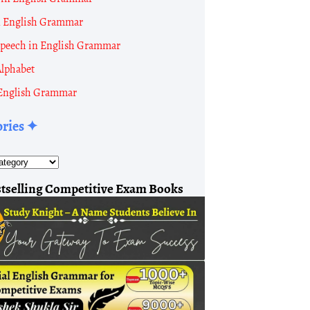
n English Grammar
 Speech in English Grammar
Alphabet
English Grammar
ories ✦
tion
ew:
tselling Competitive Exam Books
ation:
814,010
Males:
425,039
Females:
388,971
ation:
722,502
Males:
380,996