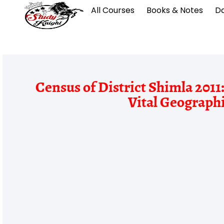
All Courses
Books & Notes
Da
Census of District Shimla 201
Vital Geographi