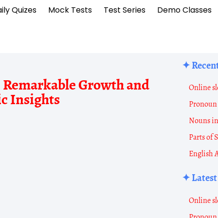
ily Quizes
Mock Tests
Test Series
Demo Classes
✦ Recent
1: Remarkable Growth and
Census
Online sl
c Insights
of
Pronoun 
Distric
Nouns i
Shimla
Parts of
2011
English 
Shimla
✦ Latest
District
Populati
Online sl
Data
Pronoun 