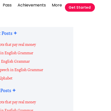
Pass
Achievements
More
Get Started
 Posts ✦
ots that pay real money
in English Grammar
t
n English Grammar
 Speech in English Grammar
Alphabet
 Posts ✦
on
ots that pay real money
in English Grammar