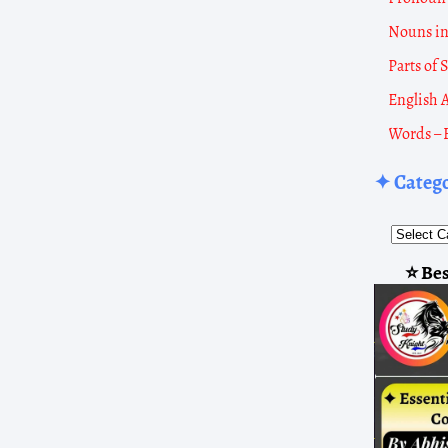
Nouns i
Parts of
English 
Words – 
✦ Categ
Popula
Overvi
2011
⭐ Bes
Popul
2001
Popul